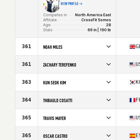
VIEW PROFILE
Competes in
North America East
Affiliate
CrossFit Somos
Age
28
Stats
69 in | 190 lb
361
G
NOAH MILES
Competes in
Europe
Affiliate
Sleven CrossFit
361
U
ZACHARY TEREFENKO
Age
24
Stats
173 cm | 79 kg
Competes in
North America East
Affiliate
CrossFit Union Square
363
K
KUN SEOK KIM
Age
33
Competes in
Asia
Affiliate
CrossFit Get Knowledge 2
364
F
THIBAULD COSATTI
Age
33
Stats
170 cm | 80 kg
Competes in
Europe
Affiliate
CrossFit Naya
365
U
TRAVIS MAYER
Age
21
Competes in
North America East
Affiliate
TTT CrossFit
365
E
OSCAR CASTRO
Age
34