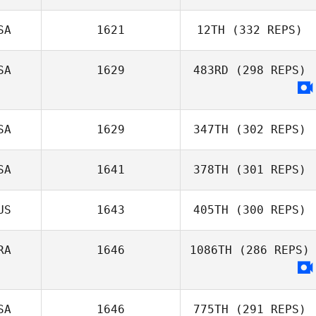
SA
1621
12TH
(332 REPS)
Rafael Cantarin
Rodrigo
SA
1629
483RD
(298 REPS)
Patricia
Hausauer
SA
1629
347TH
(302 REPS)
SA
1641
378TH
(301 REPS)
Kelli Fitzpatrick
US
1643
405TH
(300 REPS)
RA
1646
1086TH
(286 REPS)
SA
1646
775TH
(291 REPS)