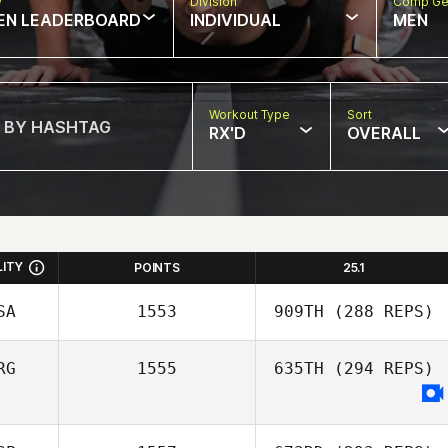
w
Division
Comp Ge
EN LEADERBOARD
INDIVIDUAL
MEN
Workout Type
Sort
RX'D
OVERALL
LITY
POINTS
25.1
SA
1553
909TH
(288 REPS)
RG
1555
635TH
(294 REPS)
Eric Siegel