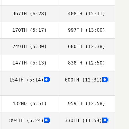
967TH
(6:28)
408TH
(12:11)
170TH
(5:17)
997TH
(13:00)
Troy Boot
Michael Friesen
249TH
(5:30)
680TH
(12:38)
147TH
(5:13)
838TH
(12:50)
Eduardo Suarez
Eduardo Suarez
Merce
Merce
154TH
(5:14)
600TH
(12:31)
Jon Guidoux
432ND
(5:51)
959TH
(12:58)
894TH
(6:24)
330TH
(11:59)
Wesley Rethwill
Wesley Rethwill