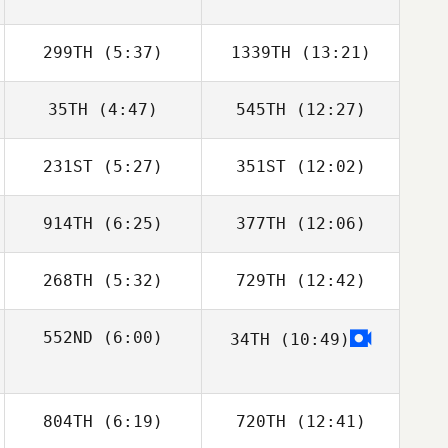
299TH
(5:37)
1339TH
(13:21)
35TH
(4:47)
545TH
(12:27)
Samantha Nicole
Samantha Nicole
Morrison
Morrison
231ST
(5:27)
351ST
(12:02)
Callie Cooke
914TH
(6:25)
377TH
(12:06)
Triston Patrick
Triston Patrick
268TH
(5:32)
729TH
(12:42)
Selvan
Selvan Ramjattan
Ramjattan
552ND
(6:00)
34TH
(10:49)
Jeanne
Jeanne
Boulanger
Boulanger
Conor McGrath
804TH
(6:19)
720TH
(12:41)