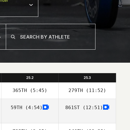
nder
25.2
25.3
365TH
(5:45)
279TH
(11:52)
59TH
(4:54)
861ST
(12:51)
Eric Siegel
Eric Siegel