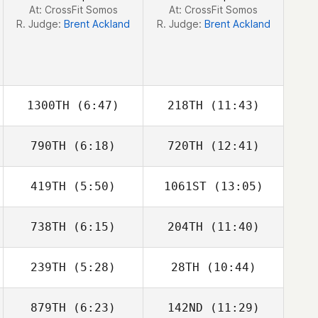
At: CrossFit Somos
At: CrossFit Somos
R. Judge:
Brent Ackland
R. Judge:
Brent Ackland
1300TH
(6:47)
218TH
(11:43)
790TH
(6:18)
720TH
(12:41)
Vinicius Gaetan
Julia Lim
419TH
(5:50)
1061ST
(13:05)
Daniel Lynne
738TH
(6:15)
204TH
(11:40)
Dowon Jang
Dowon Jang
239TH
(5:28)
28TH
(10:44)
879TH
(6:23)
142ND
(11:29)