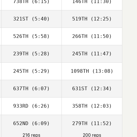
738TH
(6:15)
146TH
(11:30)
321ST
(5:40)
519TH
(12:25)
Edgar Prat
Edgar Prat
Galceran
Galceran
526TH
(5:58)
266TH
(11:50)
Adam Mansy
Adam Mansy
239TH
(5:28)
245TH
(11:47)
Montebello
Montebello
Hinatea
Hinatea
245TH
(5:29)
1098TH
(13:08)
Jeremie Savard
Michael Perry
637TH
(6:07)
631ST
(12:34)
Christian Haynes
Christian Haynes
933RD
(6:26)
358TH
(12:03)
Olivia Wamelink
Olivia Wamelink
652ND
(6:09)
279TH
(11:52)
Julien Coppi
216 reps
200 reps