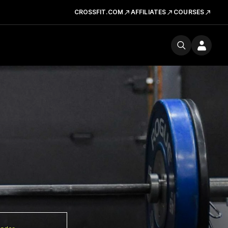
CROSSFIT.COM
AFFILIATES
COURSES