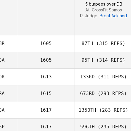
5 burpees over DB
At: CrossFit Somos
R. Judge:
Brent Ackland
BR
1605
87TH
(315 REPS)
SA
1605
95TH
(314 REPS)
Vinicius Gaetan
OR
1613
133RD
(311 REPS)
RA
1615
673RD
(293 REPS)
Dowon Jang
SA
1617
1350TH
(283 REPS)
SP
1617
596TH
(295 REPS)