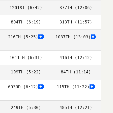
1201ST
(6:42)
377TH
(12:06)
Cagas Kuru
Cagas Kuru
804TH
(6:19)
313TH
(11:57)
Pierre Xicluna
Pierre Xicluna
216TH
(5:25)
1037TH
(13:03)
Michael Smith
Michael Smith
1011TH
(6:31)
416TH
(12:12)
199TH
(5:22)
84TH
(11:14)
Joshua Davis
Joshua Davis
693RD
(6:12)
115TH
(11:22)
Tom Nugent
Colin McClain
249TH
(5:30)
485TH
(12:21)