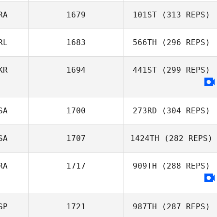
RA
1679
101ST
(313 REPS)
Cagas Kuru
RL
1683
566TH
(296 REPS)
Pierre Xicluna
KR
1694
441ST
(299 REPS)
Michael Smith
SA
1700
273RD
(304 REPS)
SA
1707
1424TH
(282 REPS)
Joshua Davis
RA
1717
909TH
(288 REPS)
Tom Nugent
SP
1721
987TH
(287 REPS)