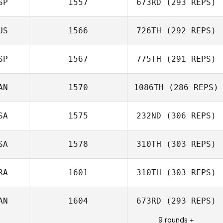
SP
1557
673RD
(293 REPS)
US
1566
726TH
(292 REPS)
Edgar Prat
SP
1567
775TH
(291 REPS)
Galceran
Adam Mansy
AN
1570
1086TH
(286 REPS)
Montebello
Hinatea
SA
1575
232ND
(306 REPS)
Michael Perry
SA
1578
310TH
(303 REPS)
Jennifer Haynes
RA
1601
310TH
(303 REPS)
Olivia Wamelink
AN
1604
673RD
(293 REPS)
Julien Coppi
9 rounds +