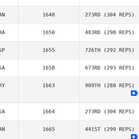
AN
1648
273RD
(304 REPS)
Reginald Lau
RA
1650
483RD
(298 REPS)
Michael Friesen
SP
1655
726TH
(292 REPS)
SA
1658
673RD
(293 REPS)
Eduardo Suarez
Merce
RY
1663
909TH
(288 REPS)
Jon Guidoux
SA
1664
273RD
(304 REPS)
AN
1665
441ST
(299 REPS)
Wesley Rethwill