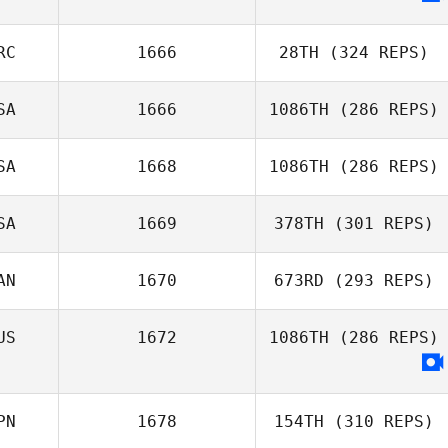
RC
1666
28TH
(324 REPS)
SA
1666
1086TH
(286 REPS)
Samantha Nicole
SA
1668
1086TH
(286 REPS)
Morrison
Callie Cooke
SA
1669
378TH
(301 REPS)
AN
1670
673RD
(293 REPS)
Triston Patrick
Selvan
Ramjattan
US
1672
1086TH
(286 REPS)
Jeanne
Boulanger
PN
1678
154TH
(310 REPS)