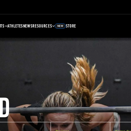
NTS
ATHLETES
NEWS
RESOURCES
STORE
NEW
D