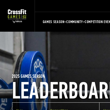
GAMES SEASON
COMMUNITY
COMPETITION EVE
2025 GAMES SEASON
LEADERBOAR