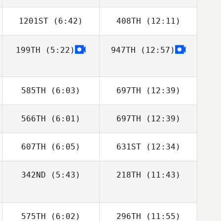
1201ST
(6:42)
408TH
(12:11)
Rafael Cantarin
Rafael Cantarin
Rodrigo
Rodrigo
199TH
(5:22)
947TH
(12:57)
Patricia
Patricia
Hausauer
Hausauer
585TH
(6:03)
697TH
(12:39)
566TH
(6:01)
697TH
(12:39)
Kelli Fitzpatrick
Kelli Fitzpatrick
607TH
(6:05)
631ST
(12:34)
Chloe Davidson
Chloe Davidson
342ND
(5:43)
218TH
(11:43)
Adam Mansy
Adam Mansy
Lucas De Souza
Lucas De Souza
Ferreira
Ferreira
575TH
(6:02)
296TH
(11:55)