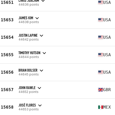
CHRIS JOACHIM
15651
USA
44636 points
JAMES KIM
15653
USA
44638 points
JUSTIN LAPINE
15654
USA
44642 points
TIMOTHY HUTSON
15655
USA
44644 points
BRIAN BOLSER
15656
USA
44645 points
JOHN RAWLE
15657
GBR
44652 points
JOSÉ FLORES
15658
MEX
44653 points