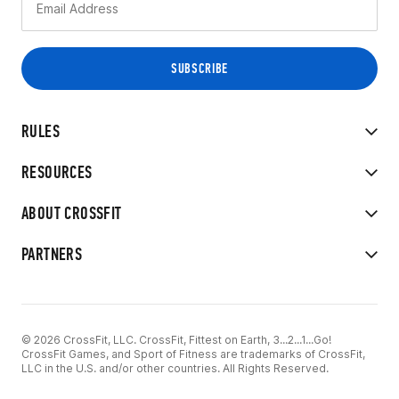
RULES
RESOURCES
ABOUT CROSSFIT
PARTNERS
© 2026 CrossFit, LLC. CrossFit, Fittest on Earth, 3...2...1...Go!
CrossFit Games, and Sport of Fitness are trademarks of CrossFit,
LLC in the U.S. and/or other countries. All Rights Reserved.