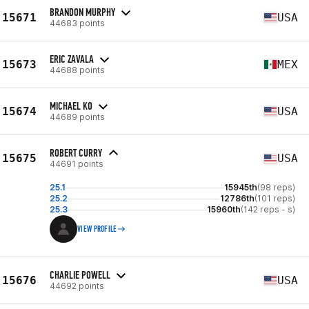
BRANDON MURPHY
15671
USA
44683 points
ERIC ZAVALA
15673
MEX
44688 points
MICHAEL KO
15674
USA
44689 points
ROBERT CURRY
15675
USA
44691 points
25.1
15945th
(98 reps)
25.2
12786th
(101 reps)
25.3
15960th
(142 reps - s)
VIEW PROFILE
CHARLIE POWELL
15676
USA
44692 points