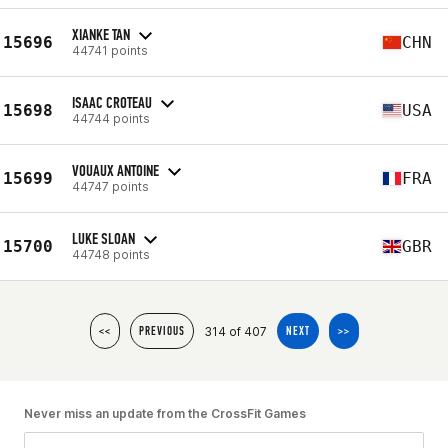
XIANKE TAN
15696
CHN
44741 points
ISAAC CROTEAU
15698
USA
44744 points
VOUAUX ANTOINE
15699
FRA
44747 points
LUKE SLOAN
15700
GBR
44748 points
314 of 407
<<
PREVIOUS
NEXT
>>
Never miss an update from the CrossFit Games