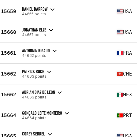
DANIEL DARROW
15659
USA
44655 points
JONATHAN ELZE
15660
USA
44657 points
ANTHONIN RIGAUD
15661
FRA
44662 points
PATRICK RUCH
15662
CHE
44663 points
ADRIAN DIAZ DE LEON
15662
MEX
44663 points
GONÇALO LEITE MONTEIRO
15664
PRT
44664 points
COREY SEDREL
15665
USA