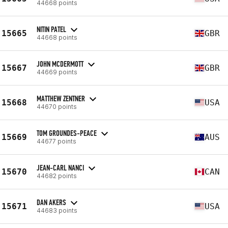
44668 points
NITIN PATEL
15665
GBR
44668 points
JOHN MCDERMOTT
15667
GBR
44669 points
MATTHEW ZENTNER
15668
USA
44670 points
TOM GROUNDES-PEACE
15669
AUS
44677 points
JEAN-CARL NANCI
15670
CAN
44682 points
DAN AKERS
15671
USA
44683 points