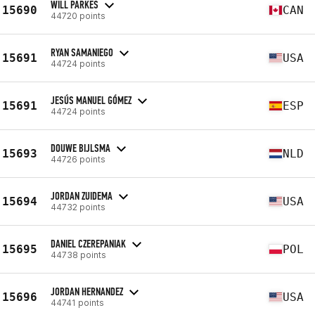
WILL PARKES
15690
CAN
44720 points
RYAN SAMANIEGO
15691
USA
44724 points
JESÚS MANUEL GÓMEZ
15691
ESP
44724 points
DOUWE BIJLSMA
15693
NLD
44726 points
JORDAN ZUIDEMA
15694
USA
44732 points
DANIEL CZEREPANIAK
15695
POL
44738 points
JORDAN HERNANDEZ
15696
USA
44741 points