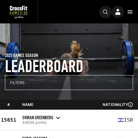
2025 GAMES SEASON
LEADERBOARD
FILTERS
#
NAME
NATIONALITY
SHIRAN GREENBERG
15651
ISR
44636 points