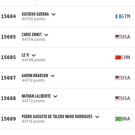
GUSTAVO GUERRA
15684
GTM
44702 points
CHRIS ERNST
15685
USA
44708 points
LE YI
15685
CHN
44708 points
AARON BRABSON
15687
USA
44712 points
NATHAN LALIBERTE
15688
USA
44713 points
PEDRO AUGUSTO DE TOLEDO WARD RODRIGUES
15689
BRA
44715 points