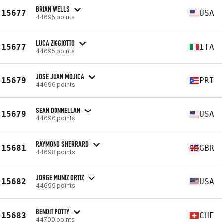
BRIAN WELLS
15677
USA
44695 points
LUCA ZIGGIOTTO
15677
ITA
44695 points
JOSE JUAN MOJICA
15679
PRI
44696 points
SEAN DONNELLAN
15679
USA
44696 points
RAYMOND SHERRARD
15681
GBR
44698 points
JORGE MUNIZ ORTIZ
15682
USA
44699 points
BENOIT POTTY
15683
CHE
44700 points