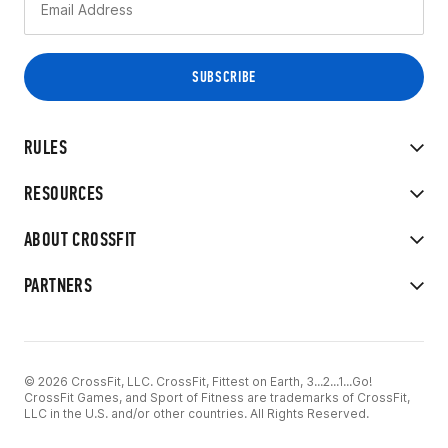
RULES
RESOURCES
ABOUT CROSSFIT
PARTNERS
© 2026 CrossFit, LLC. CrossFit, Fittest on Earth, 3...2...1...Go!
CrossFit Games, and Sport of Fitness are trademarks of CrossFit,
LLC in the U.S. and/or other countries. All Rights Reserved.