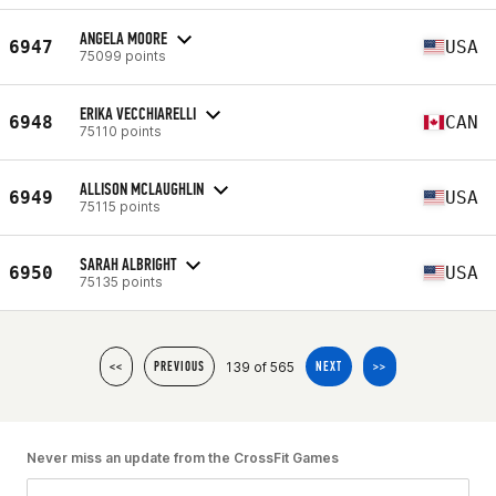
ANGELA MOORE
6947
USA
75099 points
ERIKA VECCHIARELLI
6948
CAN
75110 points
ALLISON MCLAUGHLIN
6949
USA
75115 points
SARAH ALBRIGHT
6950
USA
75135 points
139 of 565
<<
PREVIOUS
NEXT
>>
Never miss an update from the CrossFit Games