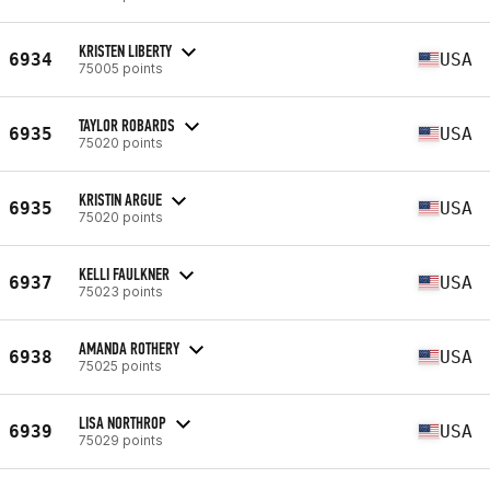
KRISTEN LIBERTY
6934
USA
75005 points
TAYLOR ROBARDS
6935
USA
75020 points
KRISTIN ARGUE
6935
USA
75020 points
KELLI FAULKNER
6937
USA
75023 points
AMANDA ROTHERY
6938
USA
75025 points
LISA NORTHROP
6939
USA
75029 points