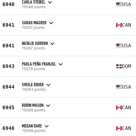
CARLA STEIBEL
6940
USA
75046 points
SARAH MAGDER
6941
CAN
75057 points
NATALIE GORDON
6941
USA
75057 points
PAOLA PEÑA FRANJUL
6943
DOM
75078 points
SHEILA DIDIER
6944
USA
75083 points
ROBIN MASON
6945
CAN
75096 points
MEGAN DARE
6946
CAN
75098 points