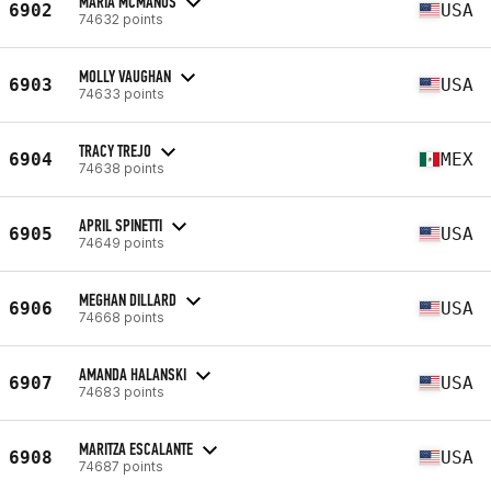
MARIA MCMANUS
6902
USA
74632 points
MOLLY VAUGHAN
6903
USA
74633 points
TRACY TREJO
6904
MEX
74638 points
APRIL SPINETTI
6905
USA
74649 points
MEGHAN DILLARD
6906
USA
74668 points
AMANDA HALANSKI
6907
USA
74683 points
MARITZA ESCALANTE
6908
USA
74687 points