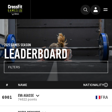
2025 GAMES SEASON
LEADERBOARD
FILTERS
#
NAME
NATIONALITY
EVA AGASSE
6901
FRA
74622 points