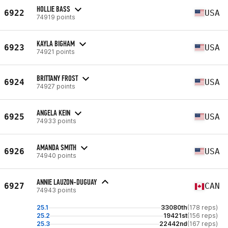
HOLLIE BASS
6922
USA
74919 points
KAYLA BIGHAM
6923
USA
74921 points
BRITTANY FROST
6924
USA
74927 points
ANGELA KEIN
6925
USA
74933 points
AMANDA SMITH
6926
USA
74940 points
ANNIE LAUZON-DUGUAY
6927
CAN
74943 points
25.1
33080th
(178 reps)
25.2
19421st
(156 reps)
25.3
22442nd
(167 reps)