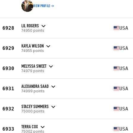
VIEW PROFILE
LIL ROGERS
6928
USA
74950 points
KAYLA WILSON
6929
USA
74955 points
MELYSSA SWEET
6930
USA
74979 points
ALEXANDRA SAAD
6931
USA
74999 points
STACEY SUMMERS
6932
USA
75000 points
TERRA COX
6933
USA
75002 points