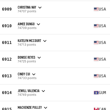
CHRISTINA NAY
6909
USA
74707 points
AIMEE DUNGO
6910
USA
74709 points
KATELYN MCCOURT
6911
USA
74713 points
DONISE REYES
6912
USA
74725 points
CINDY CUI
6913
USA
74733 points
JEWILL VALENCIA
6914
GUM
74749 points
MACKENZIE PULLEY
6915
CAN