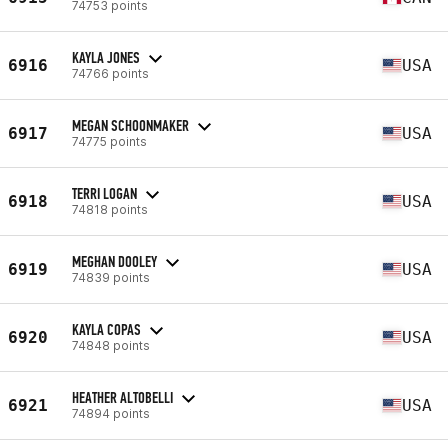
74753 points
KAYLA JONES
6916
USA
74766 points
MEGAN SCHOONMAKER
6917
USA
74775 points
TERRI LOGAN
6918
USA
74818 points
MEGHAN DOOLEY
6919
USA
74839 points
KAYLA COPAS
6920
USA
74848 points
HEATHER ALTOBELLI
6921
USA
74894 points