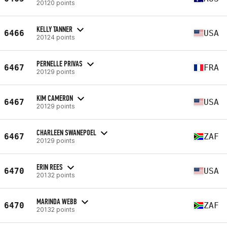
20120 points
KELLY TANNER
6466
USA
20124 points
PERNELLE PRIVAS
6467
FRA
20129 points
KIM CAMERON
6467
USA
20129 points
CHARLEEN SWANEPOEL
6467
ZAF
20129 points
ERIN REES
6470
USA
20132 points
MARINDA WEBB
6470
ZAF
20132 points