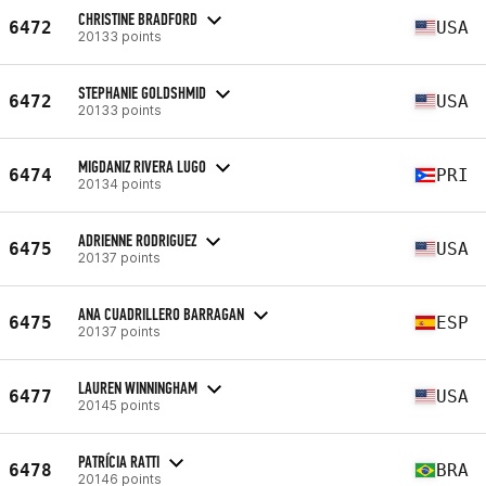
CHRISTINE BRADFORD
6472
USA
20133 points
STEPHANIE GOLDSHMID
6472
USA
20133 points
MIGDANIZ RIVERA LUGO
6474
PRI
20134 points
ADRIENNE RODRIGUEZ
6475
USA
20137 points
ANA CUADRILLERO BARRAGAN
6475
ESP
20137 points
LAUREN WINNINGHAM
6477
USA
20145 points
PATRÍCIA RATTI
6478
BRA
20146 points