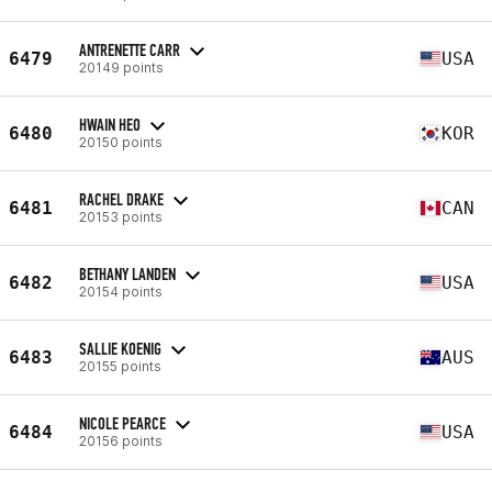
ANTRENETTE CARR
6479
USA
20149 points
HWAIN HEO
6480
KOR
20150 points
RACHEL DRAKE
6481
CAN
20153 points
BETHANY LANDEN
6482
USA
20154 points
SALLIE KOENIG
6483
AUS
20155 points
NICOLE PEARCE
6484
USA
20156 points