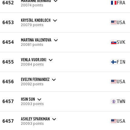
MARIANNE BERNARD
6452
FRA
20074 points
KRYSTAL KNOBLOCH
6453
USA
20079 points
MARTINA VALENTOVA
6454
SVK
20081 points
VENLA VUORJOKI
6455
FIN
20084 points
EVELYN FERNANDEZ
6456
USA
20092 points
HSIN SUN
6457
TWN
20093 points
ASHLEY SPARKMAN
6457
USA
20093 points