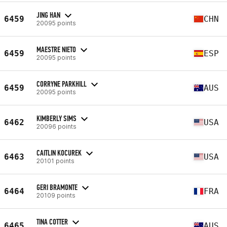
JING HAN
6459
CHN
20095 points
MAESTRE NIETO
6459
ESP
20095 points
CORRYNE PARKHILL
6459
AUS
20095 points
KIMBERLY SIMS
6462
USA
20096 points
CAITLIN KOCUREK
6463
USA
20101 points
GERI BRAMONTE
6464
FRA
20109 points
TINA COTTER
6465
AUS