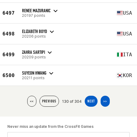
RENEE MAZURANIC
6497
USA
20197 points
ELIZABETH BOYD
6498
USA
20206 points
ZAHRA SARTIPI
6499
ITA
20209 points
SUYEON HWANG
6500
KOR
20211 points
130 of 304
<<
PREVIOUS
NEXT
>>
Never miss an update from the CrossFit Games