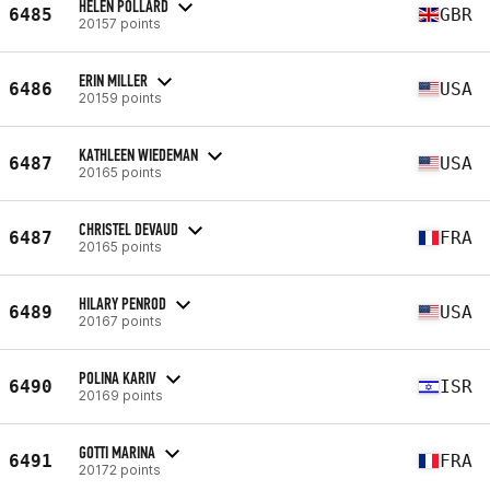
HELEN POLLARD
6485
GBR
20157 points
ERIN MILLER
6486
USA
20159 points
KATHLEEN WIEDEMAN
6487
USA
20165 points
CHRISTEL DEVAUD
6487
FRA
20165 points
HILARY PENROD
6489
USA
20167 points
POLINA KARIV
6490
ISR
20169 points
GOTTI MARINA
6491
FRA
20172 points