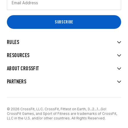
RULES
RESOURCES
ABOUT CROSSFIT
PARTNERS
© 2026 CrossFit, LLC. CrossFit, Fittest on Earth, 3...2...1...Go!
CrossFit Games, and Sport of Fitness are trademarks of CrossFit,
LLC in the U.S. and/or other countries. All Rights Reserved.