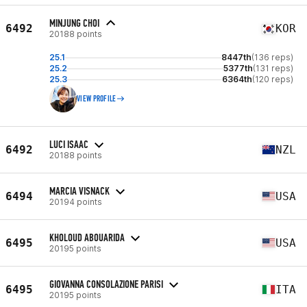
MINJUNG CHOI
6492
KOR
20188 points
25.1
8447th
(136 reps)
25.2
5377th
(131 reps)
25.3
6364th
(120 reps)
VIEW PROFILE
LUCI ISAAC
6492
NZL
20188 points
MARCIA VISNACK
6494
USA
20194 points
KHOLOUD ABOUARIDA
6495
USA
20195 points
GIOVANNA CONSOLAZIONE PARISI
6495
ITA
20195 points