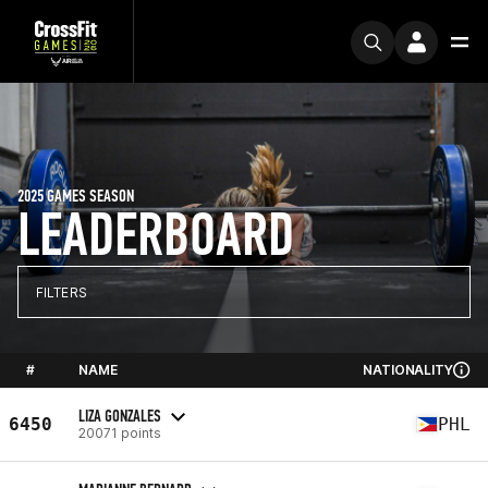
2025 GAMES SEASON
LEADERBOARD
FILTERS
#
NAME
NATIONALITY
LIZA GONZALES
6450
PHL
20071 points