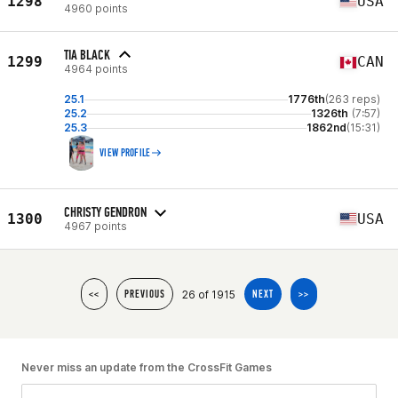
1298
USA
4960 points
TIA BLACK
1299
CAN
4964 points
25.1
1776th
(263 reps)
25.2
1326th
(7:57)
25.3
1862nd
(15:31)
VIEW PROFILE
CHRISTY GENDRON
1300
USA
4967 points
26 of 1915
<<
PREVIOUS
NEXT
>>
Never miss an update from the CrossFit Games