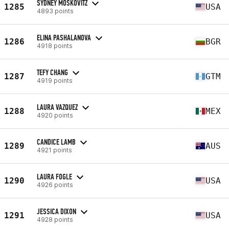
SYDNEY MOSKOVITZ
1285
USA
4893 points
ELINA PASHALANOVA
1286
BGR
4918 points
TEFY CHANG
1287
GTM
4919 points
LAURA VAZQUEZ
1288
MEX
4920 points
CANDICE LAMB
1289
AUS
4921 points
LAURA FOGLE
1290
USA
4926 points
JESSICA DIXON
1291
USA
4928 points