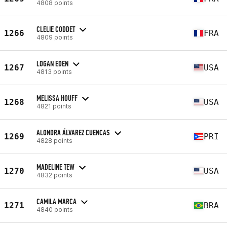
4808 points
CLELIE CODDET
1266
FRA
4809 points
LOGAN EDEN
1267
USA
4813 points
MELISSA HOUFF
1268
USA
4821 points
ALONDRA ÁLVAREZ CUENCAS
1269
PRI
4828 points
MADELINE TEW
1270
USA
4832 points
CAMILA MARCA
1271
BRA
4840 points