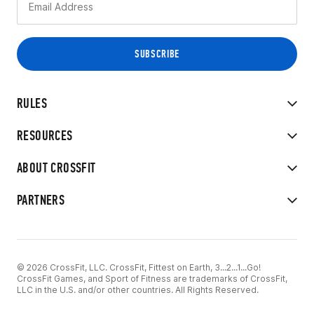
RULES
RESOURCES
ABOUT CROSSFIT
PARTNERS
© 2026 CrossFit, LLC. CrossFit, Fittest on Earth, 3...2...1...Go!
CrossFit Games, and Sport of Fitness are trademarks of CrossFit,
LLC in the U.S. and/or other countries. All Rights Reserved.