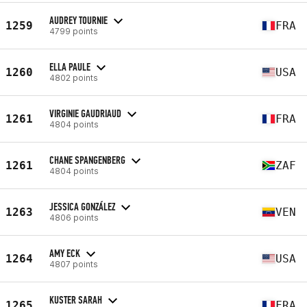
AUDREY TOURNIE
1259
FRA
4799 points
ELLA PAULE
1260
USA
4802 points
VIRGINIE GAUDRIAUD
1261
FRA
4804 points
CHANE SPANGENBERG
1261
ZAF
4804 points
JESSICA GONZÁLEZ
1263
VEN
4806 points
AMY ECK
1264
USA
4807 points
KUSTER SARAH
1265
FRA