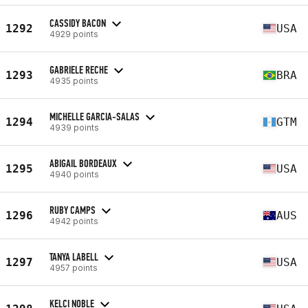
CASSIDY BACON
1292
USA
4929 points
GABRIELE RECHE
1293
BRA
4935 points
MICHELLE GARCIA-SALAS
1294
GTM
4939 points
ABIGAIL BORDEAUX
1295
USA
4940 points
RUBY CAMPS
1296
AUS
4942 points
TANYA LABELL
1297
USA
4957 points
KELCI NOBLE