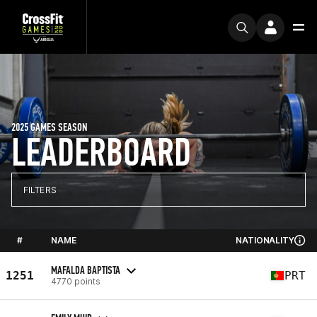
2025 GAMES SEASON
LEADERBOARD
FILTERS
#
NAME
NATIONALITY
MAFALDA BAPTISTA
1251
PRT
4770 points