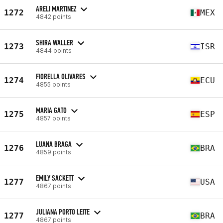
ARELI MARTINEZ
1272
MEX
4842 points
SHIRA WALLER
1273
ISR
4844 points
FIORELLA OLIVARES
1274
ECU
4855 points
MARIA GATO
1275
ESP
4857 points
LUANA BRAGA
1276
BRA
4859 points
EMILY SACKETT
1277
USA
4867 points
JULIANA PORTO LEITE
1277
BRA
4867 points