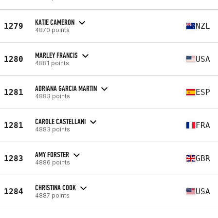
KATIE CAMERON
1279
NZL
4870 points
MARLEY FRANCIS
1280
USA
4881 points
ADRIANA GARCIA MARTIN
1281
ESP
4883 points
CAROLE CASTELLANI
1281
FRA
4883 points
AMY FORSTER
1283
GBR
4886 points
CHRISTINA COOK
1284
USA
4887 points