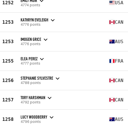
EMILY MUIR
1252
USA
4774 points
KATHRYN EVELEIGH
1253
CAN
4776 points
IMOGEN GRICE
1253
AUS
4776 points
ELEA PEREZ
1255
FRA
4777 points
STEPHANIE SYLVESTRE
1256
CAN
4788 points
TORY HARSHMAN
1257
CAN
4792 points
LUCY WOODBERRY
1258
AUS
4796 points