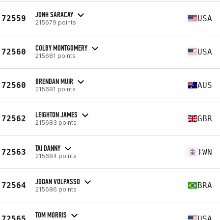
JONH SARACAY
72559
USA
215679 points
COLBY MONTGOMERY
72560
USA
215681 points
BRENDAN MUIR
72560
AUS
215681 points
LEIGHTON JAMES
72562
GBR
215683 points
TAI DANNY
72563
TWN
215684 points
JODAN VOLPASSO
72564
BRA
215686 points
TOM MORRIS
72565
USA