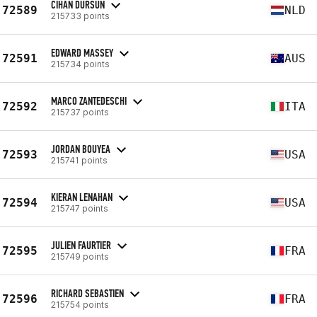
CIHAN DURSUN
72589
NLD
215733 points
EDWARD MASSEY
72591
AUS
215734 points
MARCO ZANTEDESCHI
72592
ITA
215737 points
JORDAN BOUYEA
72593
USA
215741 points
KIERAN LENAHAN
72594
USA
215747 points
JULIEN FAURTIER
72595
FRA
215749 points
RICHARD SEBASTIEN
72596
FRA
215754 points