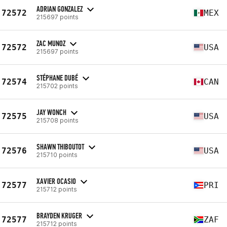
ADRIAN GONZALEZ
72572
MEX
215697 points
ZAC MUNOZ
72572
USA
215697 points
STÉPHANE DUBÉ
72574
CAN
215702 points
JAY WONCH
72575
USA
215708 points
SHAWN THIBOUTOT
72576
USA
215710 points
XAVIER OCASIO
72577
PRI
215712 points
BRAYDEN KRUGER
72577
ZAF
215712 points