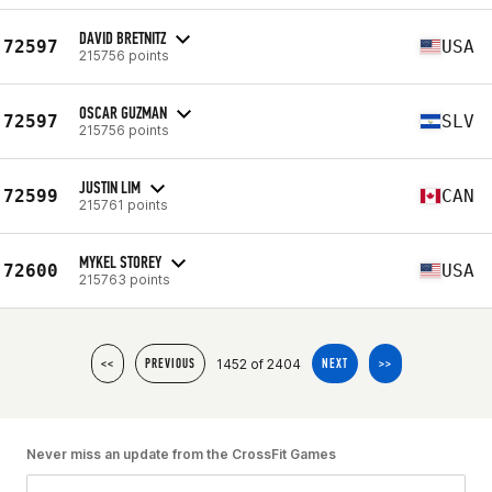
DAVID BRETNITZ
72597
USA
215756 points
OSCAR GUZMAN
72597
SLV
215756 points
JUSTIN LIM
72599
CAN
215761 points
MYKEL STOREY
72600
USA
215763 points
1452 of 2404
<<
PREVIOUS
NEXT
>>
Never miss an update from the CrossFit Games