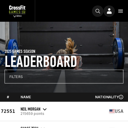
2025 GAMES SEASON
LEADERBOARD
FILTERS
#
NAME
NATIONALITY
NEIL MORGAN
72551
USA
215659 points