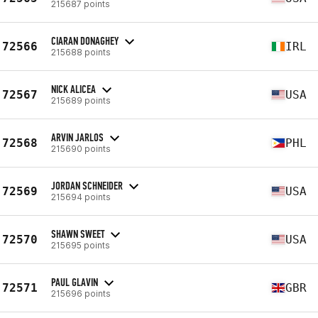
215687 points
CIARAN DONAGHEY
72566
IRL
215688 points
NICK ALICEA
72567
USA
215689 points
ARVIN JARLOS
72568
PHL
215690 points
JORDAN SCHNEIDER
72569
USA
215694 points
SHAWN SWEET
72570
USA
215695 points
PAUL GLAVIN
72571
GBR
215696 points