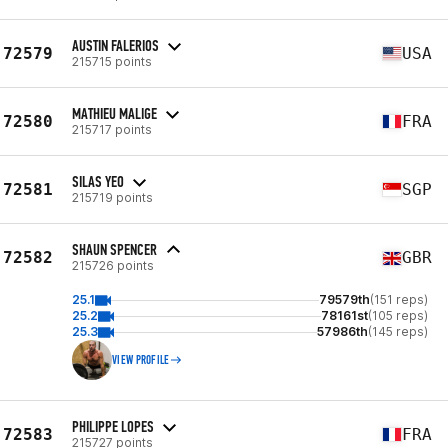
AUSTIN FALERIOS
72579
USA
215715 points
MATHIEU MALIGE
72580
FRA
215717 points
SILAS YEO
72581
SGP
215719 points
SHAUN SPENCER
72582
GBR
215726 points
25.1
79579th
(151 reps)
25.2
78161st
(105 reps)
25.3
57986th
(145 reps)
VIEW PROFILE
PHILIPPE LOPES
72583
FRA
215727 points