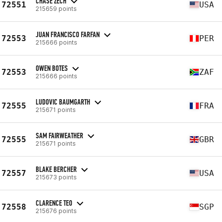
CHASE ZECH
72551
USA
215659 points
JUAN FRANCISCO FARFAN
72553
PER
215666 points
OWEN BOTES
72553
ZAF
215666 points
LUDOVIC BAUMGARTH
72555
FRA
215671 points
SAM FAIRWEATHER
72555
GBR
215671 points
BLAKE BERCHER
72557
USA
215673 points
CLARENCE TEO
72558
SGP
215676 points