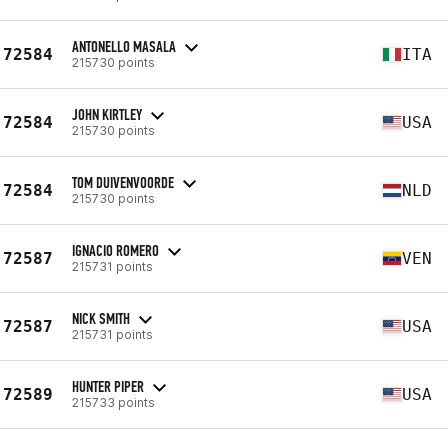
ANTONELLO MASALA
72584
ITA
215730 points
JOHN KIRTLEY
72584
USA
215730 points
TOM DUIVENVOORDE
72584
NLD
215730 points
IGNACIO ROMERO
72587
VEN
215731 points
NICK SMITH
72587
USA
215731 points
HUNTER PIPER
72589
USA
215733 points