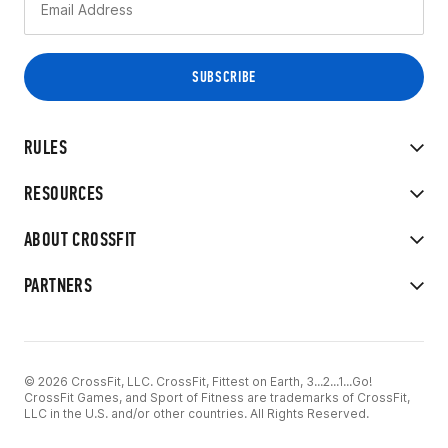
RULES
RESOURCES
ABOUT CROSSFIT
PARTNERS
© 2026 CrossFit, LLC. CrossFit, Fittest on Earth, 3...2...1...Go!
CrossFit Games, and Sport of Fitness are trademarks of CrossFit,
LLC in the U.S. and/or other countries. All Rights Reserved.