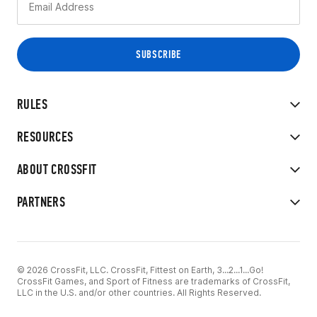
RULES
RESOURCES
ABOUT CROSSFIT
PARTNERS
© 2026 CrossFit, LLC. CrossFit, Fittest on Earth, 3...2...1...Go!
CrossFit Games, and Sport of Fitness are trademarks of CrossFit,
LLC in the U.S. and/or other countries. All Rights Reserved.