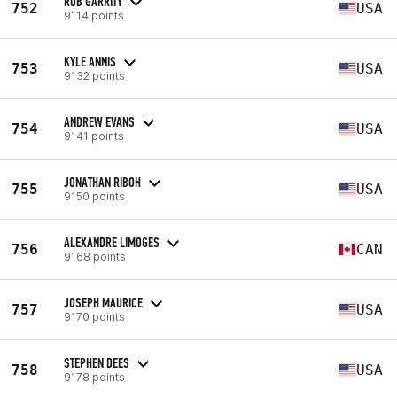
ROB GARRITY
752
USA
9114 points
KYLE ANNIS
753
USA
9132 points
ANDREW EVANS
754
USA
9141 points
JONATHAN RIBOH
755
USA
9150 points
ALEXANDRE LIMOGES
756
CAN
9168 points
JOSEPH MAURICE
757
USA
9170 points
STEPHEN DEES
758
USA
9178 points