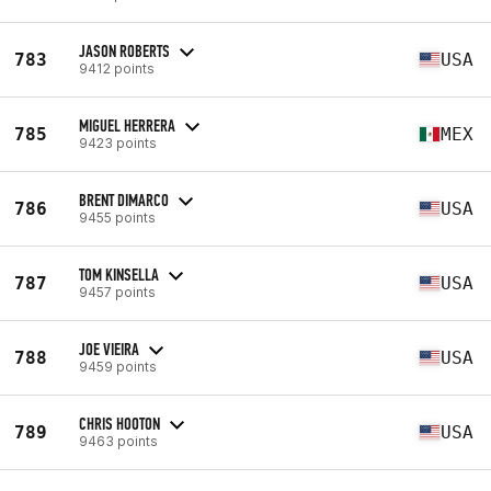
JASON ROBERTS
783
USA
9412 points
MIGUEL HERRERA
785
MEX
9423 points
BRENT DIMARCO
786
USA
9455 points
TOM KINSELLA
787
USA
9457 points
JOE VIEIRA
788
USA
9459 points
CHRIS HOOTON
789
USA
9463 points