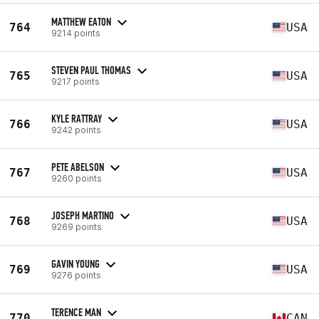
MATTHEW EATON
764
USA
9214 points
STEVEN PAUL THOMAS
765
USA
9217 points
KYLE RATTRAY
766
USA
9242 points
PETE ABELSON
767
USA
9260 points
JOSEPH MARTINO
768
USA
9269 points
GAVIN YOUNG
769
USA
9276 points
TERENCE MAN
770
CAN