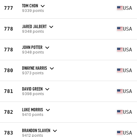
TOM CHON
777
USA
9339 points
JARED JALBERT
778
USA
9348 points
JOHN POTTER
778
USA
9348 points
DWAYNE HARRIS
780
USA
9373 points
DAVID GREEN
781
USA
9398 points
LUKE MORRIS
782
USA
9410 points
BRANDON SLAVEN
783
USA
9412 points