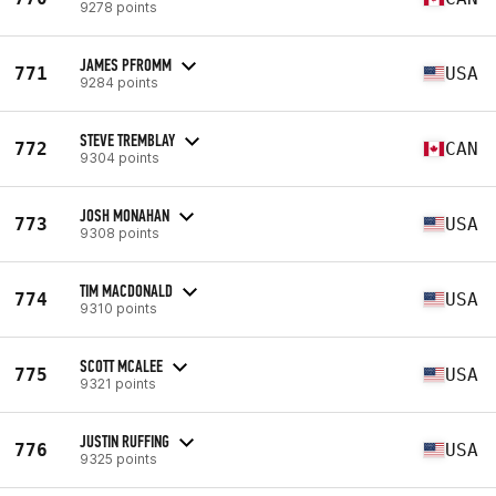
9278 points
JAMES PFROMM
771
USA
9284 points
STEVE TREMBLAY
772
CAN
9304 points
JOSH MONAHAN
773
USA
9308 points
TIM MACDONALD
774
USA
9310 points
SCOTT MCALEE
775
USA
9321 points
JUSTIN RUFFING
776
USA
9325 points