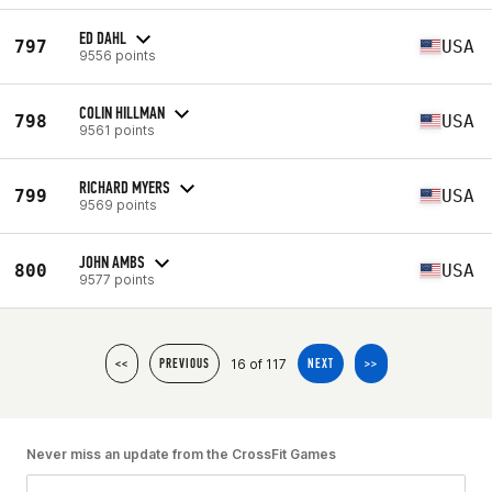
ED DAHL
797
USA
9556 points
COLIN HILLMAN
798
USA
9561 points
RICHARD MYERS
799
USA
9569 points
JOHN AMBS
800
USA
9577 points
16 of 117
<<
PREVIOUS
NEXT
>>
Never miss an update from the CrossFit Games