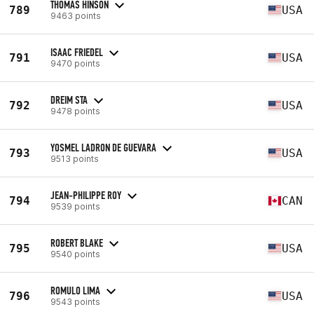
THOMAS HINSON
789
USA
9463 points
ISAAC FRIEDEL
791
USA
9470 points
DREIM STA
792
USA
9478 points
YOSMEL LADRON DE GUEVARA
793
USA
9513 points
JEAN-PHILIPPE ROY
794
CAN
9539 points
ROBERT BLAKE
795
USA
9540 points
ROMULO LIMA
796
USA
9543 points