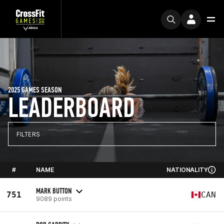
2025 GAMES SEASON
LEADERBOARD
FILTERS
#
NAME
NATIONALITY
MARK BUTTON
751
CAN
9089 points