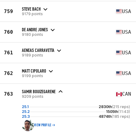
STEVE BACH
759
USA
9179 points
DE ANDRE JONES
760
USA
9180 points
AENEAS CARRAVETTA
761
USA
9189 points
MATT CIPOLARO
762
USA
9199 points
SAMIR BOUIZEGARENE
763
CAN
9209 points
25.1
2830th
(215 reps)
25.2
1505th
(11:43)
25.3
4874th
(185 reps)
VIEW PROFILE