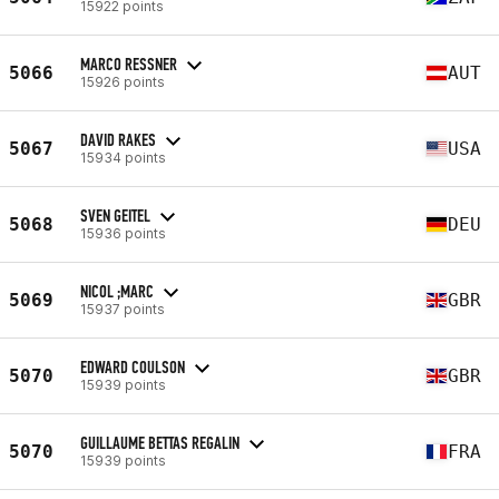
15922 points
MARCO RESSNER
5066
AUT
15926 points
DAVID RAKES
5067
USA
15934 points
SVEN GEITEL
5068
DEU
15936 points
NICOL ;MARC
5069
GBR
15937 points
EDWARD COULSON
5070
GBR
15939 points
GUILLAUME BETTAS REGALIN
5070
FRA
15939 points