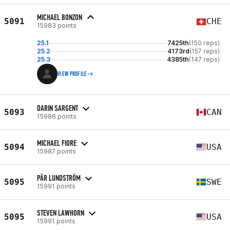
MICHAEL BONZON
5091
CHE
15983 points
25.1
7425th
(150 reps)
25.2
4173rd
(157 reps)
25.3
4385th
(147 reps)
VIEW PROFILE
DARIN SARGENT
5093
CAN
15986 points
MICHAEL FIORE
5094
USA
15987 points
PÄR LUNDSTRÖM
5095
SWE
15991 points
STEVEN LAWHORN
5095
USA
15991 points