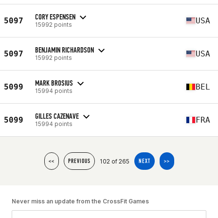
CORY ESPENSEN
5097
USA
15992 points
BENJAMIN RICHARDSON
5097
USA
15992 points
MARK BROSIUS
5099
BEL
15994 points
GILLES CAZENAVE
5099
FRA
15994 points
102 of 265
<<
PREVIOUS
NEXT
>>
Never miss an update from the CrossFit Games