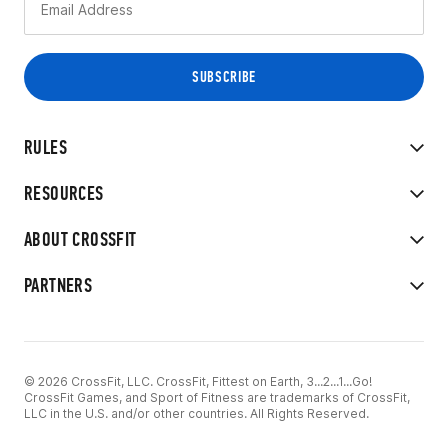
RULES
RESOURCES
ABOUT CROSSFIT
PARTNERS
© 2026 CrossFit, LLC. CrossFit, Fittest on Earth, 3...2...1...Go!
CrossFit Games, and Sport of Fitness are trademarks of CrossFit,
LLC in the U.S. and/or other countries. All Rights Reserved.