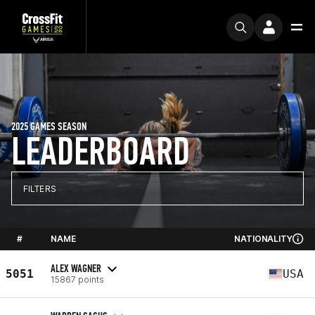
2025 GAMES SEASON
LEADERBOARD
FILTERS
#
NAME
NATIONALITY
ALEX WAGNER
5051
USA
15867 points