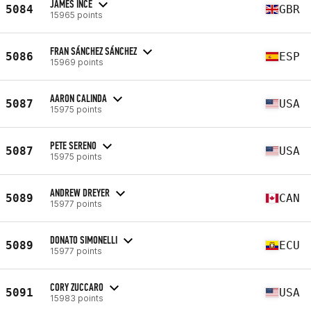
JAMES INCE
5084
GBR
15965 points
FRAN SÁNCHEZ SÁNCHEZ
5086
ESP
15969 points
AARON CALINDA
5087
USA
15975 points
PETE SERENO
5087
USA
15975 points
ANDREW DREYER
5089
CAN
15977 points
DONATO SIMONELLI
5089
ECU
15977 points
CORY ZUCCARO
5091
USA
15983 points