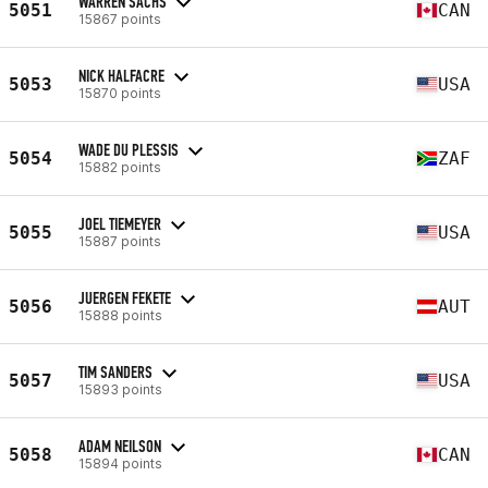
WARREN SACHS
5051
CAN
15867 points
NICK HALFACRE
5053
USA
15870 points
WADE DU PLESSIS
5054
ZAF
15882 points
JOEL TIEMEYER
5055
USA
15887 points
JUERGEN FEKETE
5056
AUT
15888 points
TIM SANDERS
5057
USA
15893 points
ADAM NEILSON
5058
CAN
15894 points