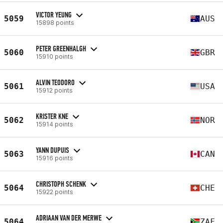
VICTOR YEUNG
5059
AUS
15898 points
PETER GREENHALGH
5060
GBR
15910 points
ALVIN TEODORO
5061
USA
15912 points
KRISTER KNE
5062
NOR
15914 points
YANN DUPUIS
5063
CAN
15916 points
CHRISTOPH SCHENK
5064
CHE
15922 points
ADRIAAN VAN DER MERWE
5064
ZAF