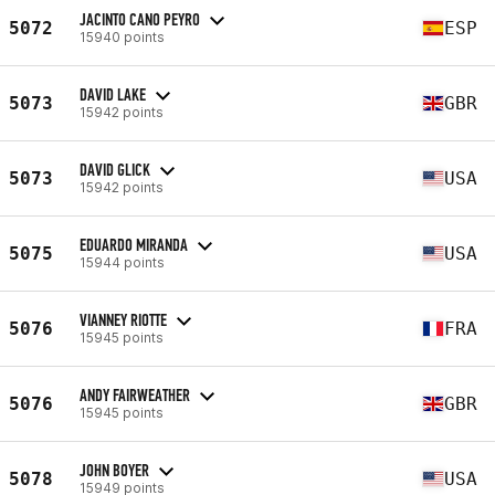
JACINTO CANO PEYRO
5072
ESP
15940 points
DAVID LAKE
5073
GBR
15942 points
DAVID GLICK
5073
USA
15942 points
EDUARDO MIRANDA
5075
USA
15944 points
VIANNEY RIOTTE
5076
FRA
15945 points
ANDY FAIRWEATHER
5076
GBR
15945 points
JOHN BOYER
5078
USA
15949 points