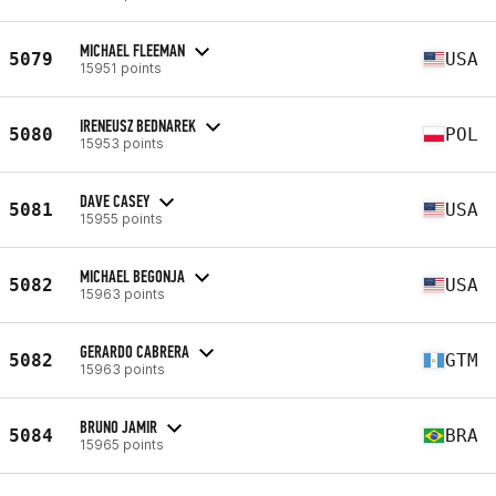
MICHAEL FLEEMAN
5079
USA
15951 points
IRENEUSZ BEDNAREK
5080
POL
15953 points
DAVE CASEY
5081
USA
15955 points
MICHAEL BEGONJA
5082
USA
15963 points
GERARDO CABRERA
5082
GTM
15963 points
BRUNO JAMIR
5084
BRA
15965 points