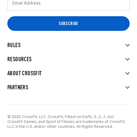
RULES
RESOURCES
ABOUT CROSSFIT
PARTNERS
© 2026 CrossFit, LLC. CrossFit, Fittest on Earth, 3...2...1...Go!
CrossFit Games, and Sport of Fitness are trademarks of CrossFit,
LLC in the U.S. and/or other countries. All Rights Reserved.