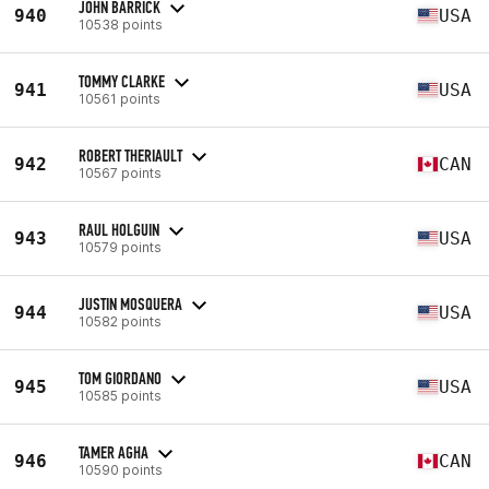
JOHN BARRICK
940
USA
10538 points
TOMMY CLARKE
941
USA
10561 points
ROBERT THERIAULT
942
CAN
10567 points
RAUL HOLGUIN
943
USA
10579 points
JUSTIN MOSQUERA
944
USA
10582 points
TOM GIORDANO
945
USA
10585 points
TAMER AGHA
946
CAN
10590 points