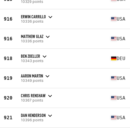
10329 points
ERWIN CARRILLO
916
USA
10336 points
MATTHEW GLAZ
916
USA
10336 points
BEN ZOELLER
918
DEU
10343 points
AARON MARTIN
919
USA
10349 points
CHRIS RENSHAW
920
USA
10367 points
DAN HENDERSON
921
USA
10396 points