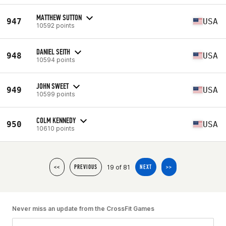
MATTHEW SUTTON
947
USA
10592 points
DANIEL SEITH
948
USA
10594 points
JOHN SWEET
949
USA
10599 points
COLM KENNEDY
950
USA
10610 points
19 of 81
<<
PREVIOUS
NEXT
>>
Never miss an update from the CrossFit Games