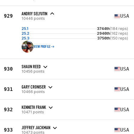
ANDRIY SELYUTIN
929
USA
10446 points
25.1
3744th
(184 reps)
25.2
2946th
(162 reps)
25.3
3756th
(150 reps)
VIEW PROFILE
SHAUN REED
930
USA
10456 points
GARY CRONISER
931
USA
10466 points
KENNETH FRANK
932
USA
10471 points
JEFFREY JACKMAN
933
USA
10473 points