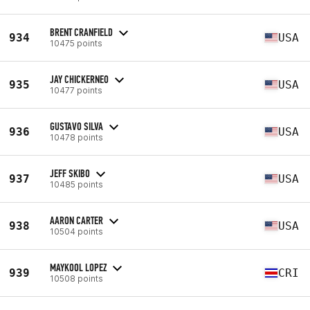
BRENT CRANFIELD
934
USA
10475 points
JAY CHICKERNEO
935
USA
10477 points
GUSTAVO SILVA
936
USA
10478 points
JEFF SKIBO
937
USA
10485 points
AARON CARTER
938
USA
10504 points
MAYKOOL LOPEZ
939
CRI
10508 points