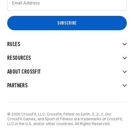
RULES
RESOURCES
ABOUT CROSSFIT
PARTNERS
© 2026 CrossFit, LLC. CrossFit, Fittest on Earth, 3...2...1...Go!
CrossFit Games, and Sport of Fitness are trademarks of CrossFit,
LLC in the U.S. and/or other countries. All Rights Reserved.