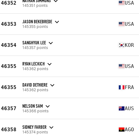
NATHAN SIMMONS
46352
USA
145351 points
JASON BEKEBREDE
46353
USA
145355 points
SANGHYUK LEE
46354
KOR
145357 points
RYAN LECKICH
46355
USA
145362 points
DAVID DETHIERE
46355
FRA
145362 points
NELSON SAM
46357
AUS
145366 points
SIDNEY FARBER
46358
AGO
145374 points