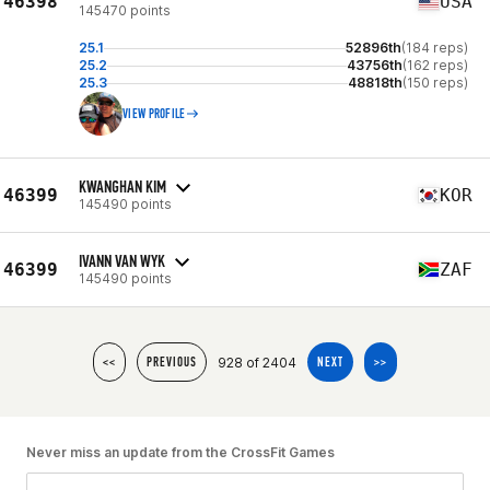
46398
USA
145470 points
25.1
52896th
(184 reps)
25.2
43756th
(162 reps)
25.3
48818th
(150 reps)
VIEW PROFILE
KWANGHAN KIM
46399
KOR
145490 points
IVANN VAN WYK
46399
ZAF
145490 points
928 of 2404
<<
PREVIOUS
NEXT
>>
Never miss an update from the CrossFit Games