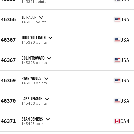
145391 points
JD RADER
46366
USA
145395 points
TODD VOLLRATH
46367
USA
145396 points
COLIN TROVATO
46367
USA
145396 points
RYAN WOODS
46369
USA
145399 points
LARS JENSON
46370
USA
145403 points
SEAN DEMERS
46371
CAN
145405 points