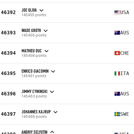
JOE OLIVA
46392
USA
145455 points
WADE GROTH
46393
AUS
145456 points
MATHIEU DUC
46394
CHE
145458 points
ENRICO GIACOMIN
46395
ITA
145461 points
JIMMY CYWINSKI
46396
AUS
145463 points
JOHANNES KAJRUP
46397
SWE
145466 points
ANDRIY SELYUTIN