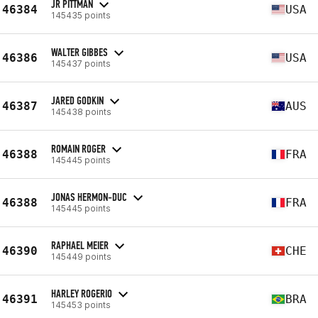
JR PITTMAN
46384
USA
145435 points
WALTER GIBBES
46386
USA
145437 points
JARED GODKIN
46387
AUS
145438 points
ROMAIN ROGER
46388
FRA
145445 points
JONAS HERMON-DUC
46388
FRA
145445 points
RAPHAEL MEIER
46390
CHE
145449 points
HARLEY ROGERIO
46391
BRA
145453 points