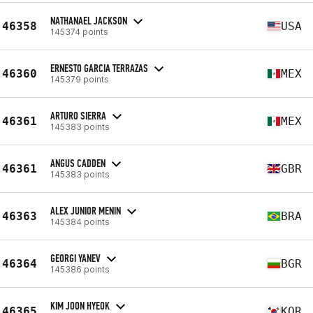
NATHANAEL JACKSON
46358
USA
145374 points
ERNESTO GARCIA TERRAZAS
46360
MEX
145379 points
ARTURO SIERRA
46361
MEX
145383 points
ANGUS CADDEN
46361
GBR
145383 points
ALEX JUNIOR MENIN
46363
BRA
145384 points
GEORGI YANEV
46364
BGR
145386 points
KIM JOON HYEOK
46365
KOR