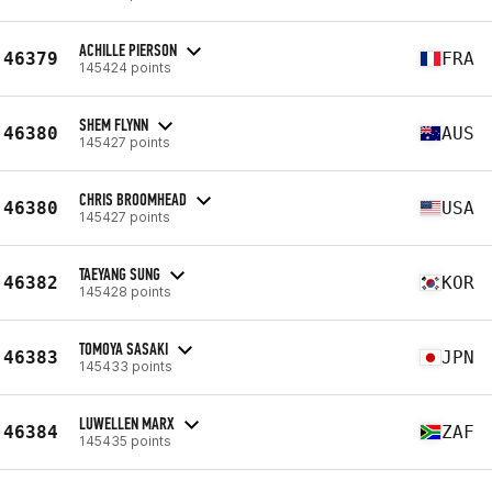
ACHILLE PIERSON
46379
FRA
145424 points
SHEM FLYNN
46380
AUS
145427 points
CHRIS BROOMHEAD
46380
USA
145427 points
TAEYANG SUNG
46382
KOR
145428 points
TOMOYA SASAKI
46383
JPN
145433 points
LUWELLEN MARX
46384
ZAF
145435 points