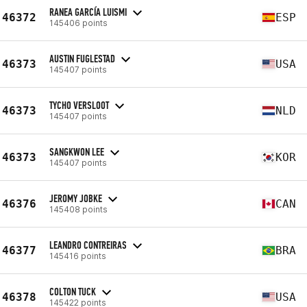
RANEA GARCÍA LUISMI
46372
ESP
145406 points
AUSTIN FUGLESTAD
46373
USA
145407 points
TYCHO VERSLOOT
46373
NLD
145407 points
SANGKWON LEE
46373
KOR
145407 points
JEROMY JOBKE
46376
CAN
145408 points
LEANDRO CONTREIRAS
46377
BRA
145416 points
COLTON TUCK
46378
USA
145422 points