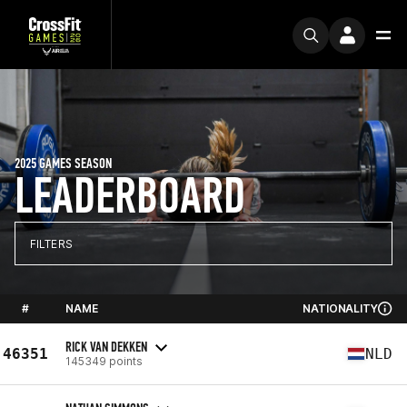
2025 GAMES SEASON
LEADERBOARD
FILTERS
#
NAME
NATIONALITY
RICK VAN DEKKEN
46351
NLD
145349 points