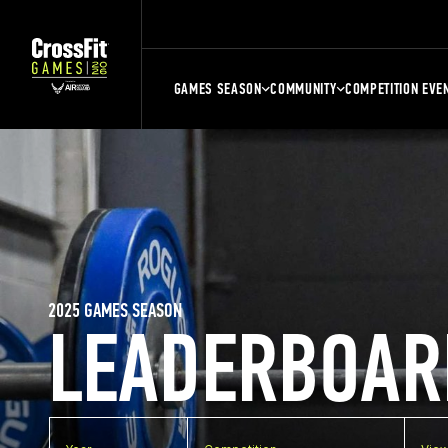
GAMES SEASON
COMMUNITY
COMPETITION EVE
2025 GAMES SEASON
LEADERBOAR