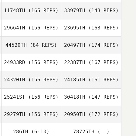
11748TH
(165 REPS)
33979TH
(143 REPS)
29664TH
(156 REPS)
23695TH
(163 REPS)
Haejong Park
44529TH
(84 REPS)
20497TH
(174 REPS)
Michaela Leask
Haejong Park
24933RD
(156 REPS)
22387TH
(167 REPS)
Michaela Leask
24320TH
(156 REPS)
24185TH
(161 REPS)
Matt McGovran
25241ST
(156 REPS)
30418TH
(147 REPS)
29279TH
(156 REPS)
20950TH
(172 REPS)
Cesar Cerqueira
Matt McGovran
286TH
(6:10)
78725TH
(--)
Jen Gatz