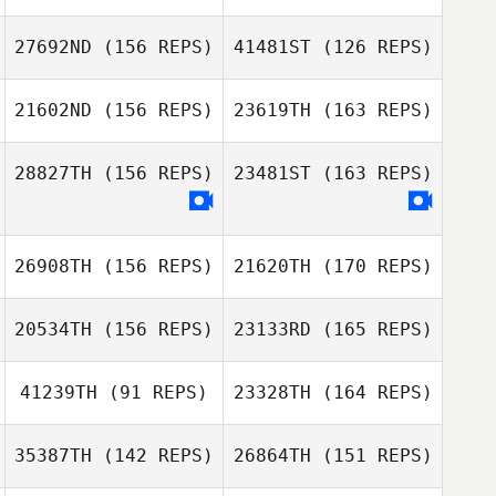
Cesar Cerqueira
27692ND
(156 REPS)
41481ST
(126 REPS)
Jen Gatz
21602ND
(156 REPS)
23619TH
(163 REPS)
Arthur Dias
28827TH
(156 REPS)
23481ST
(163 REPS)
Christopher
26908TH
(156 REPS)
21620TH
(170 REPS)
Quinney
Christopher
Quinney
20534TH
(156 REPS)
23133RD
(165 REPS)
41239TH
(91 REPS)
23328TH
(164 REPS)
Tanya Shankle
35387TH
(142 REPS)
26864TH
(151 REPS)
kim taehyeon