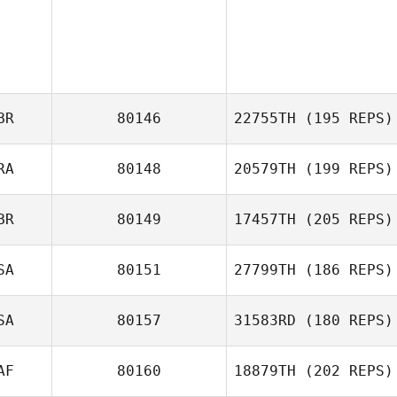
BR
80146
22755TH
(195 REPS)
RA
80148
20579TH
(199 REPS)
Maxwell Stanley
BR
80149
17457TH
(205 REPS)
Antoine Martins
D'Almeida
SA
80151
27799TH
(186 REPS)
Siobhan
Melandri
SA
80157
31583RD
(180 REPS)
Tom Miazga
AF
80160
18879TH
(202 REPS)