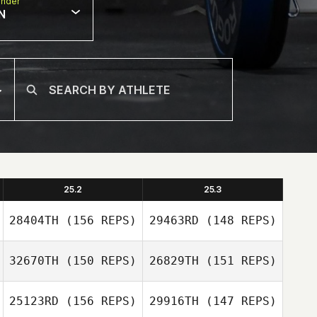
nder
N
25.2
25.3
28404TH
(156 REPS)
29463RD
(148 REPS)
32670TH
(150 REPS)
26829TH
(151 REPS)
25123RD
(156 REPS)
29916TH
(147 REPS)