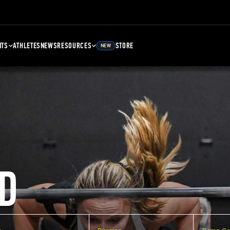
NTS
ATHLETES
NEWS
RESOURCES
STORE
NEW
D