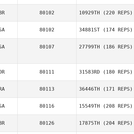
BR
80102
10929TH
(220 REPS)
SA
80102
34881ST
(174 REPS)
Christopher
SA
80107
27799TH
(186 REPS)
Quinney
OR
80111
31583RD
(180 REPS)
RA
80113
36446TH
(171 REPS)
SA
80116
15549TH
(208 REPS)
Guilherme
BR
80126
17875TH
(204 REPS)
Oliveira