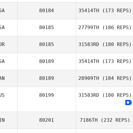
SA
80184
35414TH
(173 REPS)
Jeanette Gray
Travers Katia
SA
80185
27799TH
(186 REPS)
Nicholas
OR
80185
31583RD
(180 REPS)
Mcfarlane
Jennifer Gibb
SA
80189
35414TH
(173 REPS)
Seunghyun Jin
AN
80189
28909TH
(184 REPS)
US
80199
31583RD
(180 REPS)
Ria Berkvens
IN
80201
7186TH
(232 REPS)