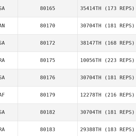
SA
80165
35414TH
(173 REPS)
AN
80170
30704TH
(181 REPS)
SA
80172
38147TH
(168 REPS)
RA
80175
10056TH
(223 REPS)
Aleks
SA
80176
30704TH
(181 REPS)
Rasmussen
Nicolas Nerriec
AF
80179
12278TH
(216 REPS)
SA
80182
30704TH
(181 REPS)
Carter Moseman
RA
80183
29388TH
(183 REPS)