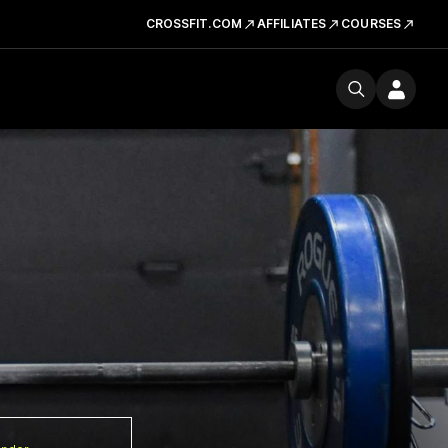
CROSSFIT.COM
AFFILIATES
COURSES