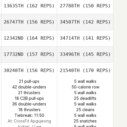
13635TH
(162 REPS)
27788TH
(150 REPS)
Guilherme
Darsi Turnipseed
Oliveira
kim taehyeon
26747TH
(156 REPS)
34507TH
(142 REPS)
Guilherme
Oliveira
12342ND
(164 REPS)
34714TH
(141 REPS)
Stuart Briggs
Kelly Siska
17732ND
(157 REPS)
33496TH
(145 REPS)
Cody Johnson
Stuart Briggs
30240TH
(156 REPS)
21540TH
(170 REPS)
MinYeop Choi
Cody Johnson
21 pull-ups
5 wall walks
MinYeop Choi
42 double-unders
50-calorie row
21 thrusters
5 wall walks
Cecile Pene
18 C2B pull-ups
25 deadlifts
Quentin Romien
36 double-unders
5 wall walks
18 thrusters
25 cleans
Tiebreak: 11:50
5 wall walks
At: CrossFit Apgujeong
25 snatches
Judge:
J Lee
5 wall walks