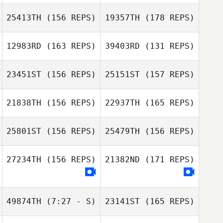
Carter Moseman
Nicolas Nerriec
25413TH
(156 REPS)
19357TH
(178 REPS)
Carter Moseman
12983RD
(163 REPS)
39403RD
(131 REPS)
Jeanette Gray
23451ST
(156 REPS)
25151ST
(157 REPS)
Travers Katia
Jeanette Gray
21838TH
(156 REPS)
22937TH
(165 REPS)
Nicholas
Mcfarlane
Travers Katia
25801ST
(156 REPS)
25479TH
(156 REPS)
Nicholas
Nicole Larrick
Mcfarlane
27234TH
(156 REPS)
21382ND
(171 REPS)
Seunghyun Jin
Sonia Brown
49874TH
(7:27 - S)
23141ST
(165 REPS)
Seunghyun Jin