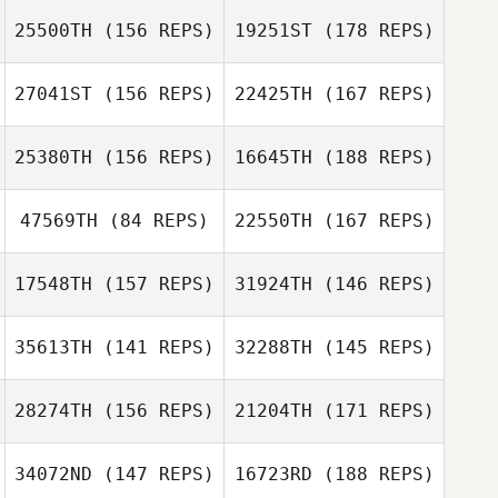
Voronov
25500TH
(156 REPS)
19251ST
(178 REPS)
Tom Miazga
Alexander
Voronov
27041ST
(156 REPS)
22425TH
(167 REPS)
Tom Miazga
25380TH
(156 REPS)
16645TH
(188 REPS)
47569TH
(84 REPS)
22550TH
(167 REPS)
17548TH
(157 REPS)
31924TH
(146 REPS)
Patti Aubry
35613TH
(141 REPS)
32288TH
(145 REPS)
Nicolas Nerriec
Aleks
Rasmussen
Sandra
Tournemille
28274TH
(156 REPS)
21204TH
(171 REPS)
Aleks Rasmussen
34072ND
(147 REPS)
16723RD
(188 REPS)