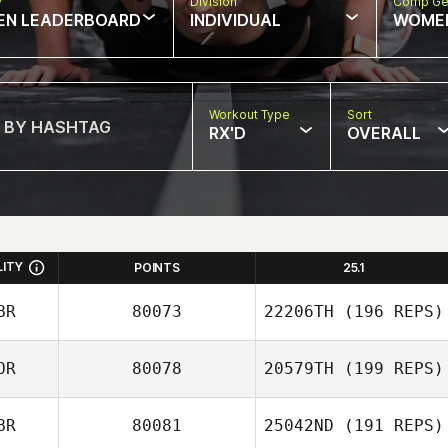
w
Division
Comp Ge
EN LEADERBOARD
INDIVIDUAL
WOME
Workout Type
Sort
RX'D
OVERALL
LITY
POINTS
25.1
BR
80073
22206TH
(196 REPS)
OR
80078
20579TH
(199 REPS)
BR
80081
25042ND
(191 REPS)