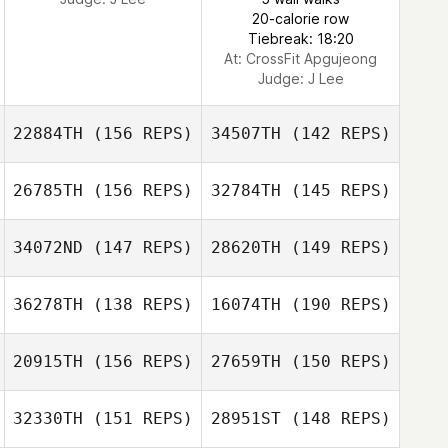
20-calorie row
Tiebreak: 18:20
At: CrossFit Apgujeong
Judge:
J Lee
22884TH
(156 REPS)
34507TH
(142 REPS)
26785TH
(156 REPS)
32784TH
(145 REPS)
34072ND
(147 REPS)
28620TH
(149 REPS)
36278TH
(138 REPS)
16074TH
(190 REPS)
Maxwell Stanley
Maxwell Stanley
20915TH
(156 REPS)
27659TH
(150 REPS)
Antoine Martins
D'Almeida
Antoine Martins
32330TH
(151 REPS)
28951ST
(148 REPS)
Alexander
D'Almeida