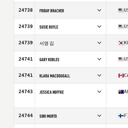
Stats
65 in | 155 lb
Competes in
Europe
Affiliate
CrossFit Castelsarrasin
24738
U
FRIDAY BRACHER
Age
34
Stats
165 cm | 70 kg
Competes in
North America West
Affiliate
1910 CrossFit
24739
U
SUSIE BOYLE
Age
50
Stats
71 in | 165 lb
Competes in
North America West
Affiliate
DeNovo CrossFit
24739
K
서영 김
Age
39
Competes in
Asia
Affiliate
CrossFit 225
24741
U
GABY ROBLES
Age
28
Competes in
North America West
Affiliate
CrossFit Rapid Fire
24741
C
KLARA MACDOUGALL
Age
38
Stats
62 in | 155 lb
Competes in
North America East
Affiliate
CrossFit Actuate
24743
A
JESSICA NOFFKE
Age
19
Competes in
Oceania
Age
27
24744
F
SIIRI MURTO
Competes in
Europe