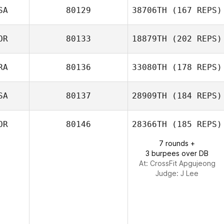
Kelly Siska
SA
80129
38706TH
(167 REPS)
Stuart Briggs
OR
80133
18879TH
(202 REPS)
RA
80136
33080TH
(178 REPS)
MinYeop Choi
SA
80137
28909TH
(184 REPS)
Cecile Pene
OR
80146
28366TH
(185 REPS)
7 rounds +
3 burpees over DB
At: CrossFit Apgujeong
Judge:
J Lee