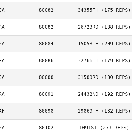
Haejong Park
SA
80082
34355TH
(175 REPS)
Claire Adamson
RA
80082
26723RD
(188 REPS)
SA
80084
15058TH
(209 REPS)
RA
80086
32766TH
(179 REPS)
SA
80088
31583RD
(180 REPS)
Matt McGovran
Cesar Cerqueira
RA
80091
24432ND
(192 REPS)
Eddie Aki
AF
80098
29869TH
(182 REPS)
SA
80102
1091ST
(273 REPS)