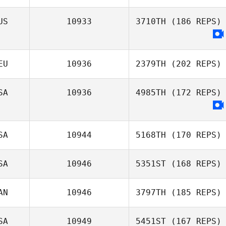
US
10933
3710TH
(186 REPS)
Eric Bland
EU
10936
2379TH
(202 REPS)
SA
10936
4985TH
(172 REPS)
Janine Reis
SA
10944
5168TH
(170 REPS)
SA
10946
5351ST
(168 REPS)
donna bender
AN
10946
3797TH
(185 REPS)
Charles Smyers
SA
10949
5451ST
(167 REPS)