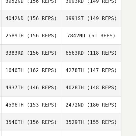
3952ND
(156 REPS)
3993RD
(149 REPS)
Richard
McNamara
4042ND
(156 REPS)
3991ST
(149 REPS)
Santos Benitez
Michelle Owen
2589TH
(156 REPS)
7842ND
(61 REPS)
Yemi Gbajobi
3383RD
(156 REPS)
6563RD
(118 REPS)
Kayla
Maria Chistiakov
Neysschens
1646TH
(162 REPS)
4278TH
(147 REPS)
Gary Shields
Craig Niven
Maria Chistiakov
4937TH
(146 REPS)
4028TH
(148 REPS)
Gary Shields
4596TH
(153 REPS)
2472ND
(180 REPS)
Renee Angelillo
Jeremy Tallo
3540TH
(156 REPS)
3529TH
(155 REPS)