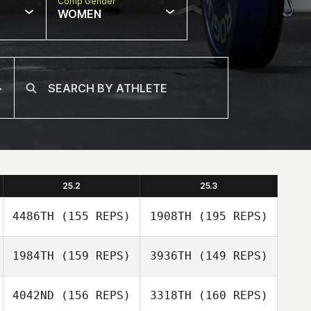
Comp Gender
WOMEN
25.2
25.3
4486TH
(155 REPS)
1908TH
(195 REPS)
1984TH
(159 REPS)
3936TH
(149 REPS)
4042ND
(156 REPS)
3318TH
(160 REPS)