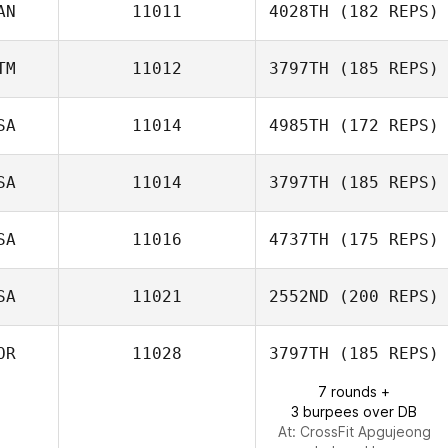
AN
11011
4028TH
(182 REPS)
Lyssa Akkerman
TM
11012
3797TH
(185 REPS)
Lisa McNeil
SA
11014
4985TH
(172 REPS)
SA
11014
3797TH
(185 REPS)
SA
11016
4737TH
(175 REPS)
Gabby Sexton
David Syvertsen
SA
11021
2552ND
(200 REPS)
OR
11028
3797TH
(185 REPS)
Cathy Simpson
7 rounds +
3 burpees over DB
At: CrossFit Apgujeong