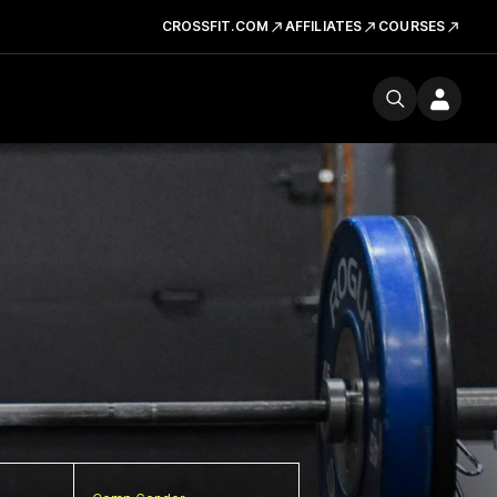
CROSSFIT.COM
AFFILIATES
COURSES