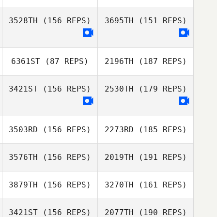
Bryan Jones
3528TH
(156 REPS)
3695TH
(151 REPS)
Jen Gatz
Michael Bonzon
Eric Bland
6361ST
(87 REPS)
2196TH
(187 REPS)
Jen Gatz
3421ST
(156 REPS)
2530TH
(179 REPS)
Eric Bland
3503RD
(156 REPS)
2273RD
(185 REPS)
Janine Reis
3576TH
(156 REPS)
2019TH
(191 REPS)
3879TH
(156 REPS)
3270TH
(161 REPS)
Brita Fritsch
3421ST
(156 REPS)
2077TH
(190 REPS)