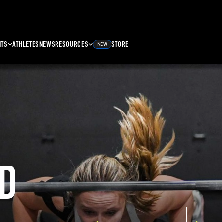
NTS
ATHLETES
NEWS
RESOURCES
STORE
NEW
D