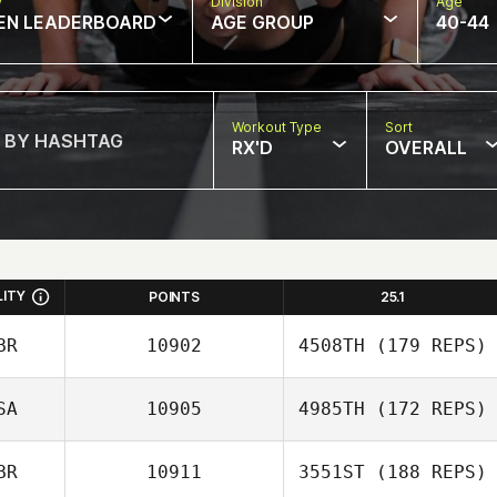
w
Division
Age
EN LEADERBOARD
AGE GROUP
40-44
Workout Type
Sort
RX'D
OVERALL
LITY
POINTS
25.1
BR
10902
4508TH
(179 REPS)
SA
10905
4985TH
(172 REPS)
Matt Gigg
BR
10911
3551ST
(188 REPS)