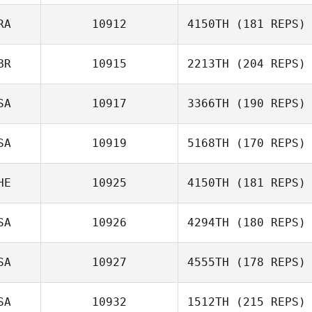
RA
10912
4150TH
(181 REPS)
Peter Stubbins
BR
10915
2213TH
(204 REPS)
SA
10917
3366TH
(190 REPS)
Flavien Martinez
SA
10919
5168TH
(170 REPS)
Nathan
Feldpausch
HE
10925
4150TH
(181 REPS)
Bryan Jones
SA
10926
4294TH
(180 REPS)
SA
10927
4555TH
(178 REPS)
Julia Kasak
Eddie Aki
SA
10932
1512TH
(215 REPS)