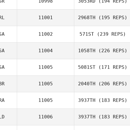
SR
10998
3053RD
(194 REPS)
Owen Donovan
RL
11001
2968TH
(195 REPS)
Maria Chistiakov
SA
11002
571ST
(239 REPS)
Gary Shields
SA
11004
1058TH
(226 REPS)
SA
11005
5081ST
(171 REPS)
Renee Angelillo
BR
11005
2040TH
(206 REPS)
RA
11005
3937TH
(183 REPS)
Ben Davis
LD
11006
3937TH
(183 REPS)
Alexandre
Freulon