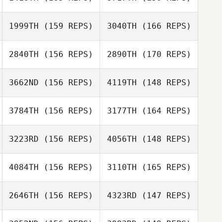
Heather Savage
David Buckley
1999TH
(159 REPS)
3040TH
(166 REPS)
Elisabete Leça
2840TH
(156 REPS)
2890TH
(170 REPS)
Andrea
Elisabete Leça
Kanterman
3662ND
(156 REPS)
4119TH
(148 REPS)
Amanda Smith
Andrea
Kanterman
3784TH
(156 REPS)
3177TH
(164 REPS)
Brady Mclean
Anton Foss
3223RD
(156 REPS)
4056TH
(148 REPS)
Anton Foss
4084TH
(156 REPS)
3110TH
(165 REPS)
Manuel Alonso
2646TH
(156 REPS)
4323RD
(147 REPS)
Richard
Manuel Alonso
McNamara