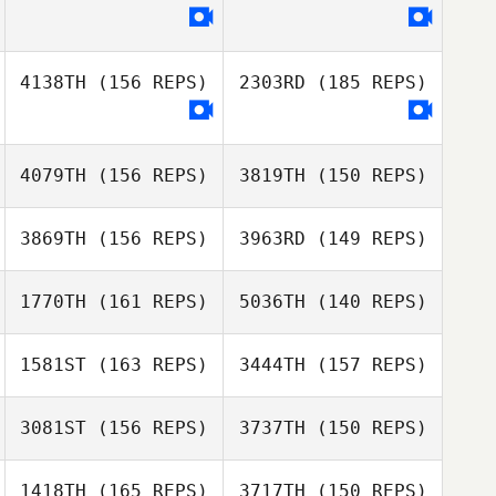
donna bender
Charles Smyers
4138TH
(156 REPS)
2303RD
(185 REPS)
donna bender
Krista Scavo
Charles Smyers
4079TH
(156 REPS)
3819TH
(150 REPS)
3869TH
(156 REPS)
3963RD
(149 REPS)
1770TH
(161 REPS)
5036TH
(140 REPS)
1581ST
(163 REPS)
3444TH
(157 REPS)
Julien Georget
3081ST
(156 REPS)
3737TH
(150 REPS)
Julien Georget
1418TH
(165 REPS)
3717TH
(150 REPS)