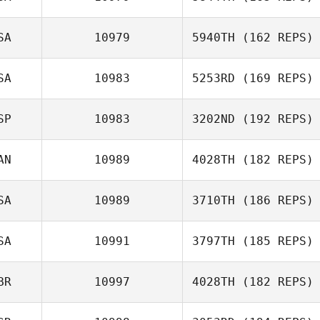
SA
10979
5940TH
(162 REPS)
Andrea
Amanda Smith
Kanterman
SA
10983
5253RD
(169 REPS)
SP
10983
3202ND
(192 REPS)
AN
10989
4028TH
(182 REPS)
Manuel Alonso
SA
10989
3710TH
(186 REPS)
Richard
McNamara
SA
10991
3797TH
(185 REPS)
Mike Rapp
BR
10997
4028TH
(182 REPS)