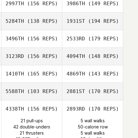
2997TH
(156 REPS)
3986TH
(149 REPS)
5284TH
(138 REPS)
1931ST
(194 REPS)
Alexandre
Ben Davis
Freulon
3496TH
(156 REPS)
2533RD
(179 REPS)
Lyssa Akkerman
Alexandre
Freulon
3123RD
(156 REPS)
4094TH
(148 REPS)
Lisa McNeil
Lyssa Akkerman
Cynthia Fuentes
1410TH
(165 REPS)
4869TH
(143 REPS)
Lisa McNeil
5588TH
(103 REPS)
2881ST
(170 REPS)
Jeremiah Smith
Cesar Eguizabal
4338TH
(156 REPS)
2893RD
(170 REPS)
David Syvertsen
21 pull-ups
5 wall walks
Justin Gerry
42 double-unders
50-calorie row
David Syvertsen
21 thrusters
5 wall walks