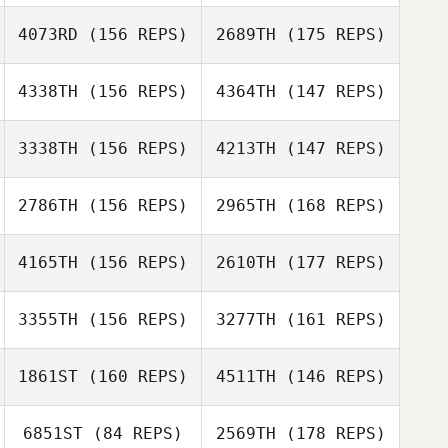
4073RD
(156 REPS)
2689TH
(175 REPS)
Matt Gigg
4338TH
(156 REPS)
4364TH
(147 REPS)
Cassie Edwards
Matt Gigg
3338TH
(156 REPS)
4213TH
(147 REPS)
Peter Stubbins
Cassie Edwards
2786TH
(156 REPS)
2965TH
(168 REPS)
Flavien Martinez
Peter Stubbins
4165TH
(156 REPS)
2610TH
(177 REPS)
Liam Randall
Flavien Martinez
3355TH
(156 REPS)
3277TH
(161 REPS)
Nathan
Liam Randall
Feldpausch
1861ST
(160 REPS)
4511TH
(146 REPS)
Bryan Jones
Nathan
Feldpausch
6851ST
(84 REPS)
2569TH
(178 REPS)
Julia Kasak