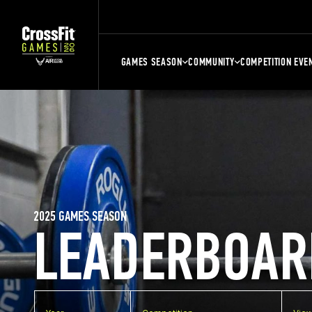
GAMES SEASON
COMMUNITY
COMPETITION EVE
2025 GAMES SEASON
LEADERBOAR