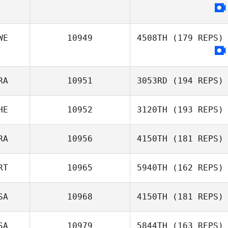
WE
10949
4508TH
(179 REPS)
RA
10951
3053RD
(194 REPS)
HE
10952
3120TH
(193 REPS)
Julien Georget
RA
10956
4150TH
(181 REPS)
Nadine Lea
Mischler
RT
10965
5940TH
(162 REPS)
SA
10968
4150TH
(181 REPS)
David Buckley
Elisabete Leça
SA
10979
5844TH
(163 REPS)