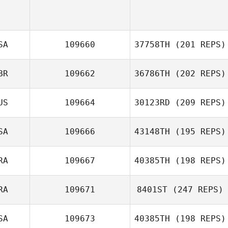
SA
109660
37758TH
(201 REPS)
BR
109662
36786TH
(202 REPS)
Joseph Wingard
US
109664
30123RD
(209 REPS)
SA
109666
43148TH
(195 REPS)
RA
109667
40385TH
(198 REPS)
Amanda Minix
RA
109671
8401ST
(247 REPS)
Fernando
Ferrarini
SA
109673
40385TH
(198 REPS)