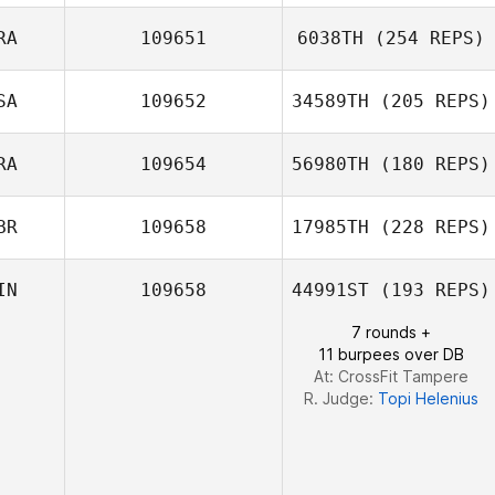
Arto Teronen
RA
109651
6038TH
(254 REPS)
SA
109652
34589TH
(205 REPS)
Daniel Caetano
RA
109654
56980TH
(180 REPS)
Brian Boucher
BR
109658
17985TH
(228 REPS)
IN
109658
44991ST
(193 REPS)
7 rounds +
Lisa Knapp
11 burpees over DB
At: CrossFit Tampere
R. Judge:
Topi Helenius