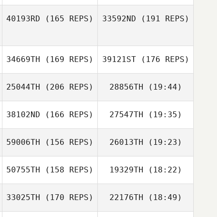
Amanda Minix
40193RD
(165 REPS)
33592ND
(191 REPS)
Fernando
Amanda Minix
Ferrarini
34669TH
(169 REPS)
39121ST
(176 REPS)
Fernando
Ferrarini
25044TH
(206 REPS)
28856TH
(19:44)
38102ND
(166 REPS)
27547TH
(19:35)
Miki Carey
59006TH
(156 REPS)
26013TH
(19:23)
Jonas Duchene
Miki Carey
Keisha Tower
50755TH
(158 REPS)
19329TH
(18:22)
Samantha
Hadden
Keisha Tower
33025TH
(170 REPS)
22176TH
(18:49)
Cecil Berger
Jonas Duchene