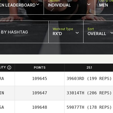
w
Division
Comp Ge
EN LEADERBOARD
INDIVIDUAL
MEN
Workout Type
Sort
RX'D
OVERALL
LITY
POINTS
25.1
RA
109645
39603RD
(199 REPS)
IN
109647
33014TH
(206 REPS)
SA
109648
59077TH
(178 REPS)