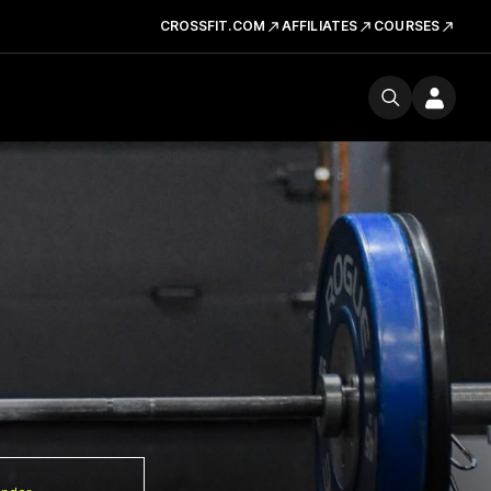
CROSSFIT.COM
AFFILIATES
COURSES