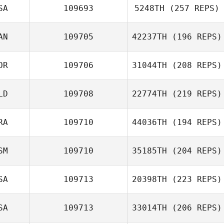
SA
109693
5248TH
(257 REPS)
AN
109705
42237TH
(196 REPS)
Lindsey
Whetstone
OR
109706
31044TH
(208 REPS)
Lisa Trenka
LD
109708
22774TH
(219 REPS)
Seungsu Jo
RA
109710
44036TH
(194 REPS)
SM
109710
35185TH
(204 REPS)
Rafael Bello
Pereira
SA
109713
20398TH
(223 REPS)
SA
109713
33014TH
(206 REPS)