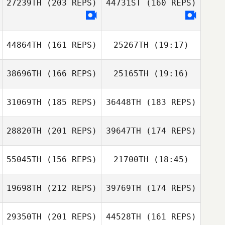
27239TH
(203 REPS)
44731ST
(160 REPS)
Pablo Orbe
44864TH
(161 REPS)
25267TH
(19:17)
Pablo Orbe
38696TH
(166 REPS)
25165TH
(19:16)
Lance Giles
Dowon Jang
31069TH
(185 REPS)
36448TH
(183 REPS)
Dowon Jang
28820TH
(201 REPS)
39647TH
(174 REPS)
Todd Nelson
55045TH
(156 REPS)
21700TH
(18:45)
19698TH
(212 REPS)
39769TH
(174 REPS)
Landon Adams
29350TH
(201 REPS)
44528TH
(161 REPS)