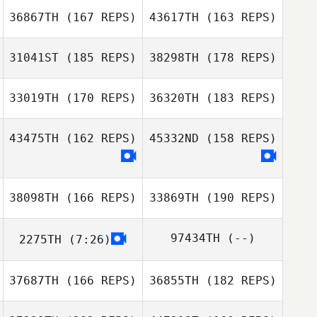
Pereira
36867TH
(167 REPS)
43617TH
(163 REPS)
Seth Page
31041ST
(185 REPS)
38298TH
(178 REPS)
33019TH
(170 REPS)
36320TH
(183 REPS)
43475TH
(162 REPS)
45332ND
(158 REPS)
38098TH
(166 REPS)
33869TH
(190 REPS)
Lydia Mandila
97434TH
(--)
2275TH
(7:26)
Mithila
Jimmy Duchemin
Siriwardana
37687TH
(166 REPS)
36855TH
(182 REPS)
Samantha Wong