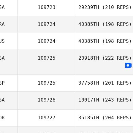
SA
109723
29239TH
(210 REPS)
RA
109724
40385TH
(198 REPS)
US
109724
40385TH
(198 REPS)
Amandine
Trouche
SA
109725
20918TH
(222 REPS)
SP
109725
37758TH
(201 REPS)
SA
109726
10017TH
(243 REPS)
Pablo Orbe
OR
109727
35185TH
(204 REPS)
Billy Parker