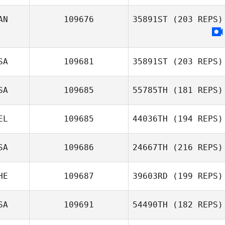
Elisa Illescas
AN
109676
35891ST
(203 REPS)
SA
109681
35891ST
(203 REPS)
SA
109685
55785TH
(181 REPS)
Keisha Tower
EL
109685
44036TH
(194 REPS)
SA
109686
24667TH
(216 REPS)
Jonas Duchene
HE
109687
39603RD
(199 REPS)
Samantha
SA
109691
54490TH
(182 REPS)
Hadden