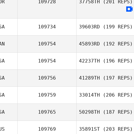
OR
109728
37758TH
(201 REPS)
Dowon Jang
SA
109734
39603RD
(199 REPS)
AN
109754
45893RD
(192 REPS)
Todd Nelson
SA
109754
42237TH
(196 REPS)
SA
109756
41289TH
(197 REPS)
Landon Adams
SA
109759
33014TH
(206 REPS)
SA
109765
50298TH
(187 REPS)
US
109769
35891ST
(203 REPS)