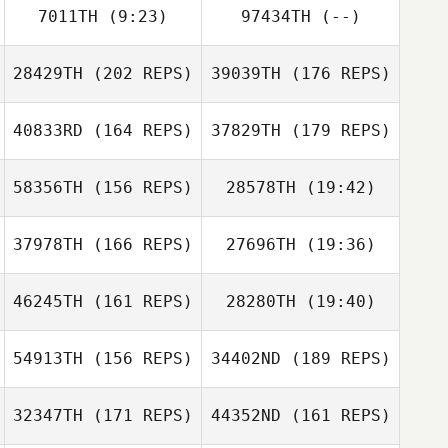
7011TH
(9:23)
97434TH
(--)
Samantha
Hadden
28429TH
(202 REPS)
39039TH
(176 REPS)
Lindsey
Whetstone
Cecil Berger
40833RD
(164 REPS)
37829TH
(179 REPS)
58356TH
(156 REPS)
28578TH
(19:42)
37978TH
(166 REPS)
27696TH
(19:36)
46245TH
(161 REPS)
28280TH
(19:40)
Rafael Bello
Pereira
hwijae jo
Lisa Trenka
Corrie Tetreau
54913TH
(156 REPS)
34402ND
(189 REPS)
Niklas Langwara
Jeehye Kang
32347TH
(171 REPS)
44352ND
(161 REPS)
Rafael Bello