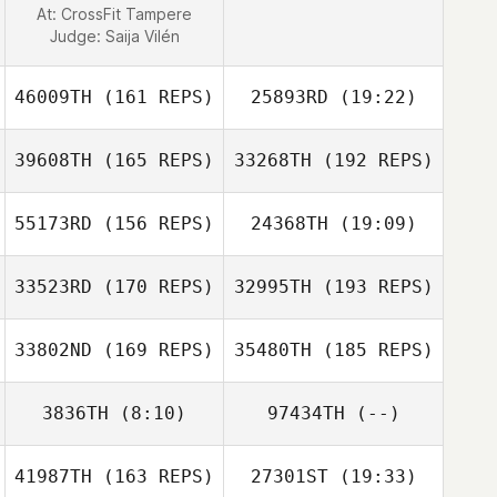
At: CrossFit Tampere
Judge:
Saija Vilén
46009TH
(161 REPS)
25893RD
(19:22)
39608TH
(165 REPS)
33268TH
(192 REPS)
Brittany Olds
55173RD
(156 REPS)
24368TH
(19:09)
33523RD
(170 REPS)
32995TH
(193 REPS)
Natalie Ridland
Brittany Olds
33802ND
(169 REPS)
35480TH
(185 REPS)
3836TH
(8:10)
97434TH
(--)
41987TH
(163 REPS)
27301ST
(19:33)
Elisa Illescas