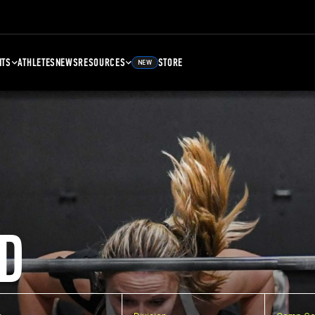
NTS
ATHLETES
NEWS
RESOURCES
STORE
NEW
D