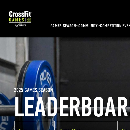
GAMES SEASON
COMMUNITY
COMPETITION EVE
2025 GAMES SEASON
LEADERBOAR