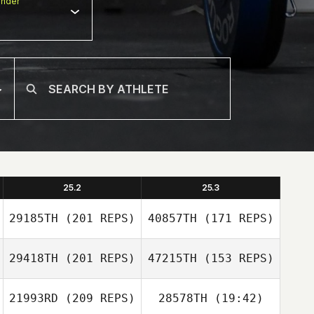
nder
25.2
25.3
29185TH
(201 REPS)
40857TH
(171 REPS)
29418TH
(201 REPS)
47215TH
(153 REPS)
21993RD
(209 REPS)
28578TH
(19:42)