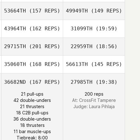
53664TH
(157 REPS)
49949TH
(149 REPS)
43964TH
(162 REPS)
31099TH
(19:59)
Arto Teronen
Guillaume
29715TH
(201 REPS)
22959TH
(18:56)
Brian Boucher
Meunier
35060TH
(168 REPS)
56613TH
(145 REPS)
Quincy Rubio
Felipe Augusto
da Silva
36682ND
(167 REPS)
27985TH
(19:38)
Marcio Junior
Brian Boucher
21 pull-ups
200 reps
42 double-unders
At: CrossFit Tampere
21 thrusters
Judge:
Laura Pihlaja
18 C2B pull-ups
36 double-unders
18 thrusters
Daniel Russell
11 bar muscle-ups
Michelle Ashwell
Tiebreak: 8:00