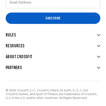
RULES
RESOURCES
ABOUT CROSSFIT
PARTNERS
© 2026 CrossFit, LLC. CrossFit, Fittest on Earth, 3...2...1...Go!
CrossFit Games, and Sport of Fitness are trademarks of CrossFit,
LLC in the U.S. and/or other countries. All Rights Reserved.