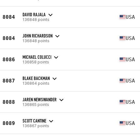
DAVID RAJALA
8084
USA
136848 points
JOHN RICHARDSON
8084
USA
136848 points
MICHAEL COLUCCI
8086
USA
136858 points
BLAKE BACKMAN
8087
USA
136864 points
JAREN NEWSWANDER
8088
USA
136865 points
SCOTT CANTINE
8089
USA
136867 points