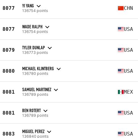
YI YANG
8077
CHN
136754 points
WADE RALPH
8077
USA
136754 points
TYLER DUNLAP
8079
USA
136773 points
MICHAEL KLINTBERG
8080
USA
136780 points
SAMUEL MARTINEZ
8081
MEX
136789 points
BEN ROTERT
8081
USA
136789 points
MIGUEL PEREZ
8083
USA
136840 points