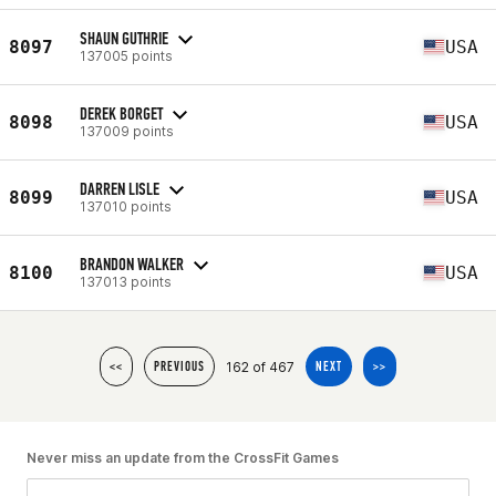
SHAUN GUTHRIE
8097
USA
137005 points
DEREK BORGET
8098
USA
137009 points
DARREN LISLE
8099
USA
137010 points
BRANDON WALKER
8100
USA
137013 points
162 of 467
<<
PREVIOUS
NEXT
>>
Never miss an update from the CrossFit Games