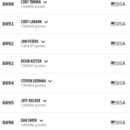
CODY TONYAN
8090
USA
136895 points
CODY LABAHN
8091
USA
136909 points
JON PETERS
8092
USA
136937 points
KEVIN KEFFER
8092
USA
136937 points
STEVEN GODMAN
8094
USA
136964 points
JEFF BECKER
8095
USA
136969 points
DAN SMITH
8096
USA
136980 points