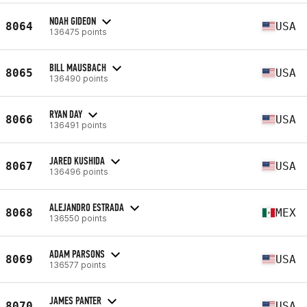
NOAH GIDEON
8064
USA
136475 points
BILL MAUSBACH
8065
USA
136490 points
RYAN DAY
8066
USA
136491 points
JARED KUSHIDA
8067
USA
136496 points
ALEJANDRO ESTRADA
8068
MEX
136550 points
ADAM PARSONS
8069
USA
136577 points
JAMES PANTER
8070
USA