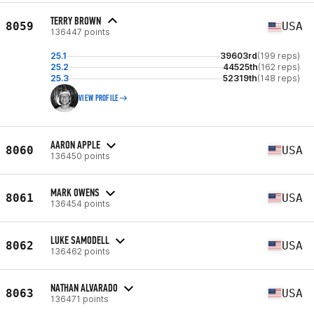
TERRY BROWN
8059
USA
136447 points
25.1
39603rd
(199 reps)
25.2
44525th
(162 reps)
25.3
52319th
(148 reps)
VIEW PROFILE
AARON APPLE
8060
USA
136450 points
MARK OWENS
8061
USA
136454 points
LUKE SAMODELL
8062
USA
136462 points
NATHAN ALVARADO
8063
USA
136471 points