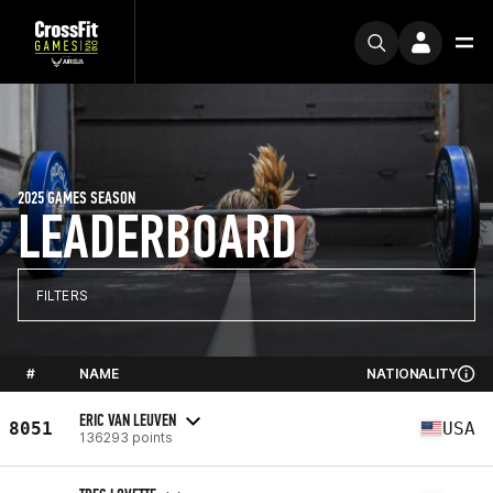
2025 GAMES SEASON
LEADERBOARD
FILTERS
#
NAME
NATIONALITY
ERIC VAN LEUVEN
8051
USA
136293 points