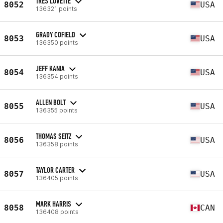
TRES LOVETTE
8052
USA
136321 points
GRADY COFIELD
8053
USA
136350 points
JEFF KANIA
8054
USA
136354 points
ALLEN BOLT
8055
USA
136355 points
THOMAS SEITZ
8056
USA
136358 points
TAYLOR CARTER
8057
USA
136405 points
MARK HARRIS
8058
CAN
136408 points