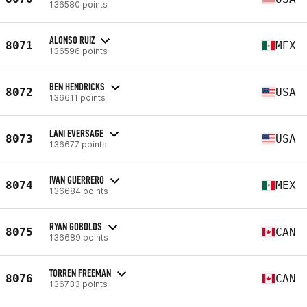
136580 points
ALONSO RUIZ
8071
MEX
136596 points
BEN HENDRICKS
8072
USA
136611 points
LANI EVERSAGE
8073
USA
136677 points
IVAN GUERRERO
8074
MEX
136684 points
RYAN GOBOLOS
8075
CAN
136689 points
TORREN FREEMAN
8076
CAN
136733 points