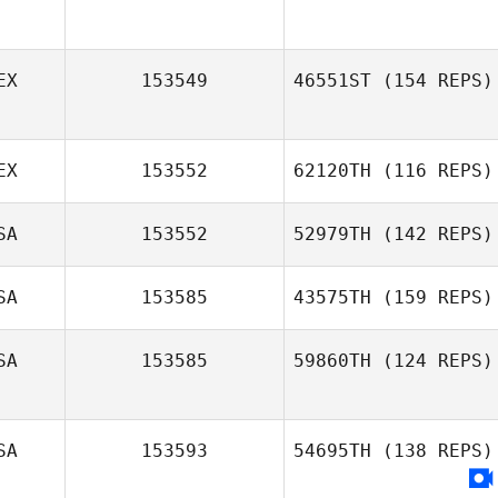
EX
153549
46551ST
(154 REPS)
EX
153552
62120TH
(116 REPS)
SA
153552
52979TH
(142 REPS)
Luisa Daniela
Arevalo
SA
153585
43575TH
(159 REPS)
SA
153585
59860TH
(124 REPS)
Aaron Pendleton
SA
153593
54695TH
(138 REPS)
Oscar
Nevermann