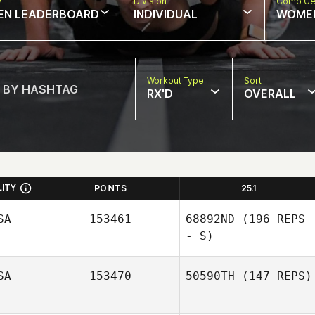
w
Division
Comp Ge
EN LEADERBOARD
INDIVIDUAL
WOME
Workout Type
Sort
RX'D
OVERALL
LITY
POINTS
25.1
SA
153461
68892ND
(196 REPS
- S)
SA
153470
50590TH
(147 REPS)