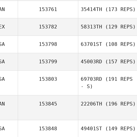
AN
153761
35414TH
(173 REPS)
LaRae Sehr
EX
153782
58313TH
(129 REPS)
Joshua
SA
153798
63701ST
(108 REPS)
Washington
SA
153799
45003RD
(157 REPS)
SA
153803
69703RD
(191 REPS
- S)
Jennifer Eckert
AN
153845
22206TH
(196 REPS)
SA
153848
49401ST
(149 REPS)
Courtney McIvor