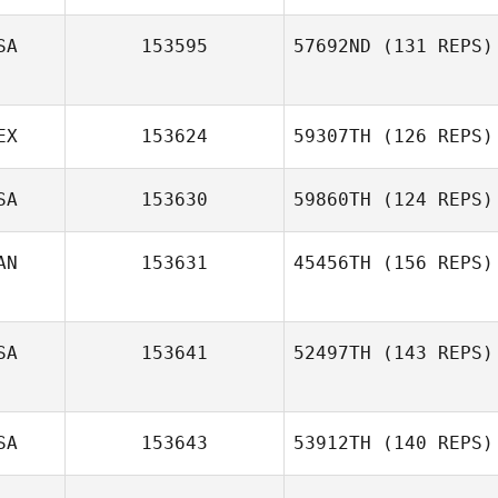
SA
153595
57692ND
(131 REPS)
EX
153624
59307TH
(126 REPS)
SA
153630
59860TH
(124 REPS)
Jimena Arvizu
AN
153631
45456TH
(156 REPS)
Lobo
Jeff Zawadzki
SA
153641
52497TH
(143 REPS)
Phil Hamar
SA
153643
53912TH
(140 REPS)