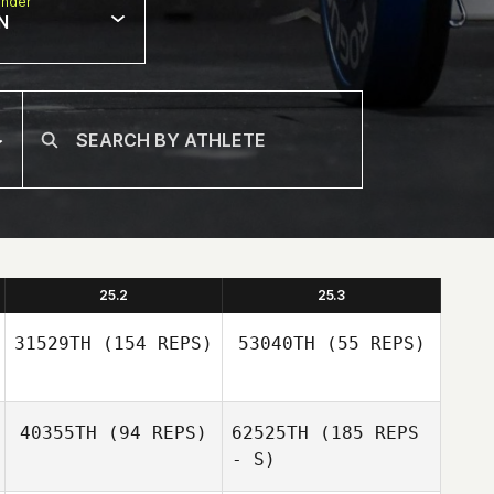
nder
N
25.2
25.3
31529TH
(154 REPS)
53040TH
(55 REPS)
40355TH
(94 REPS)
62525TH
(185 REPS
- S)