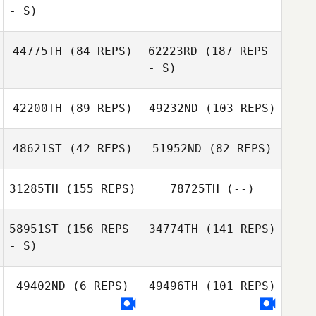
- S)
44775TH
(84 REPS)
62223RD
(187 REPS
- S)
Olivia Allen
Kriszta Pungor
42200TH
(89 REPS)
49232ND
(103 REPS)
aaron hinkle
Marcela Hdez
48621ST
(42 REPS)
51952ND
(82 REPS)
31285TH
(155 REPS)
78725TH
(--)
Salvador Reyes
Preston Granzin
58951ST
(156 REPS
34774TH
(141 REPS)
Salvador Reyes
- S)
Preston Granzin
Marcela Hdez
49402ND
(6 REPS)
49496TH
(101 REPS)