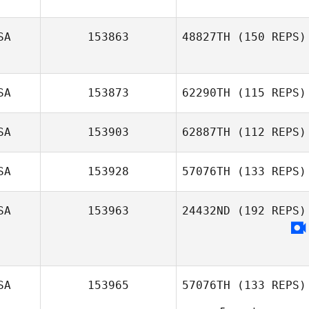
SA
153863
48827TH
(150 REPS)
SA
153873
62290TH
(115 REPS)
Sam Sabri
SA
153903
62887TH
(112 REPS)
Kelsey Hiter
SA
153928
57076TH
(133 REPS)
Kelcy Barger
SA
153963
24432ND
(192 REPS)
Whitney Haig
SA
153965
57076TH
(133 REPS)