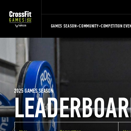
GAMES SEASON
COMMUNITY
COMPETITION EVE
2025 GAMES SEASON
LEADERBOAR