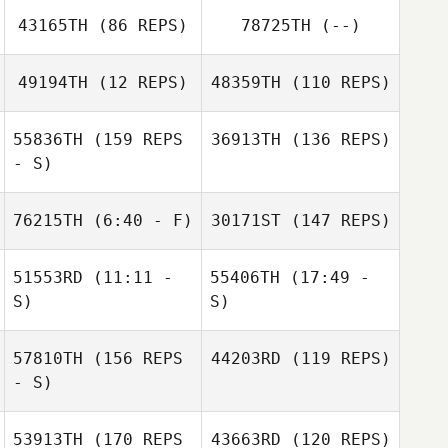
43165TH
(86 REPS)
78725TH
(--)
49194TH
(12 REPS)
48359TH
(110 REPS)
Jeffrey Gerlach
55836TH
(159 REPS
36913TH
(136 REPS)
- S)
Matias Narvaja
76215TH
(6:40 - F)
30171ST
(147 REPS)
Jeffrey Gerlach
51553RD
(11:11 -
55406TH
(17:49 -
S)
S)
57810TH
(156 REPS
44203RD
(119 REPS)
Julia Ralston
Margaret
- S)
Hegwood
53913TH
(170 REPS
43663RD
(120 REPS)