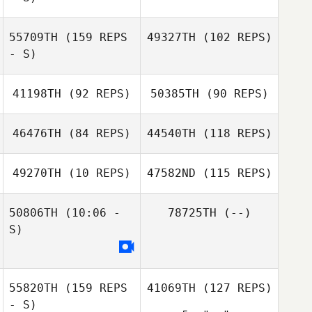
55709TH
(159 REPS
49327TH
(102 REPS)
- S)
41198TH
(92 REPS)
50385TH
(90 REPS)
Courtney McIvor
Rena Hurt
Colleen Langlois
46476TH
(84 REPS)
44540TH
(118 REPS)
Veronica Sevilla
49270TH
(10 REPS)
47582ND
(115 REPS)
Kelsey Hiter
Sam Sabri
Kelsey Hiter
50806TH
(10:06 -
78725TH
(--)
Tamika Johnson
S)
Whitney Haig
Kelcy Barger
55820TH
(159 REPS
41069TH
(127 REPS)
Whitney Haig
- S)