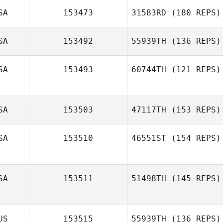
SA
153473
31583RD
(180 REPS)
Jeffrey Gerlach
SA
153492
55939TH
(136 REPS)
SA
153493
60744TH
(121 REPS)
SA
153503
47117TH
(153 REPS)
SA
153510
46551ST
(154 REPS)
SA
153511
51498TH
(145 REPS)
Caitlin Durling
US
153515
55939TH
(136 REPS)
Kriszta Pungor