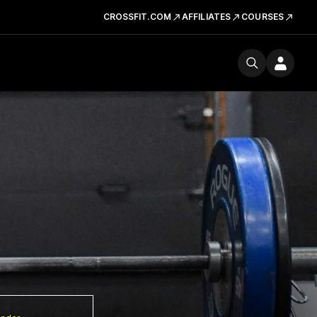
CROSSFIT.COM
AFFILIATES
COURSES