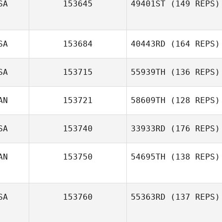
SA
153645
49401ST
(149 REPS)
SA
153684
40443RD
(164 REPS)
SA
153715
55939TH
(136 REPS)
Monty Gibo
AN
153721
58609TH
(128 REPS)
SA
153740
33933RD
(176 REPS)
AN
153750
54695TH
(138 REPS)
Tracy Lindvall
SA
153760
55363RD
(137 REPS)