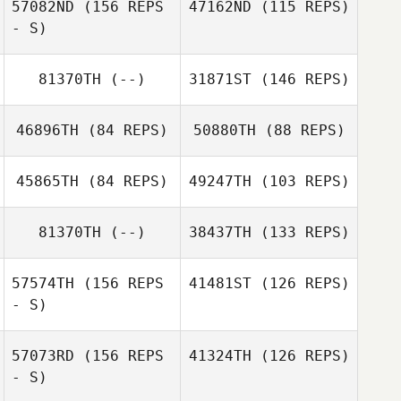
57082ND
(156 REPS
47162ND
(115 REPS)
- S)
Danielle Hurley
Danielle Hurley
81370TH
(--)
31871ST
(146 REPS)
46896TH
(84 REPS)
50880TH
(88 REPS)
45865TH
(84 REPS)
49247TH
(103 REPS)
81370TH
(--)
38437TH
(133 REPS)
57574TH
(156 REPS
41481ST
(126 REPS)
Nancy Randall
Monty Gibo
- S)
57073RD
(156 REPS
41324TH
(126 REPS)
- S)