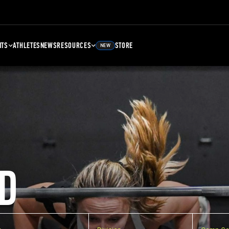
NTS
ATHLETES
NEWS
RESOURCES
STORE
NEW
D