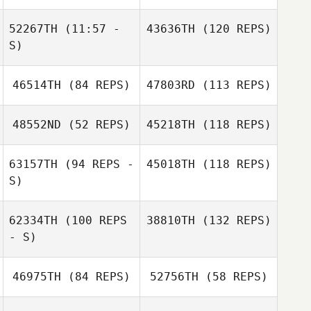
52267TH
(11:57 -
43636TH
(120 REPS)
S)
Oscar
Oscar
Nevermann
Nevermann
46514TH
(84 REPS)
47803RD
(113 REPS)
Elvira Johns
48552ND
(52 REPS)
45218TH
(118 REPS)
63157TH
(94 REPS -
45018TH
(118 REPS)
Elvira Johns
Andrea Lobo
S)
Jeff Zawadzki
Andrea Lobo
62334TH
(100 REPS
38810TH
(132 REPS)
- S)
46975TH
(84 REPS)
52756TH
(58 REPS)
Phil Hamar
Phil Hamar