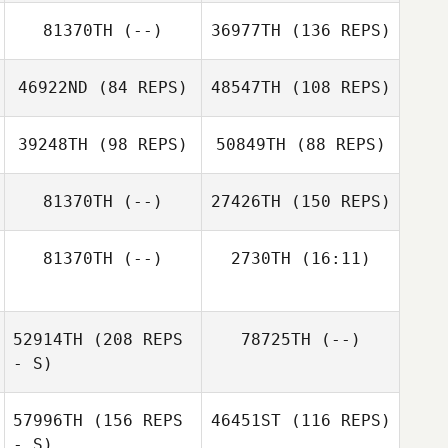
81370TH
(--)
36977TH
(136 REPS)
Eric Petty
46922ND
(84 REPS)
48547TH
(108 REPS)
39248TH
(98 REPS)
50849TH
(88 REPS)
LaRae Sehr
Kurt Dellos
81370TH
(--)
27426TH
(150 REPS)
Joshua
81370TH
(--)
2730TH
(16:11)
Ximena Reynosa
Washington
52914TH
(208 REPS
78725TH
(--)
- S)
57996TH
(156 REPS
46451ST
(116 REPS)
- S)
Jennifer Eckert