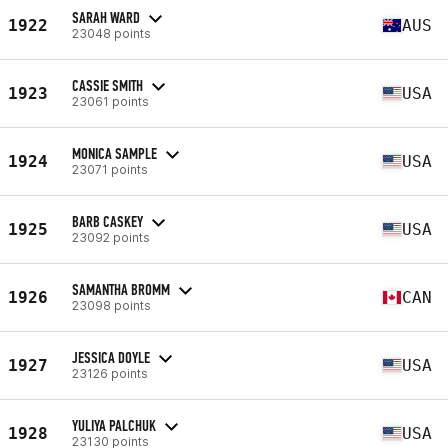
SARAH WARD
1922
AUS
23048 points
CASSIE SMITH
1923
USA
23061 points
MONICA SAMPLE
1924
USA
23071 points
BARB CASKEY
1925
USA
23092 points
SAMANTHA BROMM
1926
CAN
23098 points
JESSICA DOYLE
1927
USA
23126 points
YULIYA PALCHUK
1928
USA
23130 points