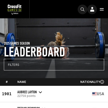
2025 GAMES SEASON
LEADERBOARD
FILTERS
#
NAME
NATIONALITY
AUBREE LAYTON
1901
USA
22759 points