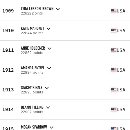
LYRA LEBRON-BROWN
1909
USA
22822 points
KATIE MAHONEY
1910
USA
22844 points
ANNE HOLDENER
1911
USA
22882 points
AMANDA ENTZEL
1912
USA
22884 points
STACEY KINZLE
1913
USA
22895 points
DEANN FYLLING
1914
USA
22907 points
MEGAN SPARROW
1915
USA