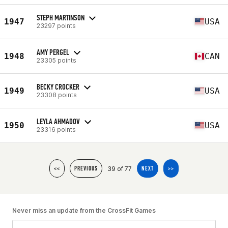
STEPH MARTINSON
1947
USA
23297 points
AMY PERGEL
1948
CAN
23305 points
BECKY CROCKER
1949
USA
23308 points
LEYLA AHMADOV
1950
USA
23316 points
39 of 77
<<
PREVIOUS
NEXT
>>
Never miss an update from the CrossFit Games