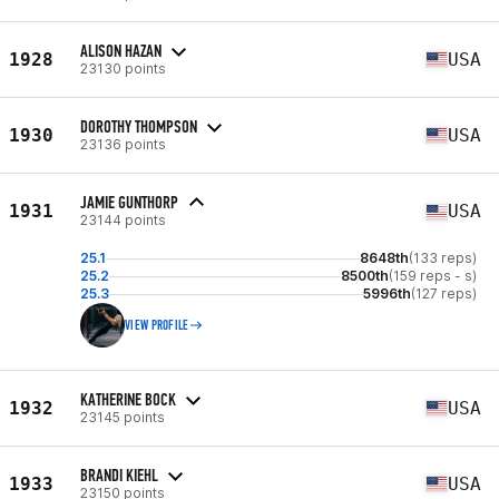
ALISON HAZAN
1928
USA
23130 points
DOROTHY THOMPSON
1930
USA
23136 points
JAMIE GUNTHORP
1931
USA
23144 points
25.1
8648th
(133 reps)
25.2
8500th
(159 reps - s)
25.3
5996th
(127 reps)
VIEW PROFILE
KATHERINE BOCK
1932
USA
23145 points
BRANDI KIEHL
1933
USA
23150 points