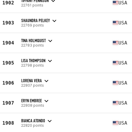
TIFFANY PENNISON
1902
USA
22761 points
SHAUNDRA PELKEY
1903
USA
22769 points
TINA HOLMQUIST
1904
USA
22783 points
LISA THOMPSON
1905
USA
22798 points
LORENA VERA
1906
USA
22807 points
ERYN EMBREE
1907
USA
22808 points
BIANCA ATONDO
1908
USA
22820 points