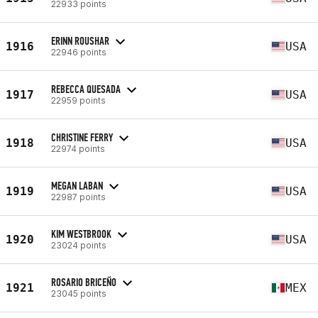
22933 points
ERINN ROUSHAR
1916
USA
22946 points
REBECCA QUESADA
1917
USA
22959 points
CHRISTINE FERRY
1918
USA
22974 points
MEGAN LABAN
1919
USA
22987 points
KIM WESTBROOK
1920
USA
23024 points
ROSARIO BRICEÑO
1921
MEX
23045 points