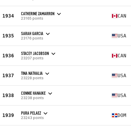
CATHERINE ZAMARRON
1934
CAN
23165 points
SARAH GARCIA
1935
USA
23176 points
STACEY JACOBSON
1936
CAN
23207 points
TINA NATHALIA
1937
USA
23228 points
CONNIE HANAIKE
1938
USA
23238 points
PURA PELAEZ
1939
DOM
23243 points