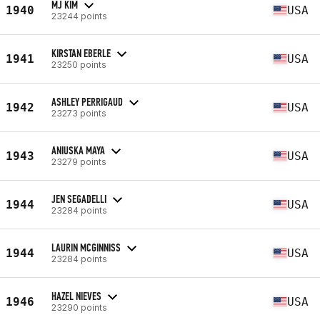
MJ KIM
1940
USA
23244 points
KIRSTAN EBERLE
1941
USA
23250 points
ASHLEY PERRIGAUD
1942
USA
23273 points
ANIUSKA MAYA
1943
USA
23279 points
JEN SEGADELLI
1944
USA
23284 points
LAURIN MCGINNISS
1944
USA
23284 points
HAZEL NIEVES
1946
USA
23290 points