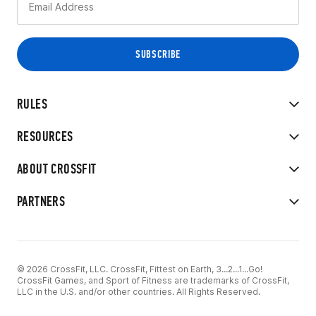
RULES
RESOURCES
ABOUT CROSSFIT
PARTNERS
© 2026 CrossFit, LLC. CrossFit, Fittest on Earth, 3...2...1...Go!
CrossFit Games, and Sport of Fitness are trademarks of CrossFit,
LLC in the U.S. and/or other countries. All Rights Reserved.