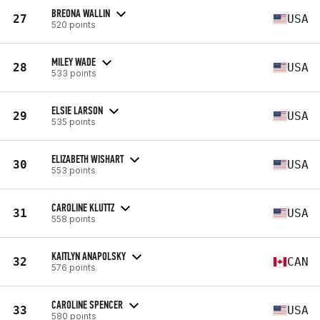
BREONA WALLIN
27
USA
520 points
MILEY WADE
28
USA
533 points
ELSIE LARSON
29
USA
535 points
ELIZABETH WISHART
30
USA
553 points
CAROLINE KLUTTZ
31
USA
558 points
KAITLYN ANAPOLSKY
32
CAN
576 points
CAROLINE SPENCER
33
USA
580 points