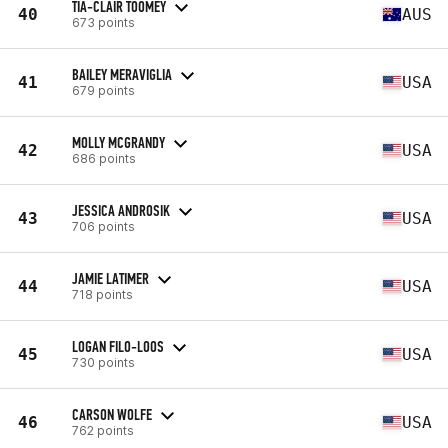
TIA-CLAIR TOOMEY
40
AUS
673 points
BAILEY MERAVIGLIA
41
USA
679 points
MOLLY MCGRANDY
42
USA
686 points
JESSICA ANDROSIK
43
USA
706 points
JAMIE LATIMER
44
USA
718 points
LOGAN FILO-LOOS
45
USA
730 points
CARSON WOLFE
46
USA
762 points