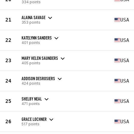
334 points
ALAINA SAVAGE
21
USA
353 points
KATELYNN SANDERS
22
USA
401 points
MARY HELEN SAUNDERS
23
USA
405 points
ADDISON DESROSIERS
24
USA
424 points
SHELBY NEAL
25
USA
471 points
GRACE LOCHNER
26
USA
517 points