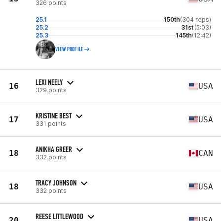
326 points
25.1
150th
(304 reps)
25.2
31st
(5:03)
25.3
145th
(12:42)
VIEW PROFILE
LEXI NEELY
16
USA
329 points
KRISTINE BEST
17
USA
331 points
ANIKHA GREER
18
CAN
332 points
TRACY JOHNSON
18
USA
332 points
REESE LITTLEWOOD
20
USA