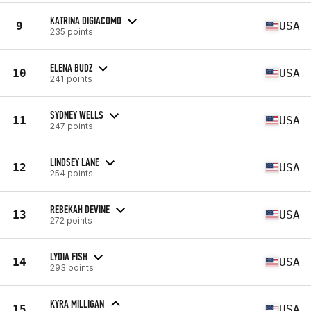
KATRINA DIGIACOMO
9
USA
235 points
ELENA BUDZ
10
USA
241 points
SYDNEY WELLS
11
USA
247 points
LINDSEY LANE
12
USA
254 points
REBEKAH DEVINE
13
USA
272 points
LYDIA FISH
14
USA
293 points
KYRA MILLIGAN
15
USA