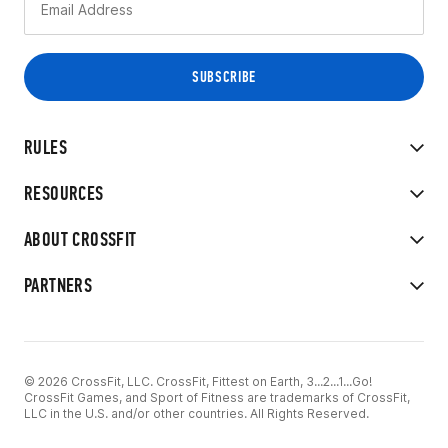
RULES
RESOURCES
ABOUT CROSSFIT
PARTNERS
© 2026 CrossFit, LLC. CrossFit, Fittest on Earth, 3...2...1...Go!
CrossFit Games, and Sport of Fitness are trademarks of CrossFit,
LLC in the U.S. and/or other countries. All Rights Reserved.