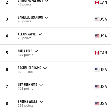
CAROLYNE PREVOST
2
CAN
42 points
DANIELLE BRANDON
3
USA
45 points
ALEXIS RAPTIS
4
USA
73 points
ERICA FOLO
5
CAN
144 points
RACHEL CLOUSING
6
USA
191 points
LILY BURKHEAD
7
USA
198 points
BROOKE WELLS
8
USA
233 points