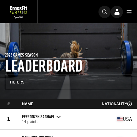
2025 GAMES SEASON
LEADERBOARD
FILTERS
#
NAME
NATIONALITY
FEEROOZEH SAGHAFI
1
USA
14 points