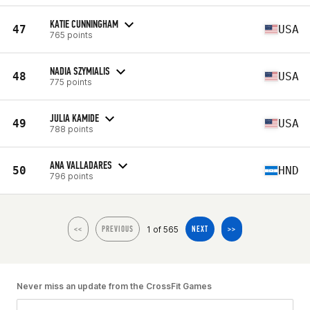
KATIE CUNNINGHAM
47
USA
765 points
NADIA SZYMIALIS
48
USA
775 points
JULIA KAMIDE
49
USA
788 points
ANA VALLADARES
50
HND
796 points
1 of 565
<<
PREVIOUS
NEXT
>>
Never miss an update from the CrossFit Games