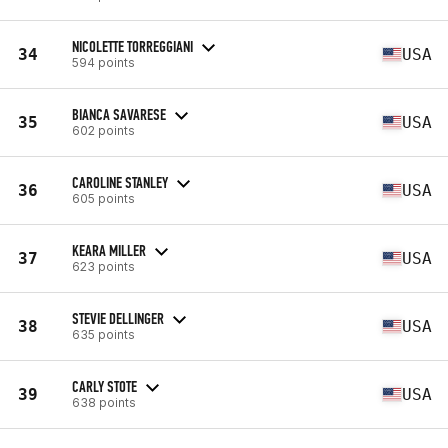
NICOLETTE TORREGGIANI
34
USA
594 points
BIANCA SAVARESE
35
USA
602 points
CAROLINE STANLEY
36
USA
605 points
KEARA MILLER
37
USA
623 points
STEVIE DELLINGER
38
USA
635 points
CARLY STOTE
39
USA
638 points