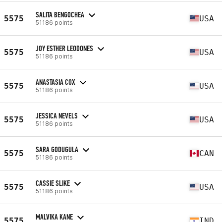
SALITA BENGOCHEA
5575
USA
51186 points
JOY ESTHER LEODONES
5575
USA
51186 points
ANASTASIA COX
5575
USA
51186 points
JESSICA NEVELS
5575
USA
51186 points
SARA GODUGULA
5575
CAN
51186 points
CASSIE SLIKE
5575
USA
51186 points
MALVIKA KANE
5575
IND