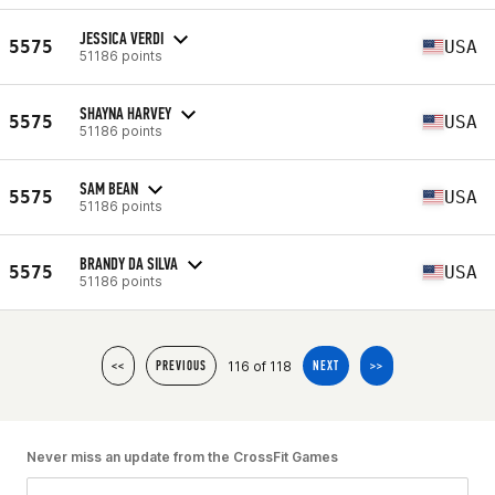
JESSICA VERDI
5575
USA
51186 points
SHAYNA HARVEY
5575
USA
51186 points
SAM BEAN
5575
USA
51186 points
BRANDY DA SILVA
5575
USA
51186 points
116 of 118
<<
PREVIOUS
NEXT
>>
Never miss an update from the CrossFit Games