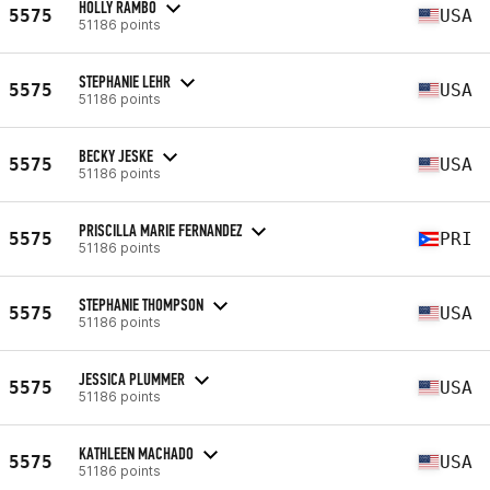
HOLLY RAMBO
5575
USA
51186 points
STEPHANIE LEHR
5575
USA
51186 points
BECKY JESKE
5575
USA
51186 points
PRISCILLA MARIE FERNANDEZ
5575
PRI
51186 points
STEPHANIE THOMPSON
5575
USA
51186 points
JESSICA PLUMMER
5575
USA
51186 points
KATHLEEN MACHADO
5575
USA
51186 points