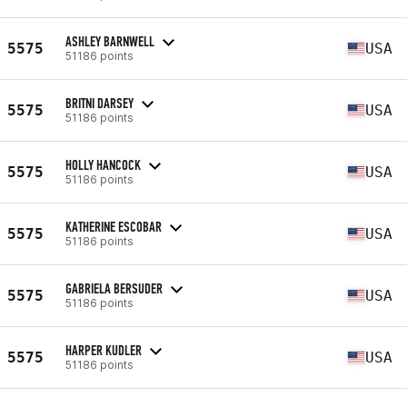
ASHLEY BARNWELL
5575
USA
51186 points
BRITNI DARSEY
5575
USA
51186 points
HOLLY HANCOCK
5575
USA
51186 points
KATHERINE ESCOBAR
5575
USA
51186 points
GABRIELA BERSUDER
5575
USA
51186 points
HARPER KUDLER
5575
USA
51186 points