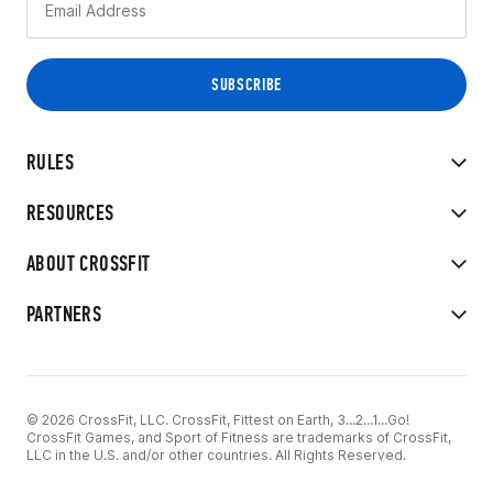
RULES
RESOURCES
ABOUT CROSSFIT
PARTNERS
© 2026 CrossFit, LLC. CrossFit, Fittest on Earth, 3...2...1...Go!
CrossFit Games, and Sport of Fitness are trademarks of CrossFit,
LLC in the U.S. and/or other countries. All Rights Reserved.