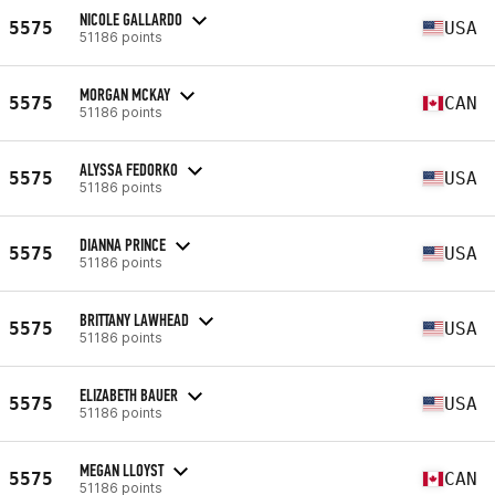
NICOLE GALLARDO
5575
USA
51186 points
MORGAN MCKAY
5575
CAN
51186 points
ALYSSA FEDORKO
5575
USA
51186 points
DIANNA PRINCE
5575
USA
51186 points
BRITTANY LAWHEAD
5575
USA
51186 points
ELIZABETH BAUER
5575
USA
51186 points
MEGAN LLOYST
5575
CAN
51186 points