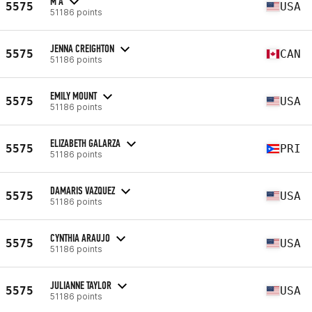
M A
5575
USA
51186 points
JENNA CREIGHTON
5575
CAN
51186 points
EMILY MOUNT
5575
USA
51186 points
ELIZABETH GALARZA
5575
PRI
51186 points
DAMARIS VAZQUEZ
5575
USA
51186 points
CYNTHIA ARAUJO
5575
USA
51186 points
JULIANNE TAYLOR
5575
USA
51186 points