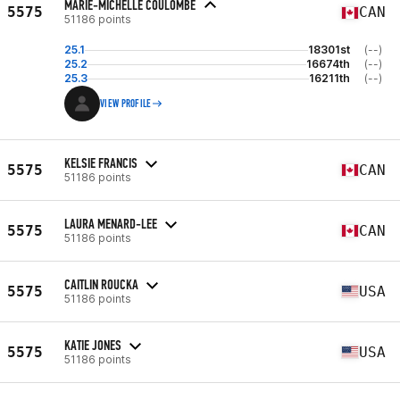
MARIE-MICHELLE COULOMBE
5575
CAN
51186 points
25.1
18301st
(--)
25.2
16674th
(--)
25.3
16211th
(--)
VIEW PROFILE
KELSIE FRANCIS
5575
CAN
51186 points
LAURA MENARD-LEE
5575
CAN
51186 points
CAITLIN ROUCKA
5575
USA
51186 points
KATIE JONES
5575
USA
51186 points