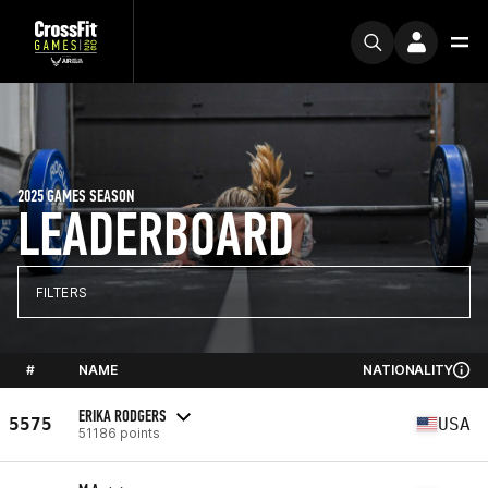
2025 GAMES SEASON
LEADERBOARD
FILTERS
#
NAME
NATIONALITY
ERIKA RODGERS
5575
USA
51186 points