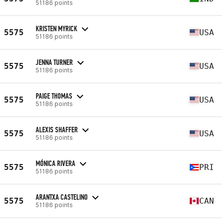
51186 points
KRISTEN MYRICK
5575
USA
51186 points
JENNA TURNER
5575
USA
51186 points
PAIGE THOMAS
5575
USA
51186 points
ALEXIS SHAFFER
5575
USA
51186 points
MÓNICA RIVERA
5575
PRI
51186 points
ARANTXA CASTELINO
5575
CAN
51186 points