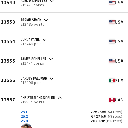
ALEC WILIMOVSKY
13549
USA
212425 points
JOSIAH SIMON
13553
USA
212435 points
COREY PAYNE
13554
USA
212449 points
JAMES SCHELLER
13555
USA
212474 points
CARLOS PALOMAR
13556
MEX
212496 points
CHRISTIAN CHATZOGLOU
13557
CAN
212504 points
25.1
77526th
(154 reps)
25.2
64271st
(153 reps)
25.3
70707th
(125 reps)