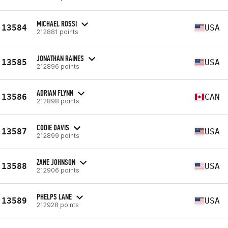
MICHAEL ROSSI
13584
USA
212881 points
JONATHAN RAINES
13585
USA
212896 points
ADRIAN FLYNN
13586
CAN
212898 points
CODIE DAVIS
13587
USA
212899 points
ZANE JOHNSON
13588
USA
212906 points
PHELPS LANE
13589
USA
212928 points