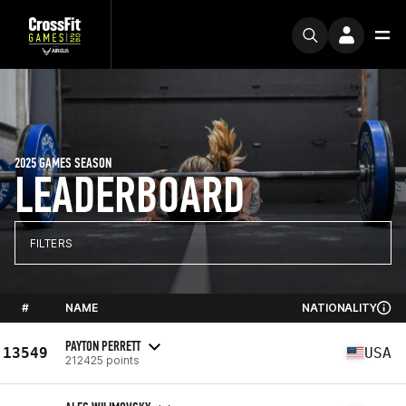
2025 GAMES SEASON
LEADERBOARD
FILTERS
#
NAME
NATIONALITY
PAYTON PERRETT
13549
USA
212425 points