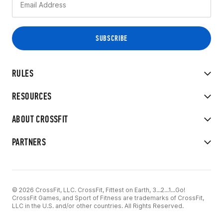
RULES
RESOURCES
ABOUT CROSSFIT
PARTNERS
© 2026 CrossFit, LLC. CrossFit, Fittest on Earth, 3...2...1...Go!
CrossFit Games, and Sport of Fitness are trademarks of CrossFit,
LLC in the U.S. and/or other countries. All Rights Reserved.