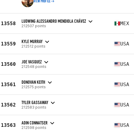
VIEW PROFILE
LUDWING ALESSANDRO MENDIOLA CHÁVEZ
13558
MEX
212507 points
KYLE MURRAY
13559
USA
212512 points
JOE VASQUEZ
13560
USA
212548 points
DONOVAN KEITH
13561
USA
212575 points
TYLER GASSAWAY
13562
USA
212583 points
ADIN CONNATSER
13563
USA
212598 points