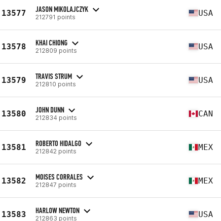
JASON MIKOLAJCZYK
13577
USA
212791 points
KHAI CHIONG
13578
USA
212809 points
TRAVIS STRUM
13579
USA
212810 points
JOHN DUNN
13580
CAN
212834 points
ROBERTO HIDALGO
13581
MEX
212842 points
MOISES CORRALES
13582
MEX
212847 points
HARLOW NEWTON
13583
USA
212863 points