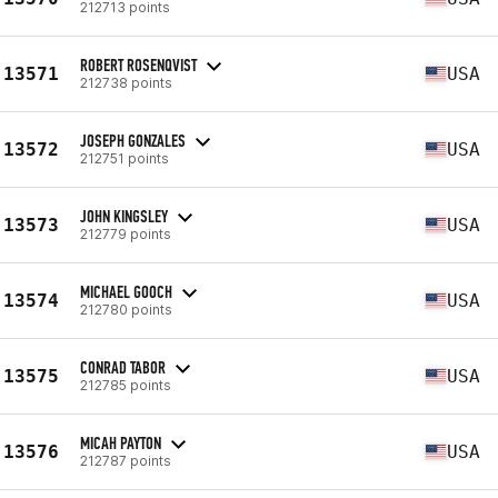
212713 points
ROBERT ROSENQVIST
13571
USA
212738 points
JOSEPH GONZALES
13572
USA
212751 points
JOHN KINGSLEY
13573
USA
212779 points
MICHAEL GOOCH
13574
USA
212780 points
CONRAD TABOR
13575
USA
212785 points
MICAH PAYTON
13576
USA
212787 points