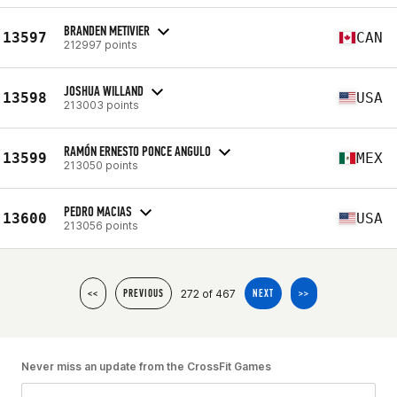
BRANDEN METIVIER
13597
CAN
212997 points
JOSHUA WILLAND
13598
USA
213003 points
RAMÓN ERNESTO PONCE ANGULO
13599
MEX
213050 points
PEDRO MACIAS
13600
USA
213056 points
272 of 467
<<
PREVIOUS
NEXT
>>
Never miss an update from the CrossFit Games