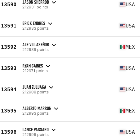
JASON SHERROD
13590
USA
212931 points
ERICK ENDRES
13591
USA
212933 points
ALE VILLASEÑOR
13592
MEX
212939 points
RYAN GAINES
13593
USA
212971 points
JUAN ZULUAGA
13594
USA
212988 points
ALBERTO MARRON
13595
MEX
212993 points
LANCE PASSARO
13596
USA
212996 points