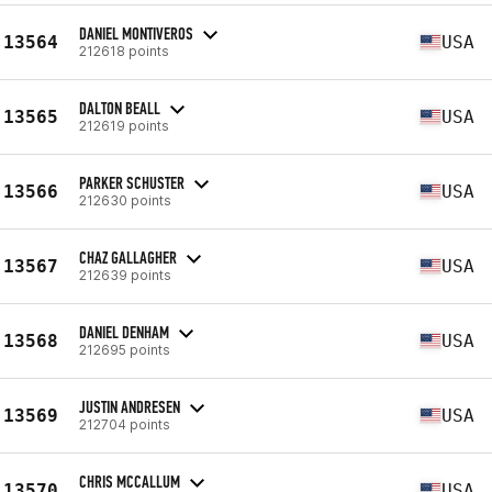
DANIEL MONTIVEROS
13564
USA
212618 points
DALTON BEALL
13565
USA
212619 points
PARKER SCHUSTER
13566
USA
212630 points
CHAZ GALLAGHER
13567
USA
212639 points
DANIEL DENHAM
13568
USA
212695 points
JUSTIN ANDRESEN
13569
USA
212704 points
CHRIS MCCALLUM
13570
USA