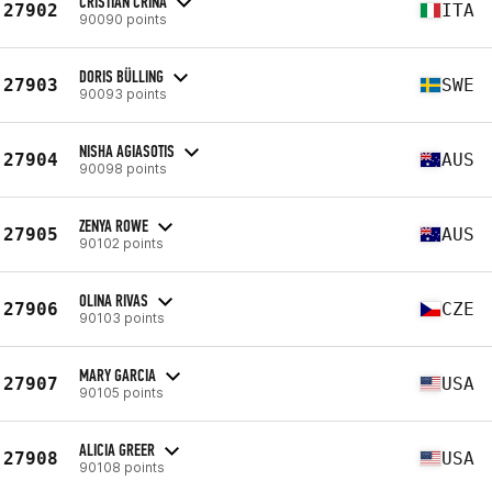
CRISTIAN CRINA
27902
ITA
90090 points
DORIS BÜLLING
27903
SWE
90093 points
NISHA AGIASOTIS
27904
AUS
90098 points
ZENYA ROWE
27905
AUS
90102 points
OLINA RIVAS
27906
CZE
90103 points
MARY GARCIA
27907
USA
90105 points
ALICIA GREER
27908
USA
90108 points