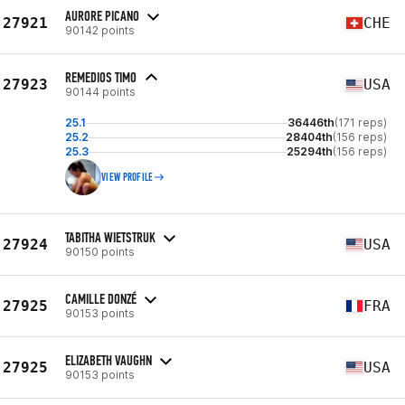
AURORE PICANO
27921
CHE
90142 points
REMEDIOS TIMO
27923
USA
90144 points
25.1
36446th
(171 reps)
25.2
28404th
(156 reps)
25.3
25294th
(156 reps)
VIEW PROFILE
TABITHA WIETSTRUK
27924
USA
90150 points
CAMILLE DONZÉ
27925
FRA
90153 points
ELIZABETH VAUGHN
27925
USA
90153 points