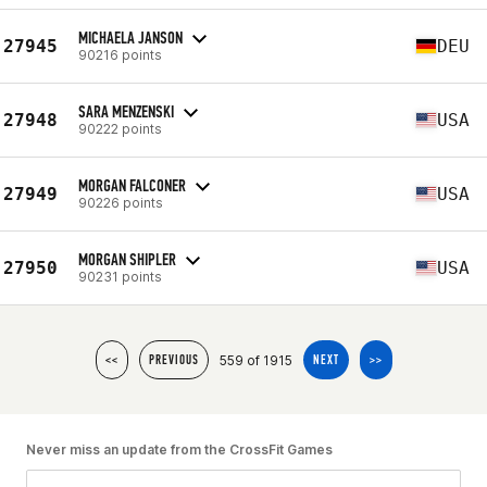
MICHAELA JANSON
27945
DEU
90216 points
SARA MENZENSKI
27948
USA
90222 points
MORGAN FALCONER
27949
USA
90226 points
MORGAN SHIPLER
27950
USA
90231 points
559 of 1915
<<
PREVIOUS
NEXT
>>
Never miss an update from the CrossFit Games