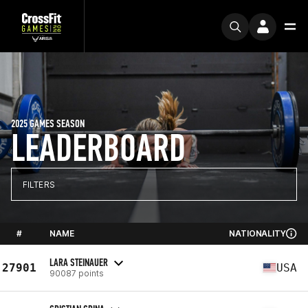
2025 GAMES SEASON
LEADERBOARD
FILTERS
#
NAME
NATIONALITY
LARA STEINAUER
27901
USA
90087 points