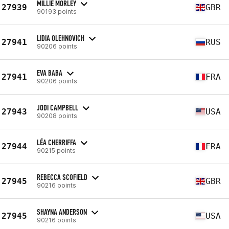
MILLIE MORLEY
27939
GBR
90193 points
LIDIA OLEHNOVICH
27941
RUS
90206 points
EVA BABA
27941
FRA
90206 points
JODI CAMPBELL
27943
USA
90208 points
LÉA CHERRIFFA
27944
FRA
90215 points
REBECCA SCOFIELD
27945
GBR
90216 points
SHAYNA ANDERSON
27945
USA
90216 points