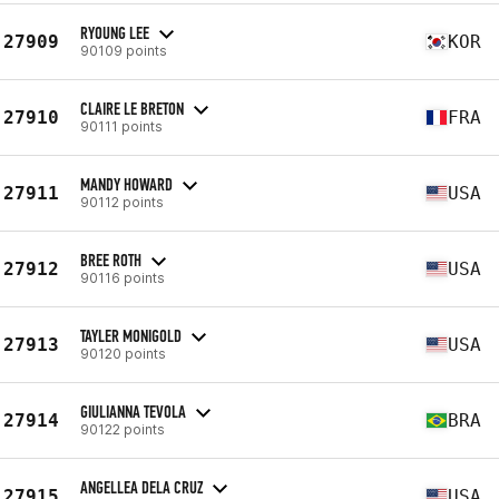
RYOUNG LEE
27909
KOR
90109 points
CLAIRE LE BRETON
27910
FRA
90111 points
MANDY HOWARD
27911
USA
90112 points
BREE ROTH
27912
USA
90116 points
TAYLER MONIGOLD
27913
USA
90120 points
GIULIANNA TEVOLA
27914
BRA
90122 points
ANGELLEA DELA CRUZ
27915
USA