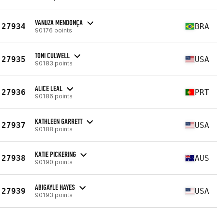
VANUZA MENDONÇA
27934
BRA
90176 points
TONI CULWELL
27935
USA
90183 points
ALICE LEAL
27936
PRT
90186 points
KATHLEEN GARRETT
27937
USA
90188 points
KATIE PICKERING
27938
AUS
90190 points
ABIGAYLE HAYES
27939
USA
90193 points