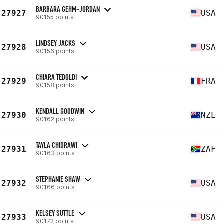
BARBARA GEHM-JORDAN
27927
USA
90155 points
LINDSEY JACKS
27928
USA
90156 points
CHIARA TEDOLDI
27929
FRA
90158 points
KENDALL GOODWIN
27930
NZL
90162 points
TAYLA CHIDRAWI
27931
ZAF
90163 points
STEPHANIE SHAW
27932
USA
90166 points
KELSEY SUTTLE
27933
USA
90172 points