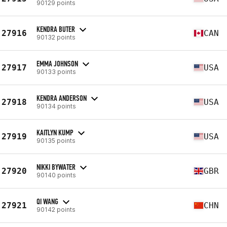
90129 points
KENDRA BUTER
27916
CAN
90132 points
EMMA JOHNSON
27917
USA
90133 points
KENDRA ANDERSON
27918
USA
90134 points
KAITLYN KUMP
27919
USA
90135 points
NIKKI BYWATER
27920
GBR
90140 points
QI WANG
27921
CHN
90142 points