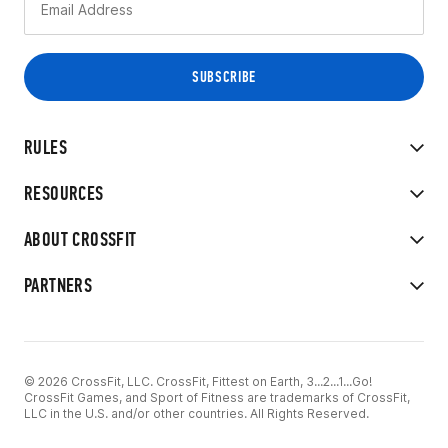
RULES
RESOURCES
ABOUT CROSSFIT
PARTNERS
© 2026 CrossFit, LLC. CrossFit, Fittest on Earth, 3...2...1...Go!
CrossFit Games, and Sport of Fitness are trademarks of CrossFit,
LLC in the U.S. and/or other countries. All Rights Reserved.