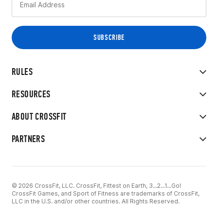
RULES
RESOURCES
ABOUT CROSSFIT
PARTNERS
© 2026 CrossFit, LLC. CrossFit, Fittest on Earth, 3...2...1...Go!
CrossFit Games, and Sport of Fitness are trademarks of CrossFit,
LLC in the U.S. and/or other countries. All Rights Reserved.