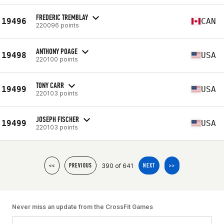
FREDERIC TREMBLAY
19496
CAN
220096 points
ANTHONY POAGE
19498
USA
220100 points
TONY CARR
19499
USA
220103 points
JOSEPH FISCHER
19499
USA
220103 points
390 of 641
<<
PREVIOUS
NEXT
>>
Never miss an update from the CrossFit Games