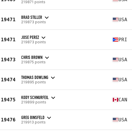
219871 points
BRAD STILLER
19471
USA
219873 points
JOSE PEREZ
19471
PRI
219873 points
CHRIS BROWN
19473
USA
219875 points
THOMAS DOWLING
19474
USA
219895 points
KODY SCHNURFEIL
19475
CAN
219899 points
GREG BINSFELD
19476
USA
219913 points