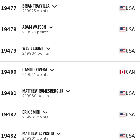
BRIAN TRAYVILLA
19477
USA
219925 points
ADAM WATSON
19478
USA
219929 points
WES CLOUGH
19479
USA
219934 points
CAMILO RIVERA
19480
CAN
219941 points
MATTHEW ROMESBERG JR
19481
USA
219960 points
ERIK SMITH
19482
USA
219961 points
MATTHEW ESPOSITO
19482
USA
219961 points