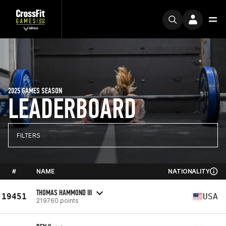
2025 GAMES SEASON
LEADERBOARD
FILTERS
#
NAME
NATIONALITY
THOMAS HAMMOND III
19451
USA
219760 points