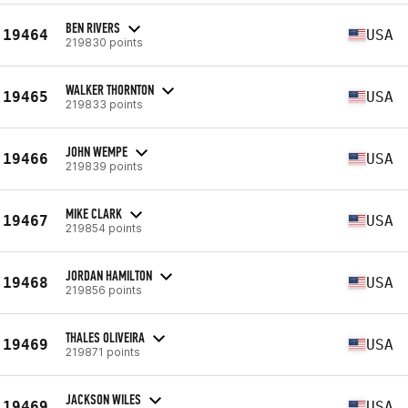
BEN RIVERS
19464
USA
219830 points
WALKER THORNTON
19465
USA
219833 points
JOHN WEMPE
19466
USA
219839 points
MIKE CLARK
19467
USA
219854 points
JORDAN HAMILTON
19468
USA
219856 points
THALES OLIVEIRA
19469
USA
219871 points
JACKSON WILES
19469
USA