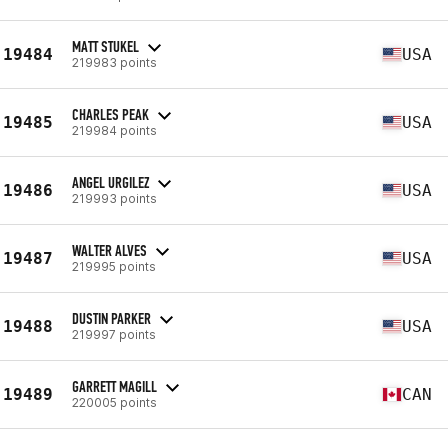
MATT STUKEL
19484
USA
219983 points
CHARLES PEAK
19485
USA
219984 points
ANGEL URGILEZ
19486
USA
219993 points
WALTER ALVES
19487
USA
219995 points
DUSTIN PARKER
19488
USA
219997 points
GARRETT MAGILL
19489
CAN
220005 points