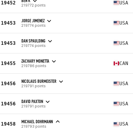
BEN K
19452
USA
219772 points
JORGE JIMENEZ
19453
USA
219774 points
DAN SPAULDING
19453
USA
219774 points
ZACHARY MONETTA
19455
CAN
219786 points
NICOLAUS BURMEISTER
19456
USA
219791 points
DAVID PAXTON
19456
USA
219791 points
MICHAEL DOHRMANN
19458
USA
219793 points