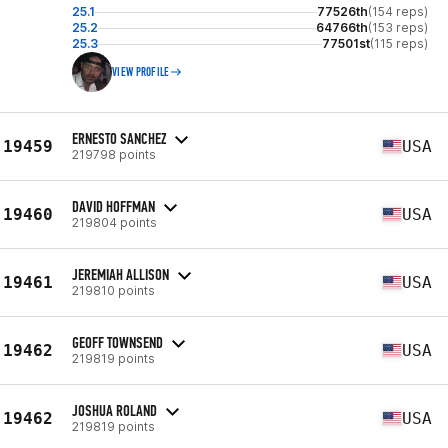
25.1
77526th
(154 reps)
25.2
64766th
(153 reps)
25.3
77501st
(115 reps)
VIEW PROFILE
ERNESTO SANCHEZ
19459
USA
219798 points
DAVID HOFFMAN
19460
USA
219804 points
JEREMIAH ALLISON
19461
USA
219810 points
GEOFF TOWNSEND
19462
USA
219819 points
JOSHUA ROLAND
19462
USA
219819 points