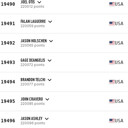
JOEL OTIS
19490
USA
220012 points
FALAN LAGUERRE
19491
USA
220059 points
JASON HOLSCHEN
19492
USA
220065 points
GAGE DEANGELIS
19493
USA
220072 points
BRANDON TELCHI
19494
USA
220077 points
JOHN CRAVERO
19495
USA
220085 points
JASON ASHLEY
19496
USA
220096 points