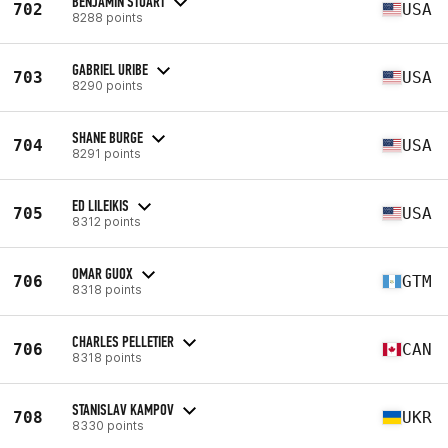
BENJAMIN STUART
702
USA
8288 points
GABRIEL URIBE
703
USA
8290 points
SHANE BURGE
704
USA
8291 points
ED LILEIKIS
705
USA
8312 points
OMAR GUOX
706
GTM
8318 points
CHARLES PELLETIER
706
CAN
8318 points
STANISLAV KAMPOV
708
UKR
8330 points