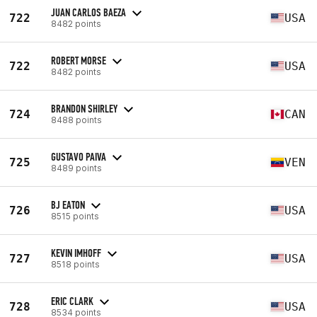
JUAN CARLOS BAEZA
722
USA
8482 points
ROBERT MORSE
722
USA
8482 points
BRANDON SHIRLEY
724
CAN
8488 points
GUSTAVO PAIVA
725
VEN
8489 points
BJ EATON
726
USA
8515 points
KEVIN IMHOFF
727
USA
8518 points
ERIC CLARK
728
USA
8534 points