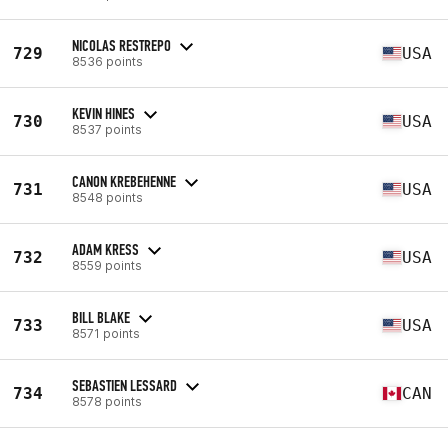
NICOLAS RESTREPO
729
USA
8536 points
KEVIN HINES
730
USA
8537 points
CANON KREBEHENNE
731
USA
8548 points
ADAM KRESS
732
USA
8559 points
BILL BLAKE
733
USA
8571 points
SEBASTIEN LESSARD
734
CAN
8578 points