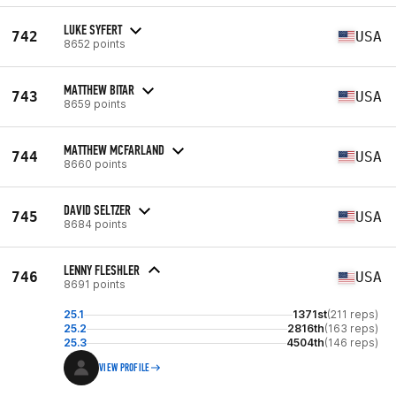
LUKE SYFERT
742
USA
8652 points
MATTHEW BITAR
743
USA
8659 points
MATTHEW MCFARLAND
744
USA
8660 points
DAVID SELTZER
745
USA
8684 points
LENNY FLESHLER
746
USA
8691 points
25.1
1371st
(211 reps)
25.2
2816th
(163 reps)
25.3
4504th
(146 reps)
VIEW PROFILE