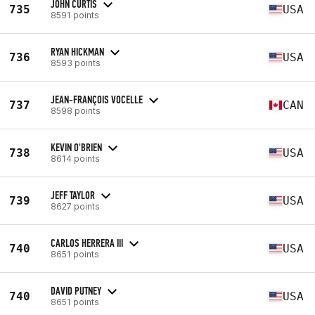
JOHN CURTIS
735
USA
8591 points
RYAN HICKMAN
736
USA
8593 points
JEAN-FRANÇOIS VOCELLE
737
CAN
8598 points
KEVIN O'BRIEN
738
USA
8614 points
JEFF TAYLOR
739
USA
8627 points
CARLOS HERRERA III
740
USA
8651 points
DAVID PUTNEY
740
USA
8651 points