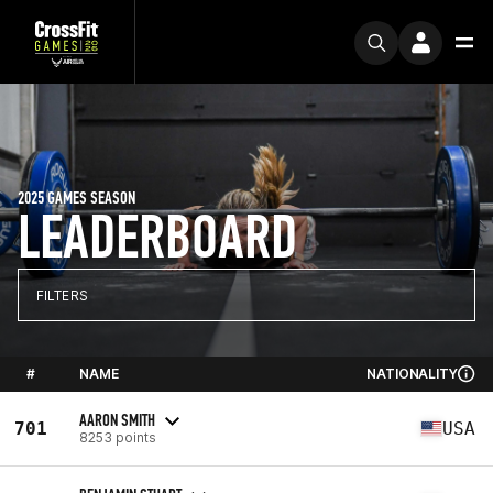
2025 GAMES SEASON
LEADERBOARD
FILTERS
#
NAME
NATIONALITY
AARON SMITH
701
USA
8253 points