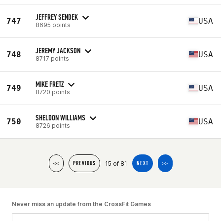
JEFFREY SENDEK
747
USA
8695 points
JEREMY JACKSON
748
USA
8717 points
MIKE FRETZ
749
USA
8720 points
SHELDON WILLIAMS
750
USA
8726 points
15 of 81
<<
PREVIOUS
NEXT
>>
Never miss an update from the CrossFit Games