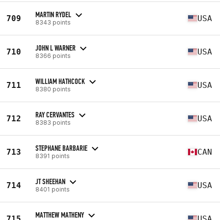
MARTIN RYDEL
709
USA
8343 points
JOHN L WARNER
710
USA
8366 points
WILLIAM HATHCOCK
711
USA
8380 points
RAY CERVANTES
712
USA
8383 points
STEPHANE BARBARIE
713
CAN
8391 points
JT SHEEHAN
714
USA
8401 points
MATTHEW MATHENY
715
USA