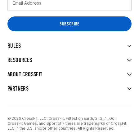
RULES
RESOURCES
ABOUT CROSSFIT
PARTNERS
© 2026 CrossFit, LLC. CrossFit, Fittest on Earth, 3...2...1...Go!
CrossFit Games, and Sport of Fitness are trademarks of CrossFit,
LLC in the U.S. and/or other countries. All Rights Reserved.