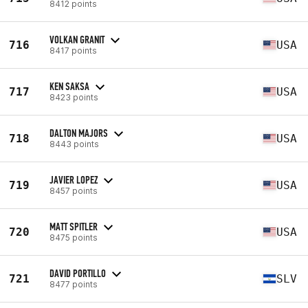
8412 points
VOLKAN GRANIT
716
USA
8417 points
KEN SAKSA
717
USA
8423 points
DALTON MAJORS
718
USA
8443 points
JAVIER LOPEZ
719
USA
8457 points
MATT SPITLER
720
USA
8475 points
DAVID PORTILLO
721
SLV
8477 points