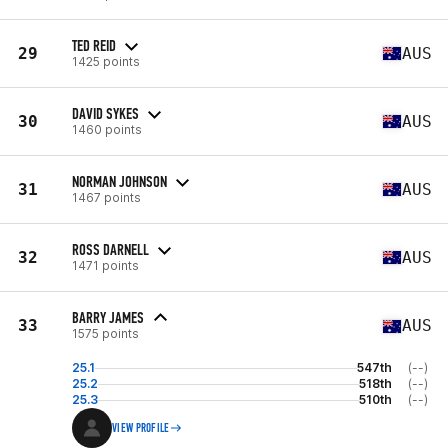
TED REID
29
AUS
1425 points
DAVID SYKES
30
AUS
1460 points
NORMAN JOHNSON
31
AUS
1467 points
ROSS DARNELL
32
AUS
1471 points
BARRY JAMES
33
AUS
1575 points
25.1
547th
(--)
25.2
518th
(--)
25.3
510th
(--)
VIEW PROFILE