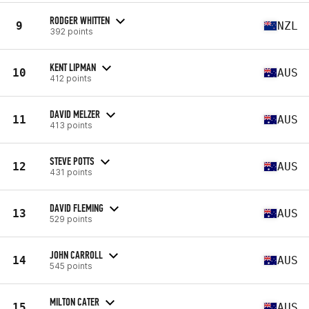
RODGER WHITTEN
9
NZL
392 points
KENT LIPMAN
10
AUS
412 points
DAVID MELZER
11
AUS
413 points
STEVE POTTS
12
AUS
431 points
DAVID FLEMING
13
AUS
529 points
JOHN CARROLL
14
AUS
545 points
MILTON CATER
15
AUS