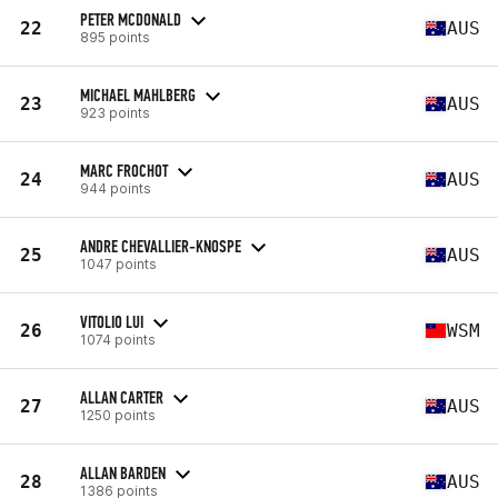
PETER MCDONALD
22
AUS
895 points
MICHAEL MAHLBERG
23
AUS
923 points
MARC FROCHOT
24
AUS
944 points
ANDRE CHEVALLIER-KNOSPE
25
AUS
1047 points
VITOLIO LUI
26
WSM
1074 points
ALLAN CARTER
27
AUS
1250 points
ALLAN BARDEN
28
AUS
1386 points