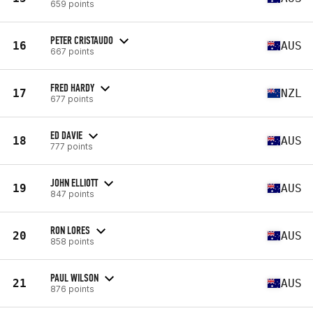
659 points
PETER CRISTAUDO
16
AUS
667 points
FRED HARDY
17
NZL
677 points
ED DAVIE
18
AUS
777 points
JOHN ELLIOTT
19
AUS
847 points
RON LORES
20
AUS
858 points
PAUL WILSON
21
AUS
876 points