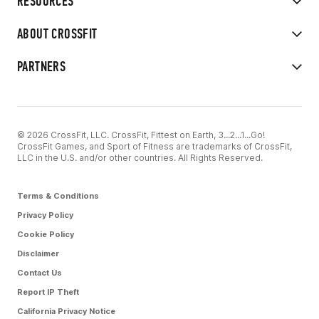
RESOURCES
ABOUT CROSSFIT
PARTNERS
© 2026 CrossFit, LLC. CrossFit, Fittest on Earth, 3...2...1...Go!
CrossFit Games, and Sport of Fitness are trademarks of CrossFit,
LLC in the U.S. and/or other countries. All Rights Reserved.
Terms & Conditions
Privacy Policy
Cookie Policy
Disclaimer
Contact Us
Report IP Theft
California Privacy Notice