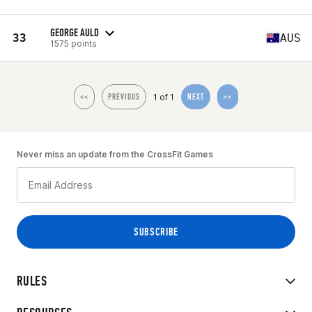
GEORGE AULD
33
AUS
1575 points
1 of 1
<<
PREVIOUS
NEXT
>>
Never miss an update from the CrossFit Games
RULES