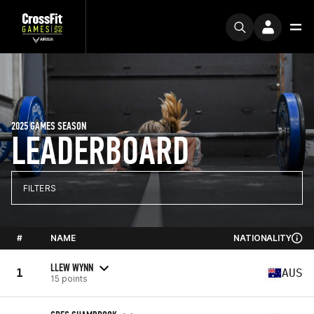
2025 GAMES SEASON
LEADERBOARD
FILTERS
#
NAME
NATIONALITY
LLEW WYNN
1
AUS
15 points