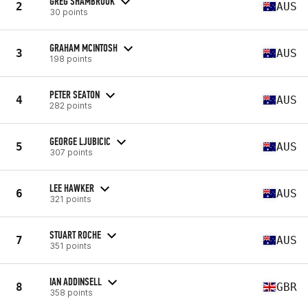
GREG SHAMBROOK
2
AUS
30 points
GRAHAM MCINTOSH
3
AUS
198 points
PETER SEATON
4
AUS
282 points
GEORGE LJUBICIC
5
AUS
307 points
LEE HAWKER
6
AUS
321 points
STUART ROCHE
7
AUS
351 points
IAN ADDINSELL
8
GBR
358 points