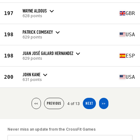
WAYNE ALDOUS
197
GBR
628 points
PATRICK COMISKEY
198
USA
629 points
JUAN JOSÉ GALARD HERNANDEZ
198
ESP
629 points
JOHN KANE
200
USA
631 points
4 of 13
<<
PREVIOUS
NEXT
>>
Never miss an update from the CrossFit Games