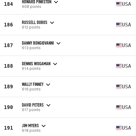
HOWARD PINKSTON
184
USA
608 points
RUSSELL DOBOS
186
USA
612 points
DANNY BONGIOVANNI
187
USA
613 points
DENNIS WOGAMAN
188
USA
614 points
WALLY FINNEY
189
USA
616 points
DAVID PETERS
190
USA
617 points
JIM MYERS
191
USA
618 points