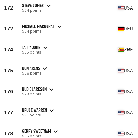
STEVE COMER
172
USA
564 points
MICHAEL MARGGRAF
172
DEU
564 points
TAFFY JOHN
174
ZWE
565 points
DON ARENS
175
USA
568 points
BUD CLARKSON
176
USA
578 points
BRUCE WARREN
177
USA
581 points
GERRY SWEETNAM
178
USA
585 points