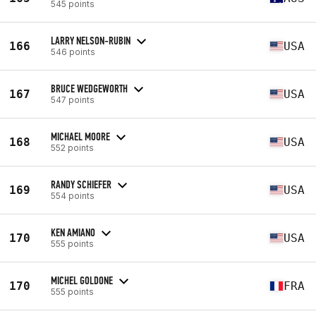
545 points
LARRY NELSON-RUBIN
166
USA
546 points
BRUCE WEDGEWORTH
167
USA
547 points
MICHAEL MOORE
168
USA
552 points
RANDY SCHIEFER
169
USA
554 points
KEN AMIANO
170
USA
555 points
MICHEL GOLDONE
170
FRA
555 points