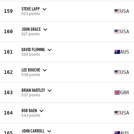
STEVE LAPP
159
USA
523 points
JOHN GRACE
160
USA
527 points
DAVID FLEMING
161
AUS
529 points
LEE BOUCHE
162
USA
536 points
BRIAN HARTLEY
163
GBR
537 points
BOB BAEN
164
USA
543 points
JOHN CARROLL
165
AUS