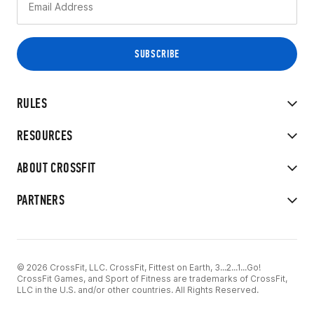
RULES
RESOURCES
ABOUT CROSSFIT
PARTNERS
© 2026 CrossFit, LLC. CrossFit, Fittest on Earth, 3...2...1...Go!
CrossFit Games, and Sport of Fitness are trademarks of CrossFit,
LLC in the U.S. and/or other countries. All Rights Reserved.