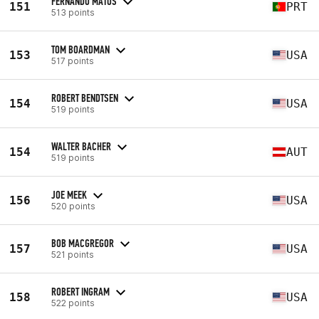
FERNANDO MATOS
151
PRT
513 points
TOM BOARDMAN
153
USA
517 points
ROBERT BENDTSEN
154
USA
519 points
WALTER BACHER
154
AUT
519 points
JOE MEEK
156
USA
520 points
BOB MACGREGOR
157
USA
521 points
ROBERT INGRAM
158
USA
522 points