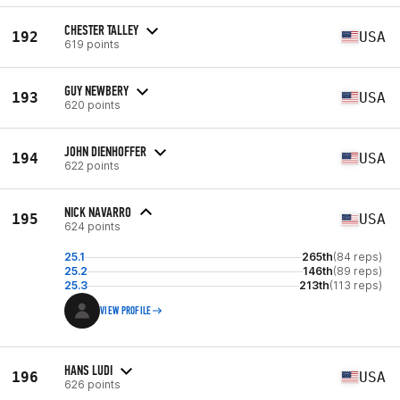
CHESTER TALLEY
192
USA
619 points
GUY NEWBERY
193
USA
620 points
JOHN DIENHOFFER
194
USA
622 points
NICK NAVARRO
195
USA
624 points
25.1
265th
(84 reps)
25.2
146th
(89 reps)
25.3
213th
(113 reps)
VIEW PROFILE
HANS LUDI
196
USA
626 points