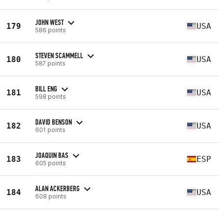
JOHN WEST
179
USA
586 points
STEVEN SCAMMELL
180
USA
587 points
BILL ENG
181
USA
598 points
DAVID BENSON
182
USA
601 points
JOAQUIN BAS
183
ESP
605 points
ALAN ACKERBERG
184
USA
608 points