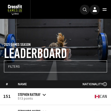
2025 GAMES SEASON
LEADERBOARD
FILTERS
#
NAME
NATIONALITY
STEPHEN RATTRAY
151
CAN
513 points