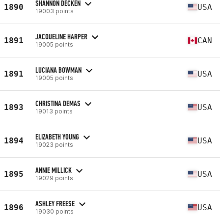
SHANNON DECKEN
1890
USA
19003 points
JACQUELINE HARPER
1891
CAN
19005 points
LUCIANA BOWMAN
1891
USA
19005 points
CHRISTINA DEMAS
1893
USA
19013 points
ELIZABETH YOUNG
1894
USA
19023 points
ANNIE MILLICK
1895
USA
19029 points
ASHLEY FREESE
1896
USA
19030 points