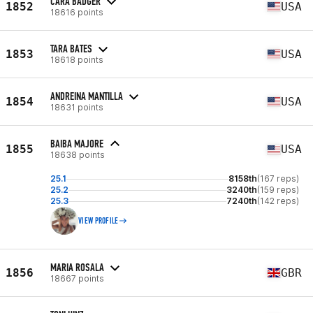
CARA BADGER
1852
USA
18616 points
TARA BATES
1853
USA
18618 points
ANDREINA MANTILLA
1854
USA
18631 points
BAIBA MAJORE
1855
USA
18638 points
25.1
8158th
(167 reps)
25.2
3240th
(159 reps)
25.3
7240th
(142 reps)
VIEW PROFILE
MARIA ROSALA
1856
GBR
18667 points