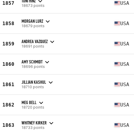
TONI HINZ
1857
USA
18673 points
MORGAN LURZ
1858
USA
18679 points
ANDREA VAZQUEZ
1859
USA
18691 points
AMY SCHMIDT
1860
USA
18696 points
JILLIAN KASHUL
1861
USA
18710 points
MEG BELL
1862
USA
18720 points
WHITNEY KIRKER
1863
USA
18733 points