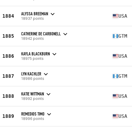
ALYSSA BREEMAN
1884
USA
18937 points
CATHERINE DE CARBONELL
1885
GTM
18942 points
KAYLA BLACKBURN
1886
USA
18975 points
LYN KACHLER
1887
GTM
18986 points
KATIE WITTMAN
1888
USA
18992 points
REMEDIOS TIMO
1889
USA
18996 points