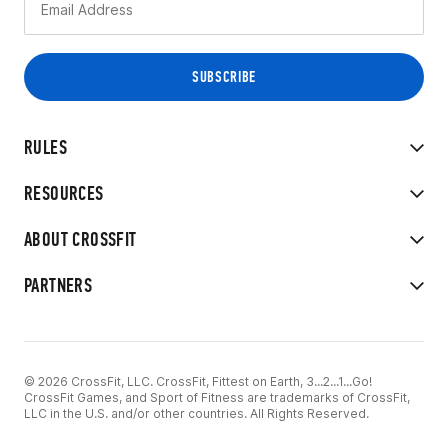
RULES
RESOURCES
ABOUT CROSSFIT
PARTNERS
© 2026 CrossFit, LLC. CrossFit, Fittest on Earth, 3...2...1...Go!
CrossFit Games, and Sport of Fitness are trademarks of CrossFit,
LLC in the U.S. and/or other countries. All Rights Reserved.