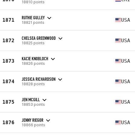
18810 points
RUTHIE GULLEY
1871
USA
18821 points
CHELSEA GREENWOOD
1872
USA
18825 points
KACIE KNOBLOCH
1873
USA
18826 points
JESSICA RICHARDSON
1874
USA
18828 points
JEN MCGILL
1875
USA
18853 points
JENNY RIEGOR
1876
USA
18866 points