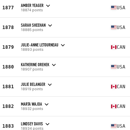
AMBER YEAGER
1877
USA
18874 points
SARAH SHEEHAN
1878
USA
18885 points
JULIE-ANNE LETOURNEAU
1879
CAN
18893 points
KATHERINE OREHEK
1880
USA
18907 points
JULIE BELANGER
1881
CAN
18919 points
MARTA WAJDA
1882
CAN
18932 points
LINDSEY DAVIS
1883
USA
18934 points