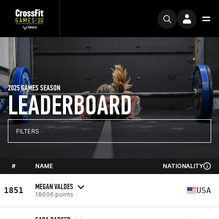
2025 GAMES SEASON
LEADERBOARD
FILTERS
#
NAME
NATIONALITY
MEGAN VALDES
1851
USA
18606 points