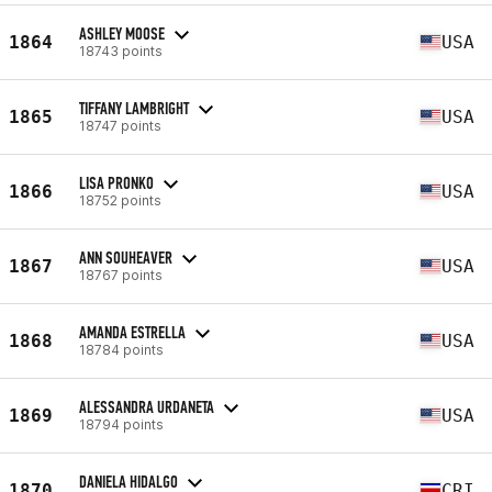
ASHLEY MOOSE
1864
USA
18743 points
TIFFANY LAMBRIGHT
1865
USA
18747 points
LISA PRONKO
1866
USA
18752 points
ANN SOUHEAVER
1867
USA
18767 points
AMANDA ESTRELLA
1868
USA
18784 points
ALESSANDRA URDANETA
1869
USA
18794 points
DANIELA HIDALGO
1870
CRI