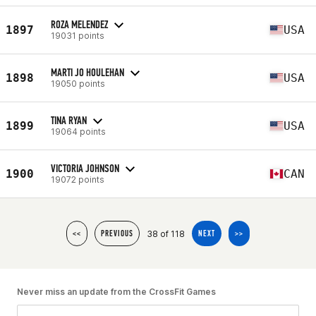
ROZA MELENDEZ
1897
USA
19031 points
MARTI JO HOULEHAN
1898
USA
19050 points
TINA RYAN
1899
USA
19064 points
VICTORIA JOHNSON
1900
CAN
19072 points
38 of 118
<<
PREVIOUS
NEXT
>>
Never miss an update from the CrossFit Games