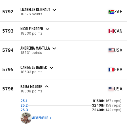
LIZABELLE BLIGNAUT
5792
ZAF
18626 points
NICOLE HARDER
5793
CAN
18630 points
ANDREINA MANTILLA
5794
USA
18631 points
CARINE LE DANTEC
5795
FRA
18633 points
BAIBA MAJORE
5796
USA
18638 points
25.1
8158th
(167 reps)
25.2
3240th
(159 reps)
25.3
7240th
(142 reps)
VIEW PROFILE