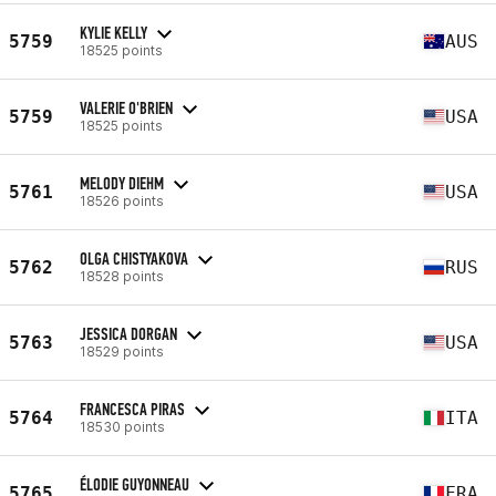
KYLIE KELLY
5759
AUS
18525 points
VALERIE O'BRIEN
5759
USA
18525 points
MELODY DIEHM
5761
USA
18526 points
OLGA CHISTYAKOVA
5762
RUS
18528 points
JESSICA DORGAN
5763
USA
18529 points
FRANCESCA PIRAS
5764
ITA
18530 points
ÉLODIE GUYONNEAU
5765
FRA