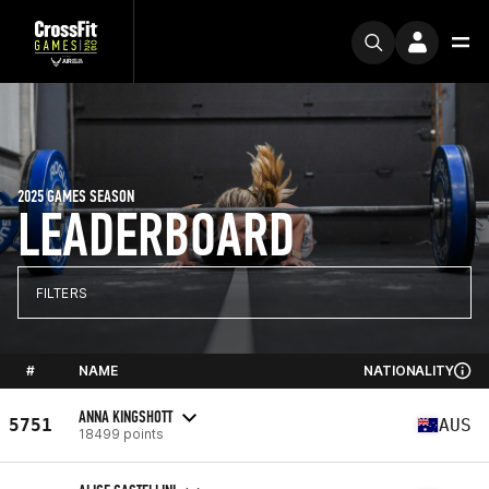
2025 GAMES SEASON
LEADERBOARD
FILTERS
#
NAME
NATIONALITY
ANNA KINGSHOTT
5751
AUS
18499 points