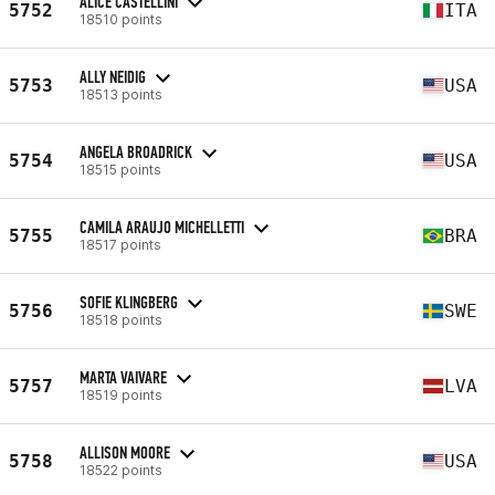
ALICE CASTELLINI
5752
ITA
18510 points
ALLY NEIDIG
5753
USA
18513 points
ANGELA BROADRICK
5754
USA
18515 points
CAMILA ARAUJO MICHELLETTI
5755
BRA
18517 points
SOFIE KLINGBERG
5756
SWE
18518 points
MARTA VAIVARE
5757
LVA
18519 points
ALLISON MOORE
5758
USA
18522 points