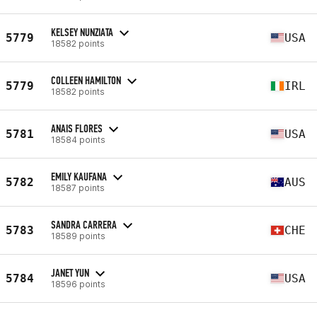
KELSEY NUNZIATA
5779
USA
18582 points
COLLEEN HAMILTON
5779
IRL
18582 points
ANAIS FLORES
5781
USA
18584 points
EMILY KAUFANA
5782
AUS
18587 points
SANDRA CARRERA
5783
CHE
18589 points
JANET YUN
5784
USA
18596 points