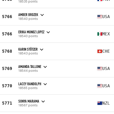
18535 points
AMBER BROZEK
5766
USA
18540 points
ERIKA MUNOZ LOPEZ
5766
MEX
18540 points
KARIN STÖTZER
5768
CHE
18543 points
AMANDA TALLONE
5769
USA
18544 points
LACEY RANDOLPH
5770
USA
18565 points
SONYA MARAMA
5771
NZL
18567 points