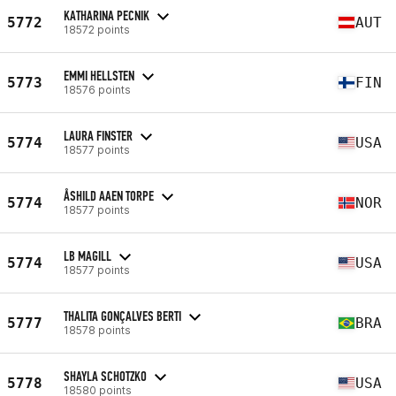
KATHARINA PECNIK
5772
AUT
18572 points
EMMI HELLSTEN
5773
FIN
18576 points
LAURA FINSTER
5774
USA
18577 points
ÅSHILD AAEN TORPE
5774
NOR
18577 points
LB MAGILL
5774
USA
18577 points
THALITA GONÇALVES BERTI
5777
BRA
18578 points
SHAYLA SCHOTZKO
5778
USA
18580 points