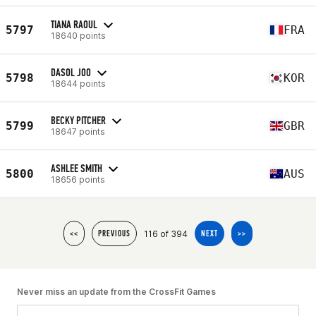
TIANA RAOUL
5797
FRA
18640 points
DASOL JOO
5798
KOR
18644 points
BECKY PITCHER
5799
GBR
18647 points
ASHLEE SMITH
5800
AUS
18656 points
116 of 394
<<
PREVIOUS
NEXT
>>
Never miss an update from the CrossFit Games