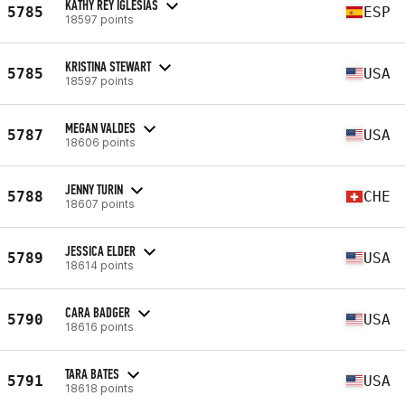
KATHY REY IGLESIAS
5785
ESP
18597 points
KRISTINA STEWART
5785
USA
18597 points
MEGAN VALDES
5787
USA
18606 points
JENNY TURIN
5788
CHE
18607 points
JESSICA ELDER
5789
USA
18614 points
CARA BADGER
5790
USA
18616 points
TARA BATES
5791
USA
18618 points