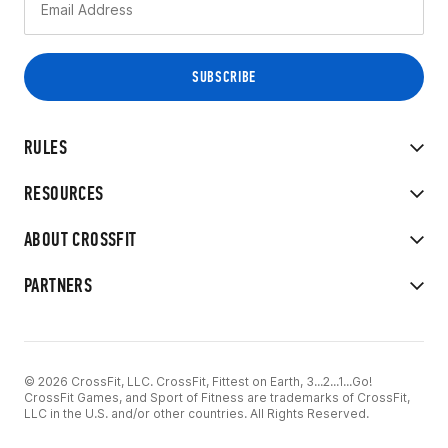
RULES
RESOURCES
ABOUT CROSSFIT
PARTNERS
© 2026 CrossFit, LLC. CrossFit, Fittest on Earth, 3...2...1...Go!
CrossFit Games, and Sport of Fitness are trademarks of CrossFit,
LLC in the U.S. and/or other countries. All Rights Reserved.