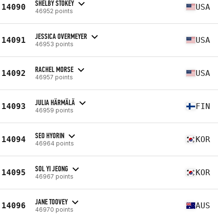
SHELBY STOKEY
14090
USA
46952 points
JESSICA OVERMEYER
14091
USA
46953 points
RACHEL MORSE
14092
USA
46957 points
JULIA HÄRMÄLÄ
14093
FIN
46959 points
SEO HYORIN
14094
KOR
46964 points
SOL YI JEONG
14095
KOR
46967 points
JANE TOOVEY
14096
AUS
46970 points