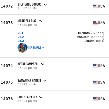
STEPHANIE BOULOS
14072
USA
46882 points
MARICELA DIAZ
14073
USA
46889 points
25.1
13796th
(212 reps)
25.2
20534th
(156 reps)
25.3
12559th
(19:41)
VIEW PROFILE
KERRI CAMPBELL
14074
USA
46890 points
SAMANTHA HARRIS
14075
USA
46892 points
CHELSEA PEREZ
14076
USA
46894 points