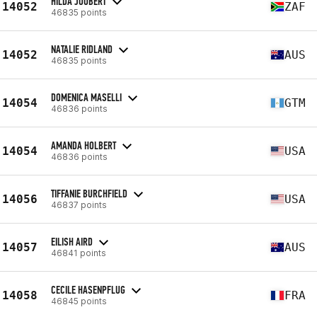
HILDA JOUBERT
14052
ZAF
46835 points
NATALIE RIDLAND
14052
AUS
46835 points
DOMENICA MASELLI
14054
GTM
46836 points
AMANDA HOLBERT
14054
USA
46836 points
TIFFANIE BURCHFIELD
14056
USA
46837 points
EILISH AIRD
14057
AUS
46841 points
CECILE HASENPFLUG
14058
FRA
46845 points