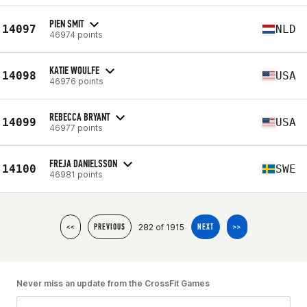
PIEN SMIT
14097
NLD
46974 points
KATIE WOULFE
14098
USA
46976 points
REBECCA BRYANT
14099
USA
46977 points
FREJA DANIELSSON
14100
SWE
46981 points
282 of 1915
<<
PREVIOUS
NEXT
>>
Never miss an update from the CrossFit Games