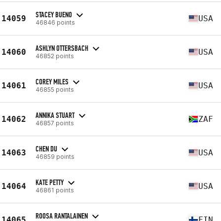
STACEY BUENO
14059
USA
46846 points
ASHLYN OTTERSBACH
14060
USA
46852 points
COREY MILES
14061
USA
46855 points
ANNIKA STUART
14062
ZAF
46857 points
CHEN DU
14063
USA
46859 points
KATE PETTY
14064
USA
46861 points
ROOSA RANTALAINEN
14065
FIN