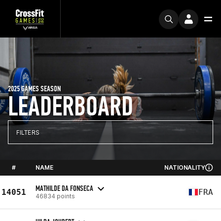
2025 GAMES SEASON
LEADERBOARD
FILTERS
#
NAME
NATIONALITY
MATHILDE DA FONSECA
14051
FRA
46834 points