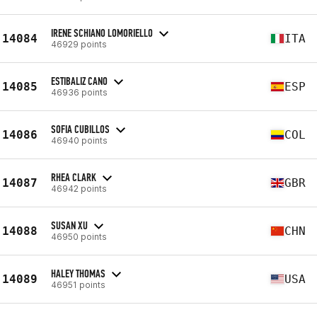
IRENE SCHIANO LOMORIELLO
14084
ITA
46929 points
ESTIBALIZ CANO
14085
ESP
46936 points
SOFIA CUBILLOS
14086
COL
46940 points
RHEA CLARK
14087
GBR
46942 points
SUSAN XU
14088
CHN
46950 points
HALEY THOMAS
14089
USA
46951 points