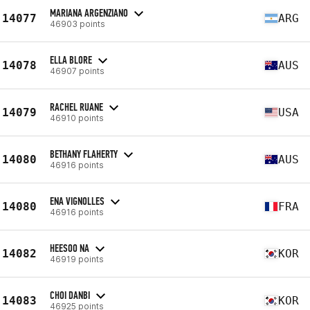
MARIANA ARGENZIANO
14077
ARG
46903 points
ELLA BLORE
14078
AUS
46907 points
RACHEL RUANE
14079
USA
46910 points
BETHANY FLAHERTY
14080
AUS
46916 points
ENA VIGNOLLES
14080
FRA
46916 points
HEESOO NA
14082
KOR
46919 points
CHOI DANBI
14083
KOR
46925 points