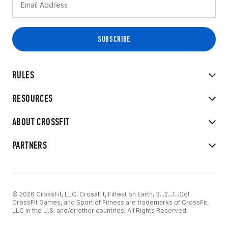
RULES
RESOURCES
ABOUT CROSSFIT
PARTNERS
© 2026 CrossFit, LLC. CrossFit, Fittest on Earth, 3...2...1...Go!
CrossFit Games, and Sport of Fitness are trademarks of CrossFit,
LLC in the U.S. and/or other countries. All Rights Reserved.