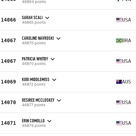
46864 points
SARAH SCALI
14066
USA
46865 points
CAROLINE NAVROSKI
14067
BRA
46870 points
PATRICIA WHITBY
14067
USA
46870 points
KOBI MIDDLEMISS
14069
AUS
46872 points
DESIREE MCCLOSKEY
14070
USA
46877 points
ERIN COMOLLO
14071
USA
46879 points