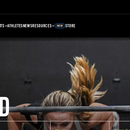
NTS
ATHLETES
NEWS
RESOURCES
STORE
NEW
D