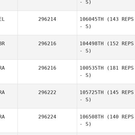
- S)
Nahun Villanueva
EL
296214
106045TH
(143 REPS
- S)
BR
296216
104498TH
(152 REPS
- S)
RA
296216
100535TH
(181 REPS
- S)
Peter
Richardson
RA
296222
105725TH
(145 REPS
- S)
RA
296224
106508TH
(140 REPS
- S)
Benoit Courmont