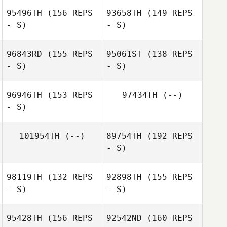
95496TH
(156 REPS
93658TH
(149 REPS
- S)
- S)
96843RD
(155 REPS
95061ST
(138 REPS
- S)
- S)
Alina Hoppe
96946TH
(153 REPS
97434TH
(--)
- S)
Ema Firtová
Alina Hoppe
101954TH
(--)
89754TH
(192 REPS
- S)
Maria
Krajcovicova
98119TH
(132 REPS
92898TH
(155 REPS
Kateřina
- S)
- S)
Husáková
Sam O'Connor
95428TH
(156 REPS
92542ND
(160 REPS