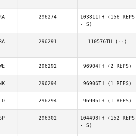
RA
296274
103811TH
(156 REPS
- S)
RA
296291
110576TH
(--)
WE
296292
96904TH
(2 REPS)
NK
296294
96906TH
(1 REPS)
LD
296294
96906TH
(1 REPS)
SP
296302
104498TH
(152 REPS
- S)