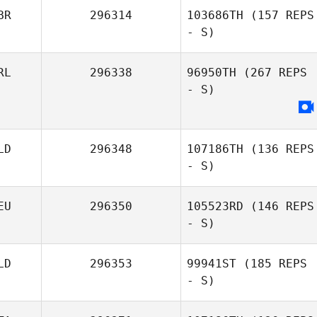
BR
296314
103686TH
(157 REPS
- S)
Dago Alcaraz
Schramm
RL
296338
96950TH
(267 REPS
- S)
Ebe Ghansah
LD
296348
107186TH
(136 REPS
- S)
EU
296350
105523RD
(146 REPS
- S)
LD
296353
99941ST
(185 REPS
- S)