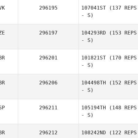
VK
296195
107041ST
(137 REPS
- S)
Jens Hoppe
ZE
296197
104293RD
(153 REPS
- S)
Martina Nagyova
BR
296201
101821ST
(170 REPS
- S)
BR
296206
104498TH
(152 REPS
- S)
SP
296211
105194TH
(148 REPS
- S)
Paul Wood
BR
296212
108242ND
(122 REPS