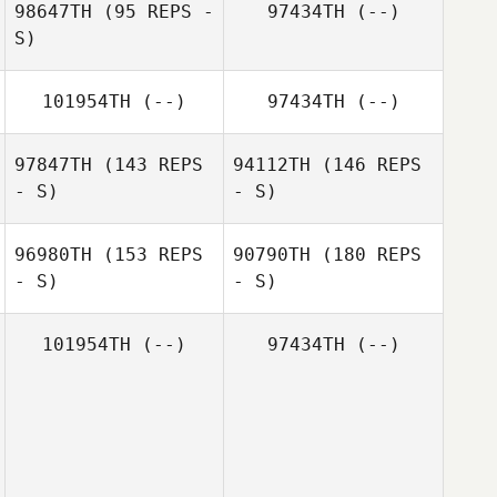
98647TH
(95 REPS -
97434TH
(--)
S)
Matilde Marcato
101954TH
(--)
97434TH
(--)
Matilde Marcato
97847TH
(143 REPS
94112TH
(146 REPS
- S)
- S)
Catherine
Harper
96980TH
(153 REPS
90790TH
(180 REPS
- S)
- S)
101954TH
(--)
97434TH
(--)
Chris Welch
Kirsty Robinson
Carmen Belen