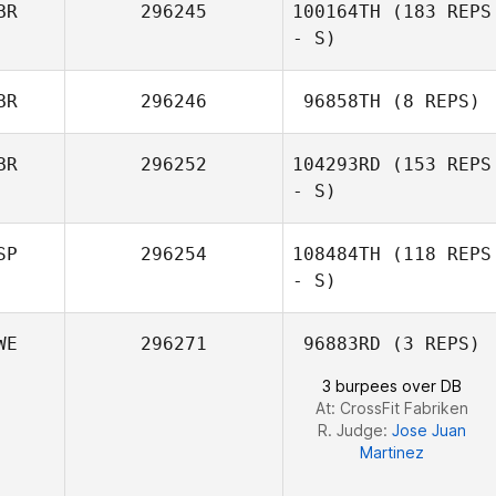
BR
296245
100164TH
(183 REPS
- S)
BR
296246
96858TH
(8 REPS)
Catherine
Harper
BR
296252
104293RD
(153 REPS
Kerry Cooley
- S)
SP
296254
108484TH
(118 REPS
- S)
Kirsty Robinson
WE
296271
96883RD
(3 REPS)
Carmen Belen
3 burpees over DB
Caro Rodriguez
At: CrossFit Fabriken
R. Judge:
Jose Juan
Martinez