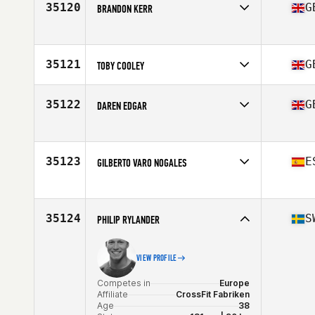
Affiliate
CrossFit Plzeň
35120
G
BRANDON KERR
Age
23
Stats
185 cm | 75 kg
Competes in
Europe
Affiliate
CrossFit Ampthill
Age
34
35121
G
TOBY COOLEY
Competes in
Europe
Affiliate
CrossFit Iron Duke
35122
G
DAREN EDGAR
Age
44
Competes in
Europe
Affiliate
CrossFit Thurrock
Age
54
35123
E
GILBERTO VARO NOGALES
Stats
180 cm | 83 kg
Competes in
Europe
Affiliate
Puro CrossFit
Age
26
35124
S
PHILIP RYLANDER
VIEW PROFILE
Competes in
Europe
Affiliate
CrossFit Fabriken
Age
38