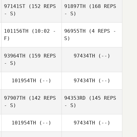
97141ST
(152 REPS
91897TH
(168 REPS
- S)
- S)
Alex Pierre
101156TH
(10:02 -
96955TH
(4 REPS -
F)
S)
Cyndie Cavagna
93964TH
(159 REPS
97434TH
(--)
Francesc Dávila
- S)
Sylvie
Ryckewaerde
101954TH
(--)
97434TH
(--)
97907TH
(142 REPS
94353RD
(145 REPS
- S)
- S)
101954TH
(--)
97434TH
(--)
Kevin Rantrua