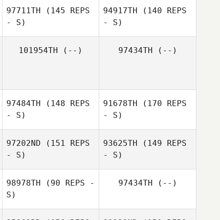
97711TH
(145 REPS
94917TH
(140 REPS
- S)
- S)
101954TH
(--)
97434TH
(--)
Dago Alcaraz
97484TH
(148 REPS
91678TH
(170 REPS
Schramm
Dago Alcaraz
Ebe Ghansah
- S)
- S)
Schramm
Ebe Ghansah
97202ND
(151 REPS
93625TH
(149 REPS
- S)
- S)
98978TH
(90 REPS -
97434TH
(--)
S)