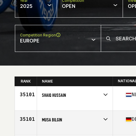
Year
Competition
Vie
2025
OPEN
OP
Competition Region
EUROPE
NATIONA
RANK
NAME
35101
N
SHAIQ HUSSAIN
Competes in
Europe
Affiliate
CrossFit Vondelgym South
Age
45
35101
D
MUSA BILGIN
Competes in
Europe
Affiliate
CrossFit Muehlheim-Main