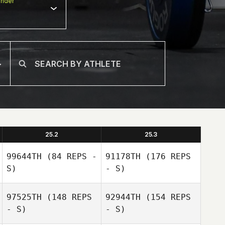
nder
25.2
25.3
99644TH
(84 REPS -
91178TH
(176 REPS
S)
- S)
97525TH
(148 REPS
92944TH
(154 REPS
- S)
- S)