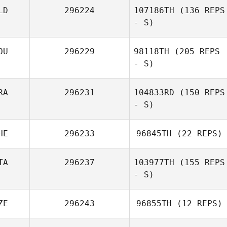
LD
296224
107186TH
(136 REPS
- S)
Johan Vanhove
OU
296229
98118TH
(205 REPS
- S)
RA
296231
104833RD
(150 REPS
- S)
HE
296233
96845TH
(22 REPS)
Kevin Rantrua
TA
296237
103977TH
(155 REPS
Bryan Kieffer
- S)
ZE
296243
96855TH
(12 REPS)
Matilde Marcato