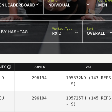
w
Division
Comp Ge
EN LEADERBOARD
INDIVIDUAL
MEN
Workout Type
Sort
RX'D
OVERALL
LITY
POINTS
25.1
LD
296194
105372ND
(147 REPS
- S)
EU
296194
105725TH
(145 REPS
- S)