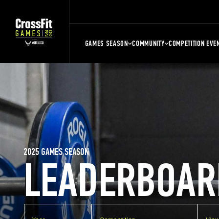
GAMES SEASON
COMMUNITY
COMPETITION EVE
2025 GAMES SEASON
LEADERBOAR