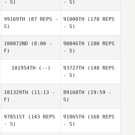
- S)
- S)
99169TH
(87 REPS -
91000TH
(178 REPS
S)
- S)
Nahun Villanueva
Steven Burns
100872ND
(8:00 -
90846TH
(180 REPS
F)
- S)
Nahun Villanueva
101954TH
(--)
93727TH
(148 REPS
Brent
Peter
- S)
Raeymaekers
Richardson
101329TH
(11:13 -
89168TH
(19:59 -
F)
S)
Brent
Raeymaekers
97851ST
(143 REPS
91865TH
(168 REPS
Benoit Courmont
Benoit Courmont
- S)
- S)
Nikki Napier