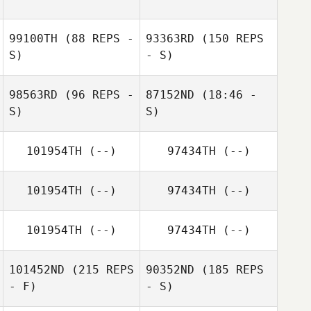
Caro Rodriguez
99100TH
(88 REPS -
93363RD
(150 REPS
Carmen Belen
S)
- S)
Caro Rodriguez
98563RD
(96 REPS -
87152ND
(18:46 -
S)
S)
101954TH
(--)
97434TH
(--)
Marc Peraldi
Stephane Docq
101954TH
(--)
97434TH
(--)
Stephane Docq
Dorian Desnos
101954TH
(--)
97434TH
(--)
101452ND
(215 REPS
90352ND
(185 REPS
- F)
- S)