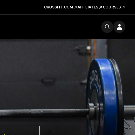
CROSSFIT.COM
AFFILIATES
COURSES