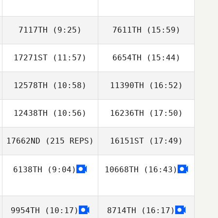
7117TH
(9:25)
7611TH
(15:59)
17271ST
(11:57)
6654TH
(15:44)
jinhwa Lee
Dongju Lee
12578TH
(10:58)
11390TH
(16:52)
Chen Tianyu
Chen Tianyu
12438TH
(10:56)
16236TH
(17:50)
Ai Asaka
Ai Asaka
17662ND
(215 REPS)
16151ST
(17:49)
6138TH
(9:04)
10668TH
(16:43)
9954TH
(10:17)
8714TH
(16:17)