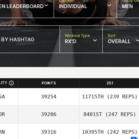
w
Division
Comp Ge
EN LEADERBOARD
INDIVIDUAL
MEN
Workout Type
Sort
RX'D
OVERALL
LITY
POINTS
25.1
SA
39254
11715TH
(239 REPS)
OR
39286
8401ST
(247 REPS)
RN
39316
10395TH
(242 REPS)