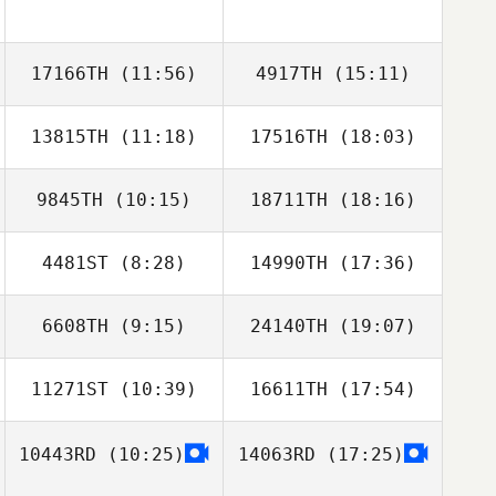
17166TH
(11:56)
4917TH
(15:11)
13815TH
(11:18)
17516TH
(18:03)
9845TH
(10:15)
18711TH
(18:16)
Sanghoon Bae
Sanghoon Bae
4481ST
(8:28)
14990TH
(17:36)
Junghyeon Song
Junghyeon Song
6608TH
(9:15)
24140TH
(19:07)
Haejong Park
Haejong Park
11271ST
(10:39)
16611TH
(17:54)
Heewon Park
Heewon Park
10443RD
(10:25)
14063RD
(17:25)
ban xiaoyue
ban xiaoyue