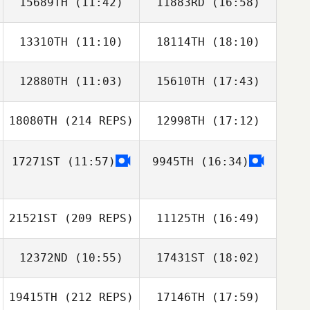
15689TH
(11:42)
11883RD
(16:58)
Seunghyun Jin
Seunghyun Jin
Ikhoon Won
13310TH
(11:10)
18114TH
(18:10)
Rico Viglianti
Rico Viglianti
12880TH
(11:03)
15610TH
(17:43)
Jaenam Kim
Jaenam Kim
18080TH
(214 REPS)
12998TH
(17:12)
Gaeun Kim
Gaeun Kim
17271ST
(11:57)
9945TH
(16:34)
Shierly Porbo
21521ST
(209 REPS)
11125TH
(16:49)
12372ND
(10:55)
17431ST
(18:02)
Gawoon LEE
Shierly Porbo
19415TH
(212 REPS)
17146TH
(17:59)
Dong Joo Lee
Yoora Gu