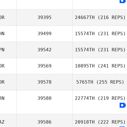
OR
39395
24667TH
(216 REPS)
HN
39499
15574TH
(231 REPS)
Hyunki Lee
PN
39542
15574TH
(231 REPS)
OR
39569
10895TH
(241 REPS)
Chen Tianyu
OR
39578
5765TH
(255 REPS)
Hidekazu Ando
RN
39580
22774TH
(219 REPS)
AZ
39586
20918TH
(222 REPS)