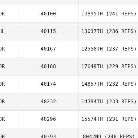
OR
40100
10895TH
(241 REPS)
HL
40115
13037TH
(236 REPS)
Carlos
Albaladejo
OR
40167
12558TH
(237 REPS)
Natasha
Mendoza
OR
40168
17649TH
(229 REPS)
Jeong Sangwoo
OR
40174
14857TH
(232 REPS)
Jiwon Nam
OR
40232
14394TH
(233 REPS)
Jung Younghun
OR
40296
15574TH
(231 REPS)
Dawon Jung
OR
40393
8042ND
(248 REPS)