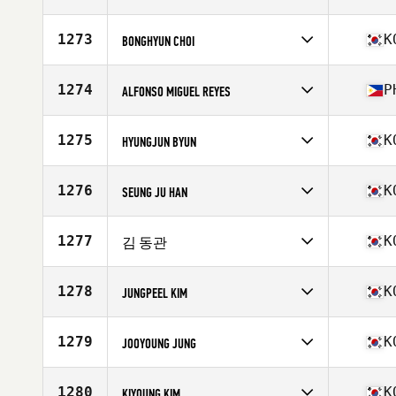
Age
22
Stats
176 cm | 82 kg
1273
K
BONGHYUN CHOI
Competes in
Asia
Affiliate
CrossFit Marvel
1274
P
ALFONSO MIGUEL REYES
Age
28
Competes in
Asia
Affiliate
CrossFit ETHOS
1275
K
HYUNGJUN BYUN
Age
29
Stats
180 cm | 85 kg
Competes in
Asia
Affiliate
CrossFit Amsa
1276
K
SEUNG JU HAN
Age
28
Stats
176 cm | 78 kg
Competes in
Asia
Affiliate
CrossFit Pitbull
1277
K
김 동관
Age
32
Competes in
Asia
Affiliate
GROUND Z CrossFit
1278
K
JUNGPEEL KIM
Age
27
Competes in
Asia
Affiliate
CrossFit Peanut Butter
1279
K
JOOYOUNG JUNG
Age
32
Stats
181 cm | 80 kg
Competes in
Asia
Affiliate
CrossFit Hwajeong
1280
K
KIYOUNG KIM