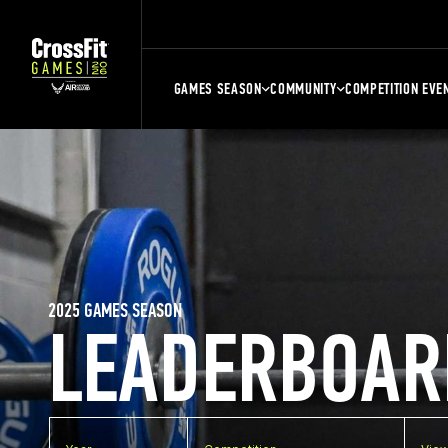
GAMES SEASON
COMMUNITY
COMPETITION EVE
2025 GAMES SEASON
LEADERBOAR