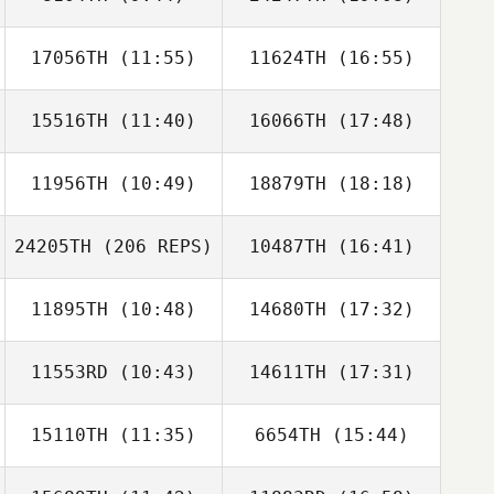
Kimoon An
HyunGoo Han
17056TH
(11:55)
11624TH
(16:55)
Dayeon Kim
Dayeon Kim
15516TH
(11:40)
16066TH
(17:48)
Kim Dongmyeng
Km Kim
11956TH
(10:49)
18879TH
(18:18)
Eunseok Cho
Carlos
Albaladejo
24205TH
(206 REPS)
10487TH
(16:41)
Alon Anciu
Alon Anciu
11895TH
(10:48)
14680TH
(17:32)
Ikhoon Won
11553RD
(10:43)
14611TH
(17:31)
Kun Seok Kim
Kun Seok Kim
15110TH
(11:35)
6654TH
(15:44)
Jongwook Kim
Jongwook Kim