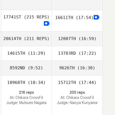
17741ST
(215 REPS)
16611TH
(17:54)
20614TH
(211 REPS)
12007TH
(16:59)
14615TH
(11:29)
13783RD
(17:22)
Zhu Liang
8592ND
(9:52)
9626TH
(16:30)
Bong Gyu Seo
Bong Gyu Seo
10968TH
(10:34)
15712TH
(17:44)
Kun Seok Kim
Kun Seok Kim
216 reps
200 reps
At: Chikara CrossFit
At: Chikara CrossFit
Zhu Liang
Judge:
Mutsumi Nagata
Judge:
Naoya Kuriyama