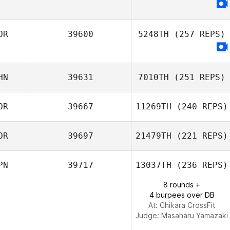
OR
39600
5248TH
(257 REPS)
HN
39631
7010TH
(251 REPS)
OR
39667
11269TH
(240 REPS)
Zhu Liang
OR
39697
21479TH
(221 REPS)
Bong Gyu Seo
PN
39717
13037TH
(236 REPS)
8 rounds +
4 burpees over DB
Kun Seok Kim
At: Chikara CrossFit
Judge:
Masaharu Yamazaki