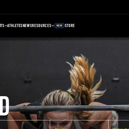
NTS
ATHLETES
NEWS
RESOURCES
STORE
NEW
D