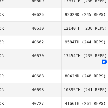
AF
40609
13037TH
(236 REPS)
Seunghyun Jin
OR
40626
9202ND
(245 REPS)
Berenger Paul
Roger Charvot
OR
40630
12140TH
(238 REPS)
Jaenam Kim
BR
40662
9584TH
(244 REPS)
Gaeun Kim
OR
40670
13454TH
(235 REPS)
Shierly Porbo
OR
40688
8042ND
(248 REPS)
OR
40698
10895TH
(241 REPS)
Gawoon LEE
OR
40727
4166TH
(261 REPS)