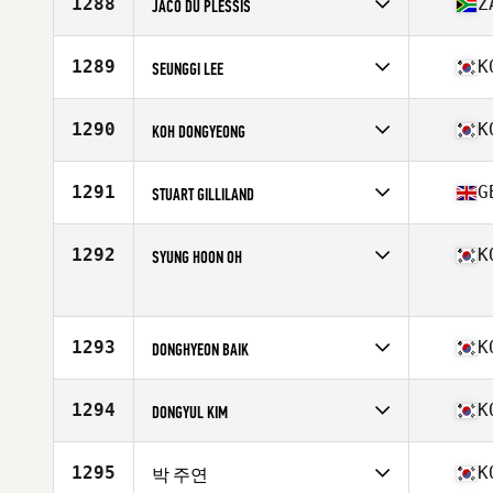
1288
Z
JACO DU PLESSIS
Age
19
Competes in
Asia
Age
26
1289
K
SEUNGGI LEE
Stats
176 cm | 91 kg
Competes in
Asia
Affiliate
CrossFit Heli
1290
K
KOH DONGYEONG
Age
29
Competes in
Asia
Affiliate
CrossFit Rikka
1291
G
STUART GILLILAND
Age
33
Competes in
Asia
Affiliate
CrossFit Asphodel
1292
K
SYUNG HOON OH
Age
38
Competes in
Asia
Affiliate
CrossFit Baro
Age
33
1293
K
Stats
DONGHYEON BAIK
178 cm | 83 kg
Competes in
Asia
Affiliate
CrossFit RoughField
1294
K
DONGYUL KIM
Age
31
Competes in
Asia
Affiliate
CrossFit Nos
1295
K
박 주연
Age
30