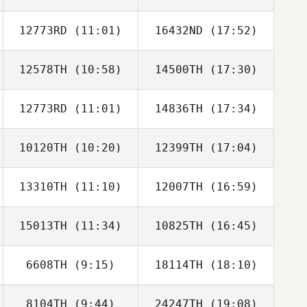
12773RD
(11:01)
16432ND
(17:52)
12578TH
(10:58)
14500TH
(17:30)
Carlos
Carlos
Albaladejo
Albaladejo
12773RD
(11:01)
14836TH
(17:34)
Jaris Villanueva
Polly Tinio
10120TH
(10:20)
12399TH
(17:04)
Jeong Sangwoo
Jeong Sangwoo
13310TH
(11:10)
12007TH
(16:59)
Jiwon Nam
Jiwon Nam
15013TH
(11:34)
10825TH
(16:45)
Jung Younghun
Jung Younghun
6608TH
(9:15)
18114TH
(18:10)
CHULMIN KIM
Dawon Jung
8104TH
(9:44)
24247TH
(19:08)