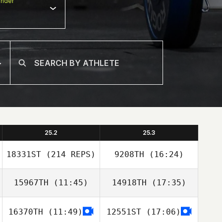
nder
25.2
25.3
18331ST
(214 REPS)
9208TH
(16:24)
15967TH
(11:45)
14918TH
(17:35)
16370TH
(11:49)
12551ST
(17:06)