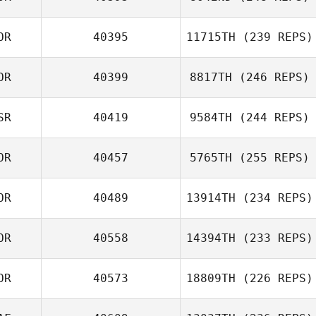
OR
40395
11715TH
(239 REPS)
Kimoon An
Jae Wook Lee
OR
40399
8817TH
(246 REPS)
Km Kim
SR
40419
9584TH
(244 REPS)
Eunseok Cho
OR
40457
5765TH
(255 REPS)
Alon Anciu
OR
40489
13914TH
(234 REPS)
Ikhoon Won
OR
40558
14394TH
(233 REPS)
Kun Seok Kim
OR
40573
18809TH
(226 REPS)
Jongwook Kim