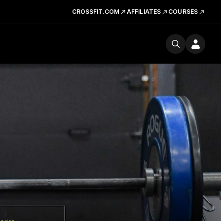
CROSSFIT.COM
AFFILIATES
COURSES