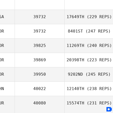
SA
39732
17649TH
(229 REPS)
OR
39732
8401ST
(247 REPS)
OR
39825
11269TH
(240 REPS)
Sanghoon Bae
OR
39869
20398TH
(223 REPS)
Junghyeon Song
OR
39950
9202ND
(245 REPS)
Haejong Park
HN
40022
12140TH
(238 REPS)
UR
40080
15574TH
(231 REPS)
ban xiaoyue