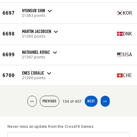
HYUNSUB SHIN
6697
KOR
21383 points
MARTIN JACOBSEN
6698
DNK
21390 points
NATHANIEL KOVAC
6699
USA
21397 points
ENES CORALIC
6700
CHE
21399 points
134 of 407
<<
PREVIOUS
NEXT
>>
Never miss an update from the CrossFit Games