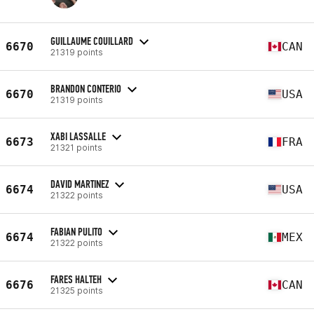
GUILLAUME COUILLARD
6670
CAN
21319 points
BRANDON CONTERIO
6670
USA
21319 points
XABI LASSALLE
6673
FRA
21321 points
DAVID MARTINEZ
6674
USA
21322 points
FABIAN PULITO
6674
MEX
21322 points
FARES HALTEH
6676
CAN
21325 points