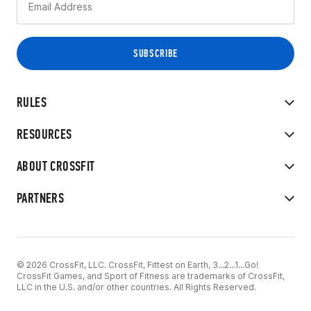
RULES
RESOURCES
ABOUT CROSSFIT
PARTNERS
© 2026 CrossFit, LLC. CrossFit, Fittest on Earth, 3...2...1...Go!
CrossFit Games, and Sport of Fitness are trademarks of CrossFit,
LLC in the U.S. and/or other countries. All Rights Reserved.