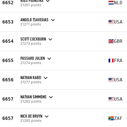
KEES PEENSTRA
6652
NLD
21261 points
ANGELO TSAVEGIAS
6653
USA
21271 points
SCOTT COCKBURN
6654
GBR
21272 points
PASSARD JULIEN
6655
FRA
21274 points
NATHAN KABEI
6656
USA
21277 points
NATHAN SIMMONS
6657
USA
21282 points
NICK DE BRUYN
6657
ZAF
21282 points