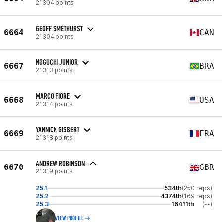
21304 points
GEOFF SMETHURST
6664
CAN
21304 points
NOGUCHI JUNIOR
6667
BRA
21313 points
MARCO FIORE
6668
USA
21314 points
YANNICK GISBERT
6669
FRA
21318 points
ANDREW ROBINSON
6670
GBR
21319 points
25.1
534th
(250 reps)
25.2
4374th
(169 reps)
25.3
16411th
(--)
VIEW PROFILE