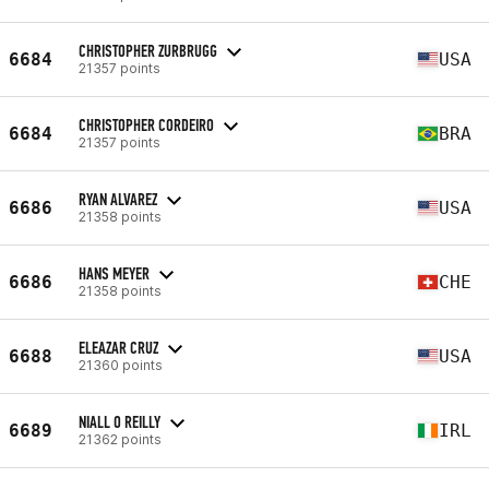
CHRISTOPHER ZURBRUGG
6684
USA
21357 points
CHRISTOPHER CORDEIRO
6684
BRA
21357 points
RYAN ALVAREZ
6686
USA
21358 points
HANS MEYER
6686
CHE
21358 points
ELEAZAR CRUZ
6688
USA
21360 points
NIALL O REILLY
6689
IRL
21362 points