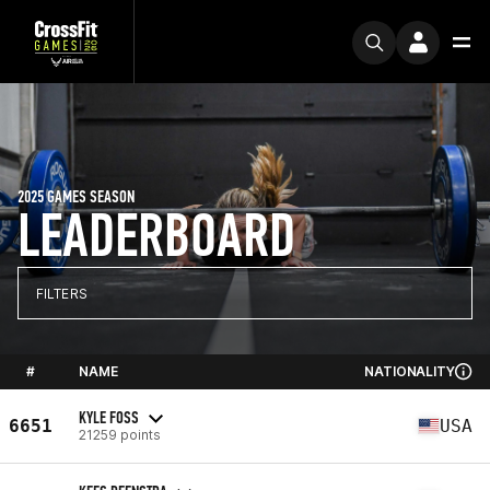
2025 GAMES SEASON
LEADERBOARD
FILTERS
#
NAME
NATIONALITY
KYLE FOSS
6651
USA
21259 points