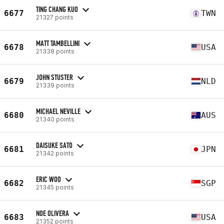
TING CHANG KUO
6677
TWN
21327 points
MATT TAMBELLINI
6678
USA
21338 points
JOHN STUSTER
6679
NLD
21339 points
MICHAEL NEVILLE
6680
AUS
21340 points
DAISUKE SATO
6681
JPN
21342 points
ERIC WOO
6682
SGP
21345 points
NOE OLIVERA
6683
USA
21352 points