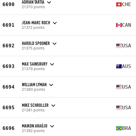
ADRIAN TARTIA
6690
CHE
21370 points
JEAN-MARC ROCH
6691
CAN
21372 points
HAROLD SPOONER
6692
USA
21375 points
MAX SAINSBURY
6693
AUS
21379 points
WILLIAM LYMAN
6694
USA
21380 points
MIKE SCHROLLER
6695
USA
21381 points
MAIKON ARAÚJO
6696
BRA
21382 points