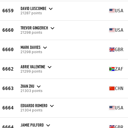
DAVID LUSCOMBE
6659
USA
21287 points
TREVOR GINGERICH
6660
USA
21298 points
MARK DAVIES
6660
GBR
21298 points
ABRIE VALENTINE
6662
ZAF
21299 points
ZHAN ZHU
6663
CHN
21303 points
EDUARDO ROMERO
6664
USA
21304 points
JAMIE PULFORD
6664
GBR