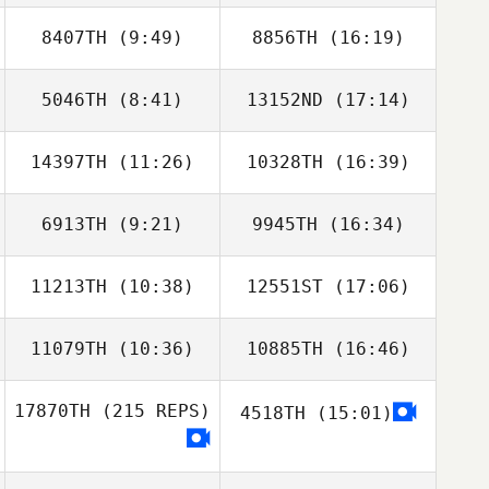
8407TH
(9:49)
8856TH
(16:19)
Marta Justyna
Marta Justyna
5046TH
(8:41)
13152ND
(17:14)
14397TH
(11:26)
10328TH
(16:39)
John Mendrik
John Mendrik
6913TH
(9:21)
9945TH
(16:34)
Derek Cremin
Derek Cremin
11213TH
(10:38)
12551ST
(17:06)
Ana Quadrado
Michael Oliveira
11079TH
(10:36)
10885TH
(16:46)
17870TH
(215 REPS)
4518TH
(15:01)
Laura Sanfilippo
Denis Bastoni