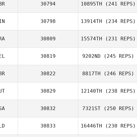
BR
30794
10895TH
(241 REPS)
IN
30798
13914TH
(234 REPS)
Emma Willis
RA
30809
15574TH
(231 REPS)
EL
30819
9202ND
(245 REPS)
BR
30822
8817TH
(246 REPS)
Jonathan Ingram
Nicolas
Mormaque
UT
30829
12140TH
(238 REPS)
Saffron Ardren
SA
30832
7321ST
(250 REPS)
Thomas Barisich
LD
30833
16446TH
(230 REPS)
Levente Lakner