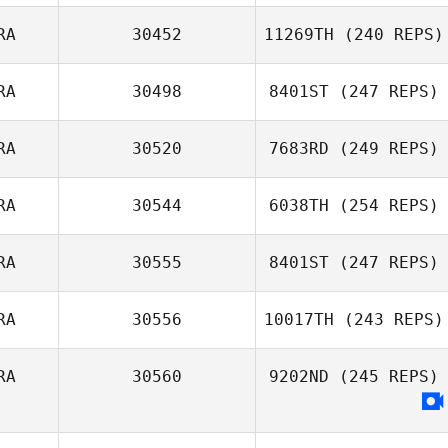
Myles Brownhill
RA
30452
11269TH
(240 REPS)
Cedric Balina
RA
30498
8401ST
(247 REPS)
Quentin Brasey
RA
30520
7683RD
(249 REPS)
RA
30544
6038TH
(254 REPS)
Marvin Molton
RA
30555
8401ST
(247 REPS)
RA
30556
10017TH
(243 REPS)
Stephane Toulis
RA
30560
9202ND
(245 REPS)