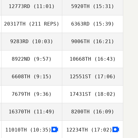
12773RD
(11:01)
5920TH
(15:31)
20317TH
(211 REPS)
6363RD
(15:39)
Nadege
Nadege
Witkowski
Witkowski
9283RD
(10:03)
9006TH
(16:21)
Vladimir Bayle
Levente Lakner
8922ND
(9:57)
10668TH
(16:43)
Tone Hjelmtvedt
6608TH
(9:15)
12551ST
(17:06)
7679TH
(9:36)
17431ST
(18:02)
Fabio Pignatti
Fabio Pignatti
Vladimir Bayle
16370TH
(11:49)
8200TH
(16:09)
Elodie
Zakrzewski
11010TH
(10:35)
12234TH
(17:02)
Matthew Taylor
Josh Womersley