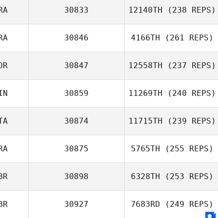
RA
30833
12140TH
(238 REPS)
RA
30846
4166TH
(261 REPS)
Nadege
Witkowski
OR
30847
12558TH
(237 REPS)
Vladimir Bayle
IN
30859
11269TH
(240 REPS)
Tone Hjelmtvedt
TA
30874
11715TH
(239 REPS)
RA
30875
5765TH
(255 REPS)
Fabio Pignatti
BR
30898
6328TH
(253 REPS)
BR
30927
7683RD
(249 REPS)
Matthew Taylor