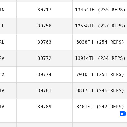
IN
30717
13454TH
(235 REPS)
Marta Justyna
EL
30756
12558TH
(237 REPS)
RL
30763
6038TH
(254 REPS)
John Mendrik
RA
30772
13914TH
(234 REPS)
Derek Cremin
EX
30774
7010TH
(251 REPS)
Ana Quadrado
TA
30781
8817TH
(246 REPS)
TA
30789
8401ST
(247 REPS)
Alessandro
Guerzoni