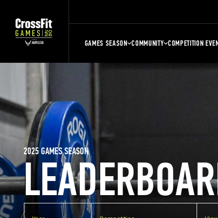
GAMES SEASON
COMMUNITY
COMPETITION EVE
2025 GAMES SEASON
LEADERBOAR