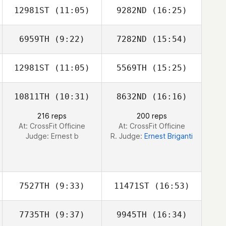
12981ST
(11:05)
9282ND
(16:25)
Angela Miller
Angela Miller
6959TH
(9:22)
7282ND
(15:54)
Bart Van de
Bart Van de
Vyver
Vyver
12981ST
(11:05)
5569TH
(15:25)
Alina Hoppe
Jens Hoppe
10811TH
(10:31)
8632ND
(16:16)
216 reps
200 reps
At: CrossFit Officine
At: CrossFit Officine
Judge:
Ernest b
R. Judge:
Ernest Briganti
7527TH
(9:33)
11471ST
(16:53)
7735TH
(9:37)
9945TH
(16:34)