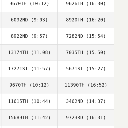
9670TH
(10:12)
9626TH
(16:30)
6092ND
(9:03)
8920TH
(16:20)
8922ND
(9:57)
7282ND
(15:54)
Marga
Marga
Rodríguez
Rodríguez
13174TH
(11:08)
7035TH
(15:50)
Yannick Granville
Alexandre
Vingadassalom
17271ST
(11:57)
5671ST
(15:27)
Andreas Persson
Andreas Persson
9670TH
(10:12)
11390TH
(16:52)
Oscar Lenfant
Oscar Lenfant
11615TH
(10:44)
3462ND
(14:37)
15689TH
(11:42)
9723RD
(16:31)
Rachel Taylor
Rachel Taylor