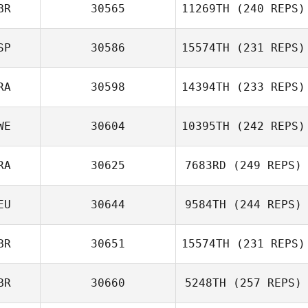
BR
30565
11269TH
(240 REPS)
SP
30586
15574TH
(231 REPS)
RA
30598
14394TH
(233 REPS)
WE
30604
10395TH
(242 REPS)
Remi Bourgogne
Marga
Rodríguez
RA
30625
7683RD
(249 REPS)
Andreas Persson
EU
30644
9584TH
(244 REPS)
Oscar Lenfant
BR
30651
15574TH
(231 REPS)
BR
30660
5248TH
(257 REPS)