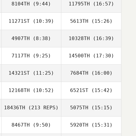
8104TH
(9:44)
11795TH
(16:57)
11271ST
(10:39)
5613TH
(15:26)
Emma Willis
Emma Willis
4907TH
(8:38)
10328TH
(16:39)
7117TH
(9:25)
14500TH
(17:30)
Jonathan Ingram
Jonathan Ingram
14321ST
(11:25)
7684TH
(16:00)
Nicolas
Nicolas
Mormaque
Mormaque
12168TH
(10:52)
6521ST
(15:42)
Saffron Ardren
Saffron Ardren
18436TH
(213 REPS)
5075TH
(15:15)
Thomas Barisich
Thomas Barisich
8467TH
(9:50)
5920TH
(15:31)
Levente Lakner