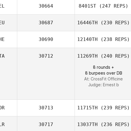
EL
30664
8401ST
(247 REPS)
Rachel Taylor
Angela Miller
EU
30687
16446TH
(230 REPS)
Bart Van de
Vyver
HE
30690
12140TH
(238 REPS)
TA
30712
11269TH
(240 REPS)
8 rounds +
Kevin De Iaco
8 burpees over DB
At: CrossFit Officine
Judge:
Ernest b
OR
30713
11715TH
(239 REPS)
LR
30717
13037TH
(236 REPS)