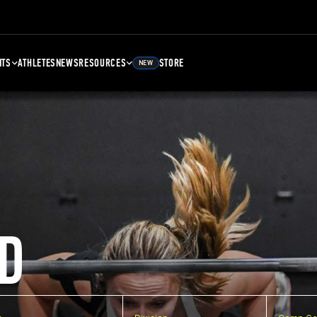
NTS
ATHLETES
NEWS
RESOURCES
STORE
NEW
D