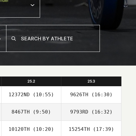
nder
25.2
25.3
12372ND
(10:55)
9626TH
(16:30)
8467TH
(9:50)
9793RD
(16:32)
Francois Loeuille
Francois Loeuille
10120TH
(10:20)
15254TH
(17:39)
Myles Brownhill
Myles Brownhill