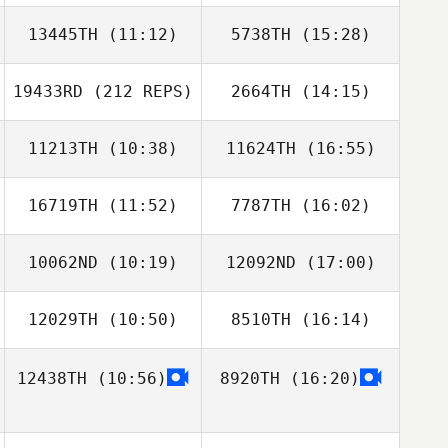
13445TH
(11:12)
5738TH
(15:28)
Cedric Balina
Cedric Balina
19433RD
(212 REPS)
2664TH
(14:15)
Quentin Brasey
Quentin Brasey
11213TH
(10:38)
11624TH
(16:55)
16719TH
(11:52)
7787TH
(16:02)
Marvin Molton
Marvin Molton
10062ND
(10:19)
12092ND
(17:00)
Patrick Kim
Patrick Kim
12029TH
(10:50)
8510TH
(16:14)
Stephane Toulis
Stephane Toulis
12438TH
(10:56)
8920TH
(16:20)
Jordan Jorion
Jordan Jorion