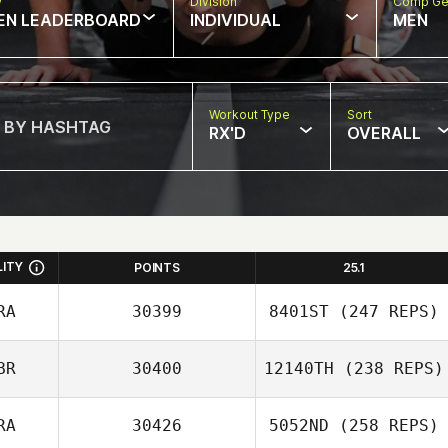
w
Division
Comp Ge
EN LEADERBOARD
INDIVIDUAL
MEN
Workout Type
Sort
RX'D
OVERALL
LITY
POINTS
25.1
RA
30399
8401ST
(247 REPS)
BR
30400
12140TH
(238 REPS)
Francois Loeuille
RA
30426
5052ND
(258 REPS)