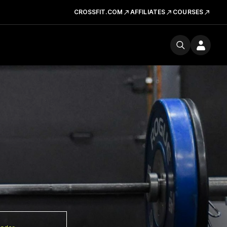
CROSSFIT.COM
AFFILIATES
COURSES