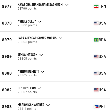
NATASCHA SHAHBAZIANE SAGHEZCHI
8077
IRN
28799 points
ASHLEY SELBY
8078
USA
28800 points
LARA ALENCAR GOMES MORAIS
8079
BRA
28803 points
JENNA MAXSON
8080
USA
28805 points
ASHTON BENNETT
8080
USA
28805 points
DESTINY LEVIN
8082
USA
28807 points
MARION SAN ANDRES
8083
PHL
28811 points