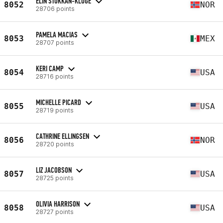
ELIN STOKKAN-KLUGE
8052
NOR
28706 points
PAMELA MACIAS
8053
MEX
28707 points
KERI CAMP
8054
USA
28716 points
MICHELLE PICARD
8055
USA
28719 points
CATHRINE ELLINGSEN
8056
NOR
28720 points
LIZ JACOBSON
8057
USA
28725 points
OLIVIA HARRISON
8058
USA
28727 points