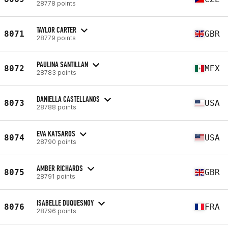
28778 points
TAYLOR CARTER
8071
GBR
28779 points
PAULINA SANTILLAN
8072
MEX
28783 points
DANIELLA CASTELLANOS
8073
USA
28788 points
EVA KATSAROS
8074
USA
28790 points
AMBER RICHARDS
8075
GBR
28791 points
ISABELLE DUQUESNOY
8076
FRA
28796 points