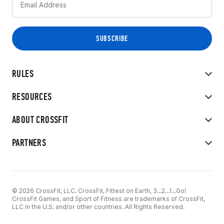
RULES
RESOURCES
ABOUT CROSSFIT
PARTNERS
© 2026 CrossFit, LLC. CrossFit, Fittest on Earth, 3...2...1...Go!
CrossFit Games, and Sport of Fitness are trademarks of CrossFit,
LLC in the U.S. and/or other countries. All Rights Reserved.