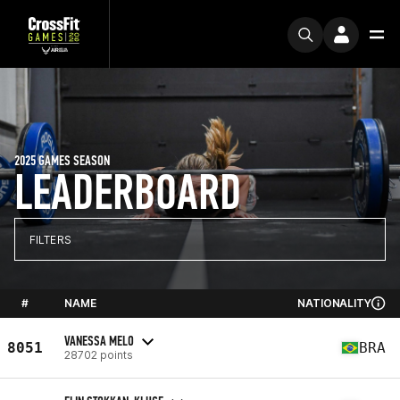
2025 GAMES SEASON
LEADERBOARD
FILTERS
#
NAME
NATIONALITY
VANESSA MELO
8051
BRA
28702 points