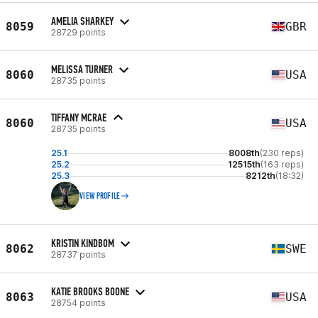
AMELIA SHARKEY
8059
GBR
28729 points
MELISSA TURNER
8060
USA
28735 points
TIFFANY MCRAE
8060
USA
28735 points
25.1
8008th
(230 reps)
25.2
12515th
(163 reps)
25.3
8212th
(18:32)
VIEW PROFILE
KRISTIN KINDBOM
8062
SWE
28737 points
KATIE BROOKS BOONE
8063
USA
28754 points