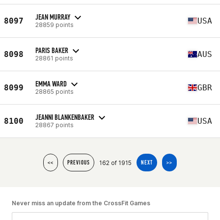
JEAN MURRAY
8097
USA
28859 points
PARIS BAKER
8098
AUS
28861 points
EMMA WARD
8099
GBR
28865 points
JEANNI BLANKENBAKER
8100
USA
28867 points
162 of 1915
<<
PREVIOUS
NEXT
>>
Never miss an update from the CrossFit Games