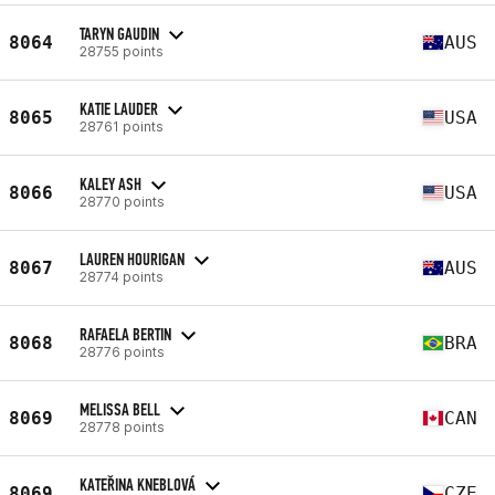
TARYN GAUDIN
8064
AUS
28755 points
KATIE LAUDER
8065
USA
28761 points
KALEY ASH
8066
USA
28770 points
LAUREN HOURIGAN
8067
AUS
28774 points
RAFAELA BERTIN
8068
BRA
28776 points
MELISSA BELL
8069
CAN
28778 points
KATEŘINA KNEBLOVÁ
8069
CZE