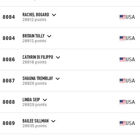
RACHEL BOGARD
8084
USA
28812 points
BRITAIN TULLY
8084
USA
28812 points
CATHRIN DI FILIPPO
8086
USA
28818 points
SHAUNA TREMBLAY
8087
USA
28826 points
LINDA SEIP
8088
USA
28829 points
BAILEE SILLMAN
8089
USA
28835 points