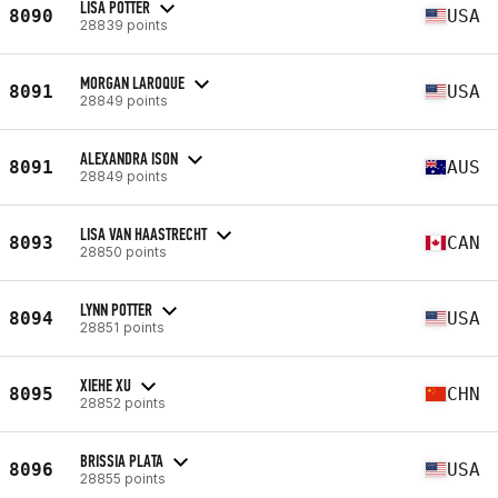
LISA POTTER
8090
USA
28839 points
MORGAN LAROQUE
8091
USA
28849 points
ALEXANDRA ISON
8091
AUS
28849 points
LISA VAN HAASTRECHT
8093
CAN
28850 points
LYNN POTTER
8094
USA
28851 points
XIEHE XU
8095
CHN
28852 points
BRISSIA PLATA
8096
USA
28855 points