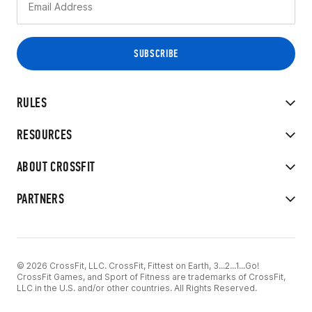
RULES
RESOURCES
ABOUT CROSSFIT
PARTNERS
© 2026 CrossFit, LLC. CrossFit, Fittest on Earth, 3...2...1...Go!
CrossFit Games, and Sport of Fitness are trademarks of CrossFit,
LLC in the U.S. and/or other countries. All Rights Reserved.