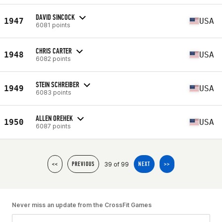
DAVID SINCOCK
1947
USA
6081 points
CHRIS CARTER
1948
USA
6082 points
STEIN SCHREIBER
1949
USA
6083 points
ALLEN OREHEK
1950
USA
6087 points
39 of 99
<<
PREVIOUS
NEXT
>>
Never miss an update from the CrossFit Games