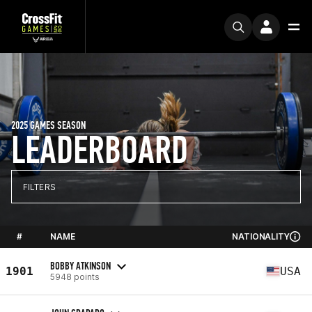
2025 GAMES SEASON
LEADERBOARD
FILTERS
#
NAME
NATIONALITY
BOBBY ATKINSON
1901
USA
5948 points