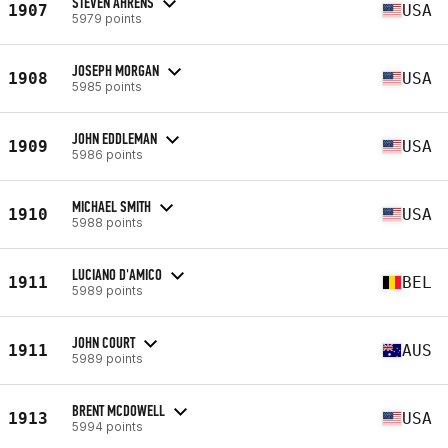
STEVEN AHRENS
1907
USA
5979 points
JOSEPH MORGAN
1908
USA
5985 points
JOHN EDDLEMAN
1909
USA
5986 points
MICHAEL SMITH
1910
USA
5988 points
LUCIANO D'AMICO
1911
BEL
5989 points
JOHN COURT
1911
AUS
5989 points
BRENT MCDOWELL
1913
USA
5994 points