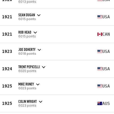
6013 points
SEAN DUGAN
1921
USA
6015 points
ROB HEAD
1921
CAN
6015 points
JOE DOHERTY
1923
USA
6018 points
TRENT PEPICELLI
1924
USA
6020 points
MIKE RUNEY
1925
USA
6023 points
COLIN WRIGHT
1925
AUS
6023 points