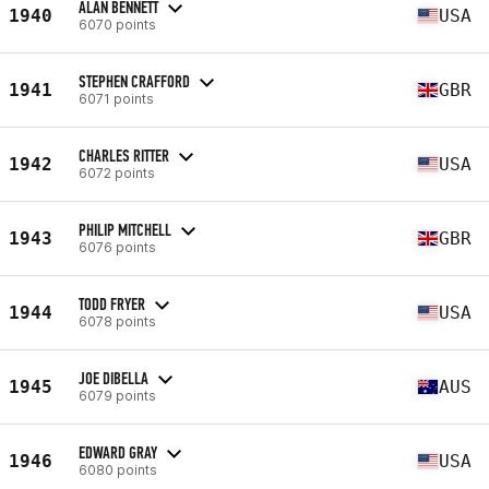
ALAN BENNETT
1940
USA
6070 points
STEPHEN CRAFFORD
1941
GBR
6071 points
CHARLES RITTER
1942
USA
6072 points
PHILIP MITCHELL
1943
GBR
6076 points
TODD FRYER
1944
USA
6078 points
JOE DIBELLA
1945
AUS
6079 points
EDWARD GRAY
1946
USA
6080 points