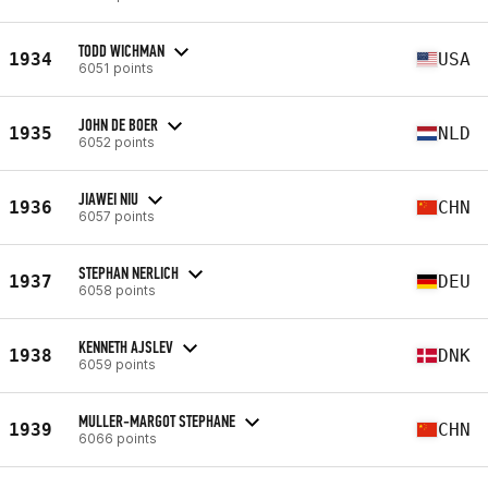
TODD WICHMAN
1934
USA
6051 points
JOHN DE BOER
1935
NLD
6052 points
JIAWEI NIU
1936
CHN
6057 points
STEPHAN NERLICH
1937
DEU
6058 points
KENNETH AJSLEV
1938
DNK
6059 points
MULLER-MARGOT STEPHANE
1939
CHN
6066 points