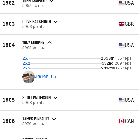
JOHN CRAPARO
1902
USA
5957 points
CLIVE HACKFORTH
1903
GBR
5963 points
TONY MURPHY
1904
USA
5965 points
25.1
2699th
(155 reps)
25.2
952nd
(209 reps)
25.3
2314th
(195 reps)
VIEW PROFILE
SCOTT PATTERSON
1905
USA
5968 points
JAMES PINEAULT
1906
CAN
5970 points