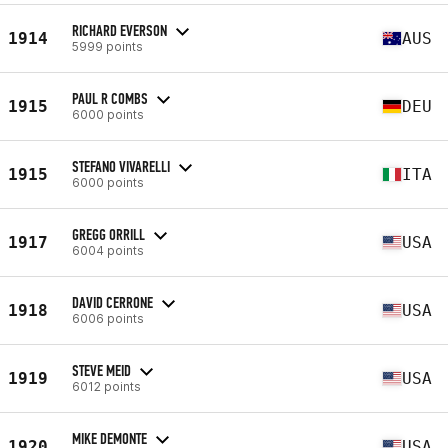
RICHARD EVERSON
1914
AUS
5999 points
PAUL R COMBS
1915
DEU
6000 points
STEFANO VIVARELLI
1915
ITA
6000 points
GREGG ORRILL
1917
USA
6004 points
DAVID CERRONE
1918
USA
6006 points
STEVE MEID
1919
USA
6012 points
MIKE DEMONTE
1920
USA