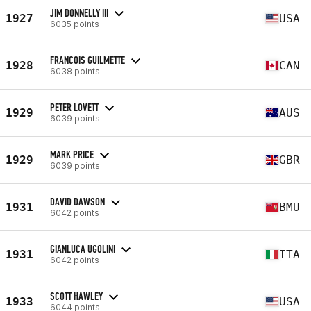
JIM DONNELLY III
1927
USA
6035 points
FRANCOIS GUILMETTE
1928
CAN
6038 points
PETER LOVETT
1929
AUS
6039 points
MARK PRICE
1929
GBR
6039 points
DAVID DAWSON
1931
BMU
6042 points
GIANLUCA UGOLINI
1931
ITA
6042 points
SCOTT HAWLEY
1933
USA
6044 points