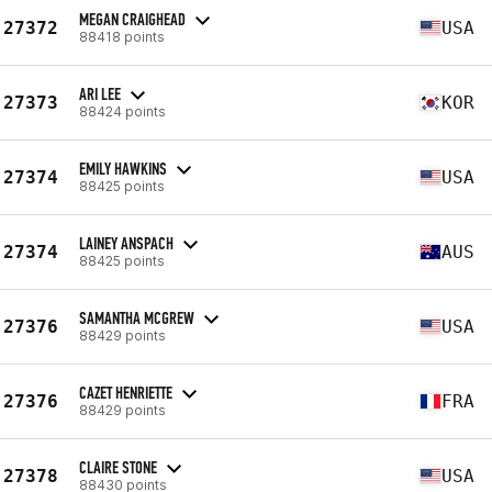
MEGAN CRAIGHEAD
27372
USA
88418 points
ARI LEE
27373
KOR
88424 points
EMILY HAWKINS
27374
USA
88425 points
LAINEY ANSPACH
27374
AUS
88425 points
SAMANTHA MCGREW
27376
USA
88429 points
CAZET HENRIETTE
27376
FRA
88429 points
CLAIRE STONE
27378
USA
88430 points