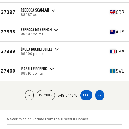
REBECCA SCANLAN
27397
GBR
88487 points
REBECCA MCKERNAN
27398
AUS
88497 points
ÉNOLA ROCHEFEUILLE
27399
FRA
88499 points
ISABELLE RÖBERG
27400
SWE
88510 points
548 of 1915
<<
PREVIOUS
NEXT
>>
Never miss an update from the CrossFit Games