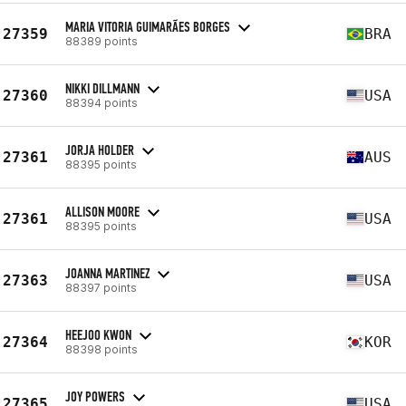
MARIA VITORIA GUIMARÃES BORGES
27359
BRA
88389 points
NIKKI DILLMANN
27360
USA
88394 points
JORJA HOLDER
27361
AUS
88395 points
ALLISON MOORE
27361
USA
88395 points
JOANNA MARTINEZ
27363
USA
88397 points
HEEJOO KWON
27364
KOR
88398 points
JOY POWERS
27365
USA