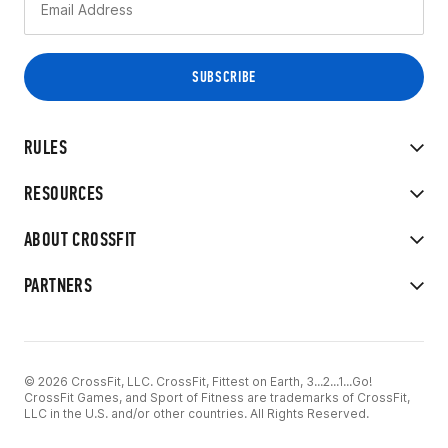
RULES
RESOURCES
ABOUT CROSSFIT
PARTNERS
© 2026 CrossFit, LLC. CrossFit, Fittest on Earth, 3...2...1...Go!
CrossFit Games, and Sport of Fitness are trademarks of CrossFit,
LLC in the U.S. and/or other countries. All Rights Reserved.