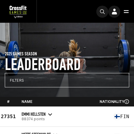
2025 GAMES SEASON
LEADERBOARD
FILTERS
#
NAME
NATIONALITY
EMMI HELLSTEN
27351
FIN
88374 points