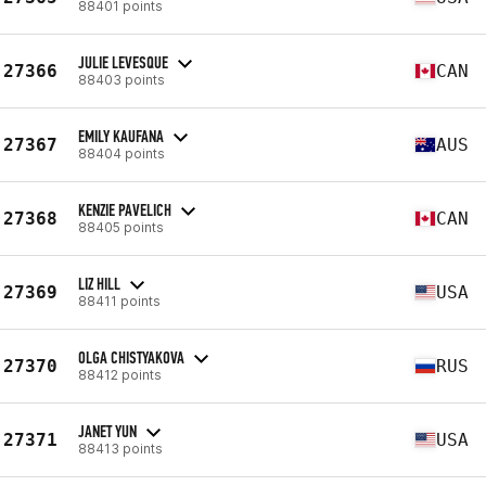
88401 points
JULIE LEVESQUE
27366
CAN
88403 points
EMILY KAUFANA
27367
AUS
88404 points
KENZIE PAVELICH
27368
CAN
88405 points
LIZ HILL
27369
USA
88411 points
OLGA CHISTYAKOVA
27370
RUS
88412 points
JANET YUN
27371
USA
88413 points