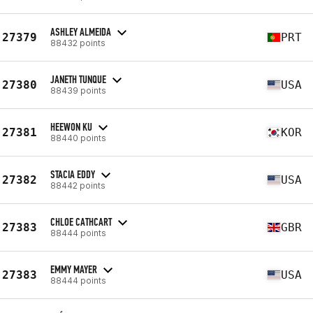
ASHLEY ALMEIDA
27379
PRT
88432 points
JANETH TUNQUE
27380
USA
88439 points
HEEWON KU
27381
KOR
88440 points
STACIA EDDY
27382
USA
88442 points
CHLOE CATHCART
27383
GBR
88444 points
EMMY MAYER
27383
USA
88444 points