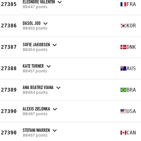
ELÉONORE VALENTIN
27385
FRA
88447 points
DASOL JOO
27386
KOR
88450 points
SOFIE JAKOBSEN
27387
DNK
88454 points
KATE TURNER
27388
AUS
88457 points
ANA BEATRIZ VIANA
27389
BRA
88464 points
ALEXIS ZIELONKA
27390
USA
88467 points
STEFANI WARREN
27390
CAN
88467 points