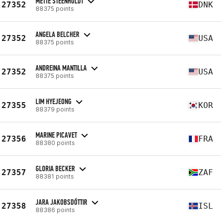
METTE STEENHOLDT
27352
DNK
88375 points
ANGELA BELCHER
27352
USA
88375 points
ANDREINA MANTILLA
27352
USA
88375 points
LIM HYEJEONG
27355
KOR
88379 points
MARINE PICAVET
27356
FRA
88380 points
GLORIA BECKER
27357
ZAF
88381 points
JARA JAKOBSDÓTTIR
27358
ISL
88386 points