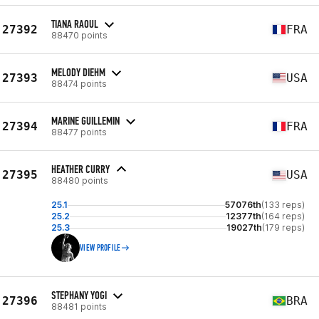
TIANA RAOUL
27392
FRA
88470 points
MELODY DIEHM
27393
USA
88474 points
MARINE GUILLEMIN
27394
FRA
88477 points
HEATHER CURRY
27395
USA
88480 points
25.1
57076th
(133 reps)
25.2
12377th
(164 reps)
25.3
19027th
(179 reps)
VIEW PROFILE
STEPHANY YOGI
27396
BRA
88481 points