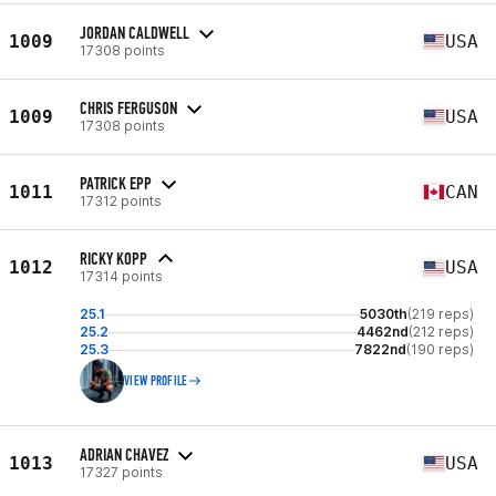
JORDAN CALDWELL
1009
USA
17308 points
CHRIS FERGUSON
1009
USA
17308 points
PATRICK EPP
1011
CAN
17312 points
RICKY KOPP
1012
USA
17314 points
25.1
5030th
(219 reps)
25.2
4462nd
(212 reps)
25.3
7822nd
(190 reps)
VIEW PROFILE
ADRIAN CHAVEZ
1013
USA
17327 points