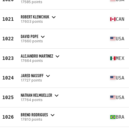
17585 points
ROBERT KLEWCHUK
1021
CAN
17603 points
DAVID POPE
1022
USA
17660 points
ALEJANDRO MARTINEZ
1023
MEX
17664 points
JARED NASSIFF
1024
USA
17727 points
NATHAN HELMUELLER
1025
USA
17764 points
BRENO RODRIGUES
1026
BRA
17810 points