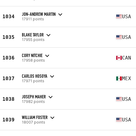
JON-ANDREW MARTIN
1034
USA
17911 points
BLAKE TAYLOR
1035
USA
17955 points
CORY NITCHIE
1036
CAN
17958 points
CARLOS HOSOYA
1037
MEX
17971 points
JOSEPH MAHER
1038
USA
17982 points
WILLIAM FOSTER
1039
USA
18007 points