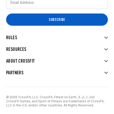
RULES
RESOURCES
ABOUT CROSSFIT
PARTNERS
© 2026 CrossFit, LLC. CrossFit, Fittest on Earth, 3...2...1...Go!
CrossFit Games, and Sport of Fitness are trademarks of CrossFit,
LLC in the U.S. and/or other countries. All Rights Reserved.