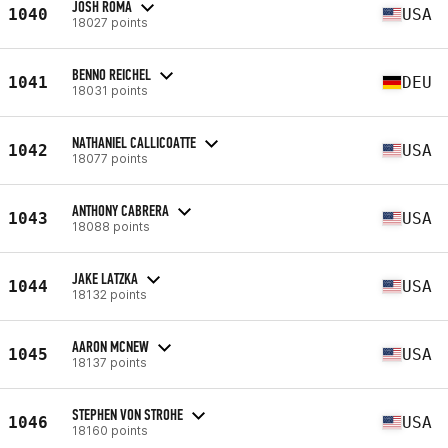
JOSH ROMA
1040
USA
18027 points
BENNO REICHEL
1041
DEU
18031 points
NATHANIEL CALLICOATTE
1042
USA
18077 points
ANTHONY CABRERA
1043
USA
18088 points
JAKE LATZKA
1044
USA
18132 points
AARON MCNEW
1045
USA
18137 points
STEPHEN VON STROHE
1046
USA
18160 points