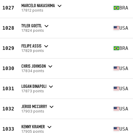
MARCELO NAKASHIMA
1027
BRA
17812 points
TYLER GOETTL
1028
USA
17824 points
FELIPE ASSIS
1029
BRA
17829 points
CHRIS JOHNSON
1030
USA
17834 points
LOGAN DINAPOLI
1031
USA
17873 points
JEROD MCCURRY
1032
USA
17903 points
KENNY KRAMER
1033
USA
17905 points