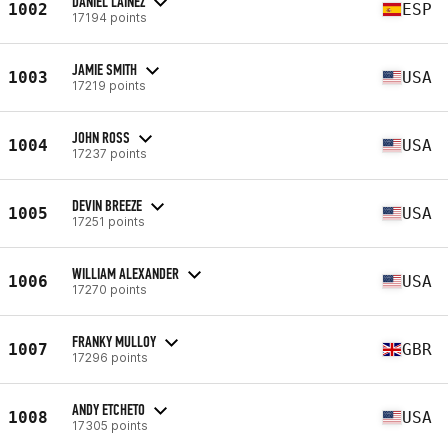
DANIEL LAINEZ
1002
ESP
17194 points
JAMIE SMITH
1003
USA
17219 points
JOHN ROSS
1004
USA
17237 points
DEVIN BREEZE
1005
USA
17251 points
WILLIAM ALEXANDER
1006
USA
17270 points
FRANKY MULLOY
1007
GBR
17296 points
ANDY ETCHETO
1008
USA
17305 points