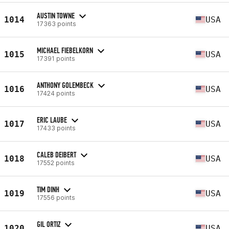
AUSTIN TOWNE
1014
USA
17363 points
MICHAEL FIEBELKORN
1015
USA
17391 points
ANTHONY GOLEMBECK
1016
USA
17424 points
ERIC LAUBE
1017
USA
17433 points
CALEB DEIBERT
1018
USA
17552 points
TIM DINH
1019
USA
17556 points
GIL ORTIZ
1020
USA