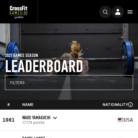
2025 GAMES SEASON
LEADERBOARD
FILTERS
#
NAME
NATIONALITY
WADE YAMAGUCHI
1001
USA
17174 points