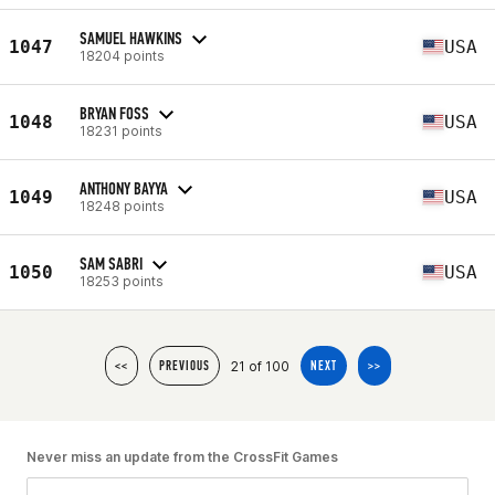
SAMUEL HAWKINS
1047
USA
18204 points
BRYAN FOSS
1048
USA
18231 points
ANTHONY BAYYA
1049
USA
18248 points
SAM SABRI
1050
USA
18253 points
21 of 100
<<
PREVIOUS
NEXT
>>
Never miss an update from the CrossFit Games