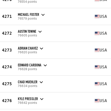
76554 points
MICHAEL FOSTER
4271
USA
76579 points
AUSTIN TOWNE
4272
USA
76605 points
ADRIAN CHAVEZ
4273
USA
76620 points
EDWARD CARDONA
4274
USA
76628 points
CHAD MUEHLER
4275
USA
76634 points
KYLE PRESSLER
4276
USA
76642 points