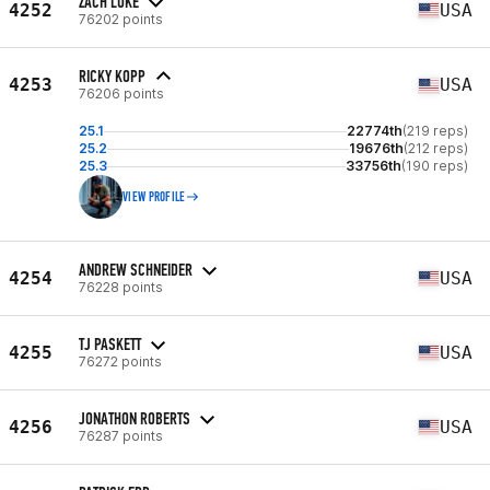
ZACH LUKE
4252
USA
76202 points
RICKY KOPP
4253
USA
76206 points
25.1
22774th
(219 reps)
25.2
19676th
(212 reps)
25.3
33756th
(190 reps)
VIEW PROFILE
ANDREW SCHNEIDER
4254
USA
76228 points
TJ PASKETT
4255
USA
76272 points
JONATHON ROBERTS
4256
USA
76287 points