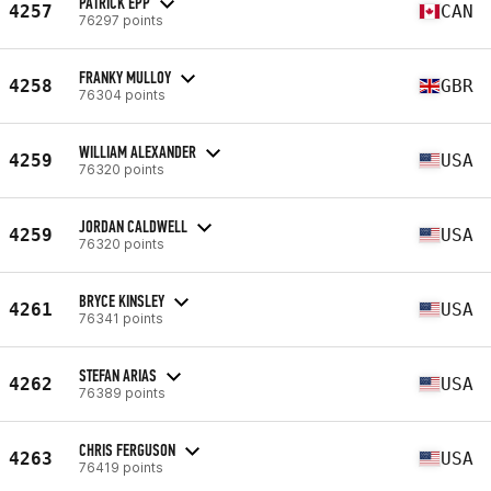
PATRICK EPP
4257
CAN
76297 points
FRANKY MULLOY
4258
GBR
76304 points
WILLIAM ALEXANDER
4259
USA
76320 points
JORDAN CALDWELL
4259
USA
76320 points
BRYCE KINSLEY
4261
USA
76341 points
STEFAN ARIAS
4262
USA
76389 points
CHRIS FERGUSON
4263
USA
76419 points