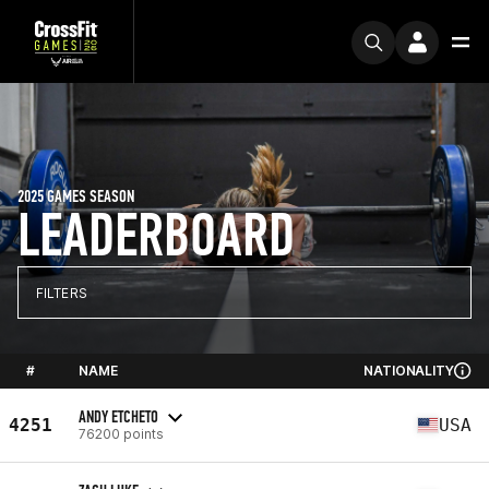
2025 GAMES SEASON
LEADERBOARD
FILTERS
#
NAME
NATIONALITY
ANDY ETCHETO
4251
USA
76200 points