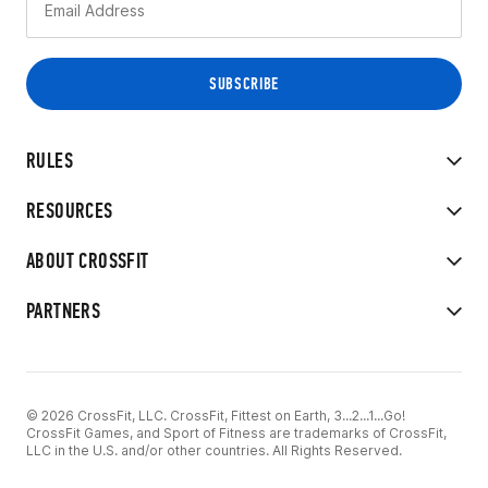
RULES
RESOURCES
ABOUT CROSSFIT
PARTNERS
© 2026 CrossFit, LLC. CrossFit, Fittest on Earth, 3...2...1...Go!
CrossFit Games, and Sport of Fitness are trademarks of CrossFit,
LLC in the U.S. and/or other countries. All Rights Reserved.