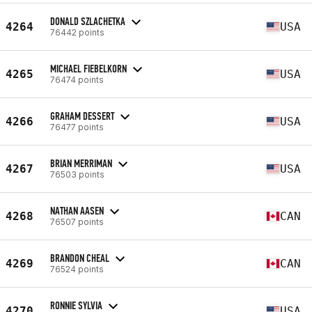
DONALD SZLACHETKA
4264
USA
76442 points
MICHAEL FIEBELKORN
4265
USA
76474 points
GRAHAM DESSERT
4266
USA
76477 points
BRIAN MERRIMAN
4267
USA
76503 points
NATHAN AASEN
4268
CAN
76507 points
BRANDON CHEAL
4269
CAN
76524 points
RONNIE SYLVIA
4270
USA