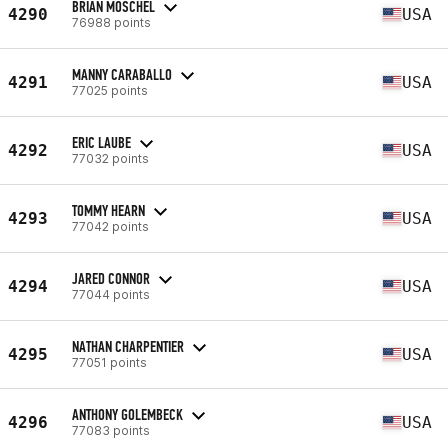
BRIAN MOSCHEL
4290
USA
76988 points
MANNY CARABALLO
4291
USA
77025 points
ERIC LAUBE
4292
USA
77032 points
TOMMY HEARN
4293
USA
77042 points
JARED CONNOR
4294
USA
77044 points
NATHAN CHARPENTIER
4295
USA
77051 points
ANTHONY GOLEMBECK
4296
USA
77083 points