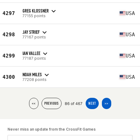
GREG KLOSSNER
4297
USA
77155 points
JAY STRIEF
4298
USA
77167 points
IAN VALLEE
4299
USA
77187 points
NOAH MILES
4300
USA
77208 points
86 of 467
<<
PREVIOUS
NEXT
>>
Never miss an update from the CrossFit Games