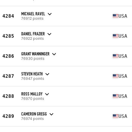
MICHAEL RAVEL
4284
USA
76912 points
DANIEL FRAZIER
4285
USA
76922 points
GRANT WANNINGER
4286
USA
76930 points
STEVEN HEATH
4287
USA
76947 points
ROSS MALLOY
4288
USA
76970 points
CAMERON GREGG
4289
USA
76974 points