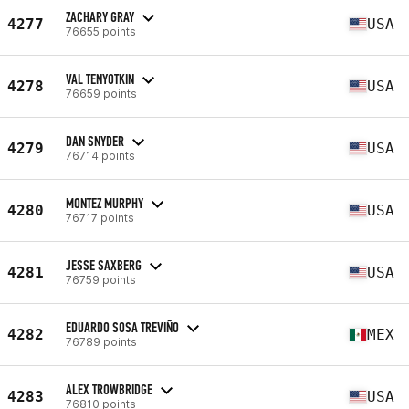
ZACHARY GRAY
4277
USA
76655 points
VAL TENYOTKIN
4278
USA
76659 points
DAN SNYDER
4279
USA
76714 points
MONTEZ MURPHY
4280
USA
76717 points
JESSE SAXBERG
4281
USA
76759 points
EDUARDO SOSA TREVIÑO
4282
MEX
76789 points
ALEX TROWBRIDGE
4283
USA
76810 points