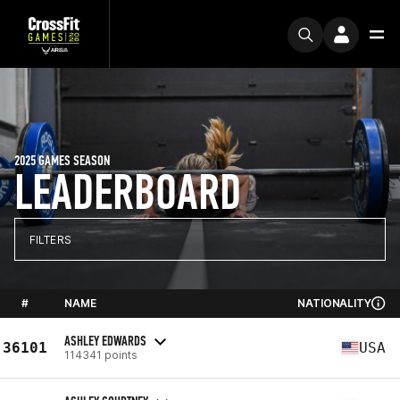
2025 GAMES SEASON
LEADERBOARD
FILTERS
#
NAME
NATIONALITY
ASHLEY EDWARDS
36101
USA
114341 points