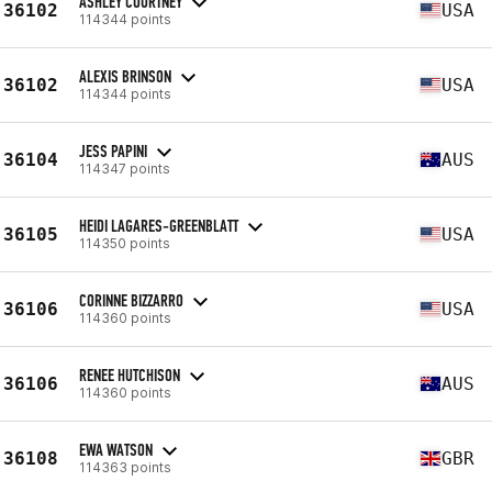
ASHLEY COURTNEY
36102
USA
114344 points
ALEXIS BRINSON
36102
USA
114344 points
JESS PAPINI
36104
AUS
114347 points
HEIDI LAGARES-GREENBLATT
36105
USA
114350 points
CORINNE BIZZARRO
36106
USA
114360 points
RENEE HUTCHISON
36106
AUS
114360 points
EWA WATSON
36108
GBR
114363 points