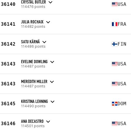
CRYSTAL BUTLER
36140
USA
114476 points
JULIA ROCHAIX
36141
FRA
114482 points
SATU KÄRNÄ
36142
FIN
114486 points
EVELINE DOWLING
36143
USA
114487 points
MEREDITH MILLER
36143
USA
114487 points
KRISTINA LEHNING
36145
DOM
114490 points
ANA DECASTRO
36146
USA
114501 points