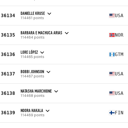
DANIELLE KRUSE
36134
USA
114461 points
BARBARA E MACHUCA ARIAS
36135
NOR
114464 points
LORE LÓPEZ
36136
GTM
114465 points
BOBBI JOHNSON
36137
USA
114467 points
NATASHA MARCHIONE
36138
USA
114468 points
NOORA HAKALA
36139
FIN
114469 points