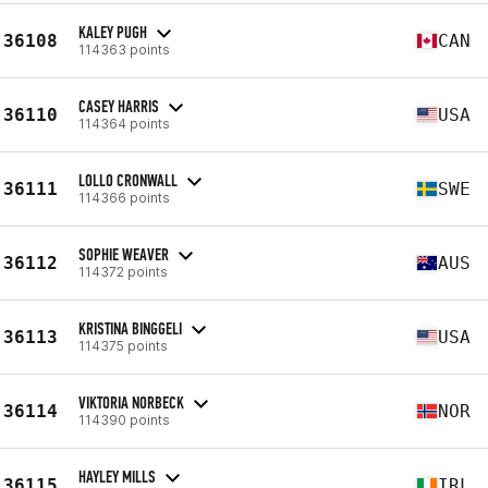
KALEY PUGH
36108
CAN
114363 points
CASEY HARRIS
36110
USA
114364 points
LOLLO CRONWALL
36111
SWE
114366 points
SOPHIE WEAVER
36112
AUS
114372 points
KRISTINA BINGGELI
36113
USA
114375 points
VIKTORIA NORBECK
36114
NOR
114390 points
HAYLEY MILLS
36115
IRL