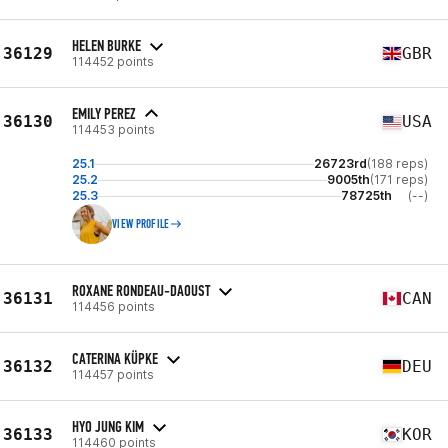
HELEN BURKE
36129
GBR
114452 points
EMILY PEREZ
36130
USA
114453 points
25.1
26723rd
(188 reps)
25.2
9005th
(171 reps)
25.3
78725th
(--)
VIEW PROFILE
ROXANE RONDEAU-DAOUST
36131
CAN
114456 points
CATERINA KÜPKE
36132
DEU
114457 points
HYO JUNG KIM
36133
KOR
114460 points