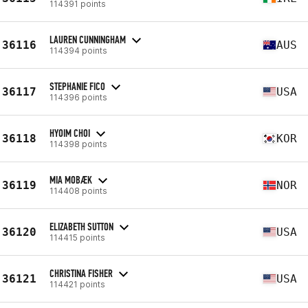
114391 points
LAUREN CUNNINGHAM
36116
AUS
114394 points
STEPHANIE FICO
36117
USA
114396 points
HYOIM CHOI
36118
KOR
114398 points
MIA MOBÆK
36119
NOR
114408 points
ELIZABETH SUTTON
36120
USA
114415 points
CHRISTINA FISHER
36121
USA
114421 points