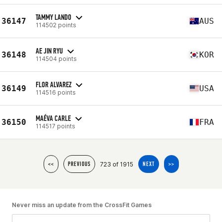
TAMMY LANDO
36147
AUS
114502 points
AE JIN RYU
36148
KOR
114504 points
FLOR ALVAREZ
36149
USA
114516 points
MAÉVA CARLE
36150
FRA
114517 points
723 of 1915
<<
PREVIOUS
NEXT
>>
Never miss an update from the CrossFit Games