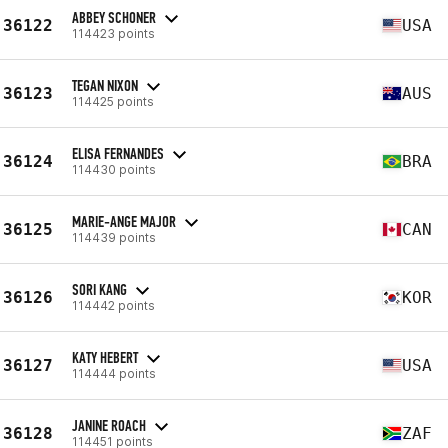
ABBEY SCHONER
36122
USA
114423 points
TEGAN NIXON
36123
AUS
114425 points
ELISA FERNANDES
36124
BRA
114430 points
MARIE-ANGE MAJOR
36125
CAN
114439 points
SORI KANG
36126
KOR
114442 points
KATY HEBERT
36127
USA
114444 points
JANINE ROACH
36128
ZAF
114451 points