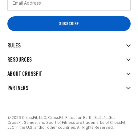
RULES
RESOURCES
ABOUT CROSSFIT
PARTNERS
© 2026 CrossFit, LLC. CrossFit, Fittest on Earth, 3...2...1...Go!
CrossFit Games, and Sport of Fitness are trademarks of CrossFit,
LLC in the U.S. and/or other countries. All Rights Reserved.