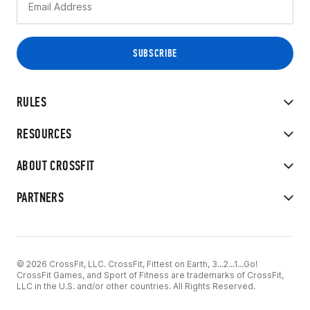
RULES
RESOURCES
ABOUT CROSSFIT
PARTNERS
© 2026 CrossFit, LLC. CrossFit, Fittest on Earth, 3...2...1...Go!
CrossFit Games, and Sport of Fitness are trademarks of CrossFit,
LLC in the U.S. and/or other countries. All Rights Reserved.