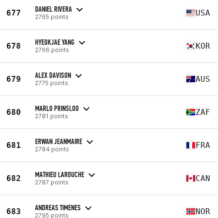
DANIEL RIVERA
677
USA
2765 points
HYEOKJAE YANG
678
KOR
2766 points
ALEX DAVISON
679
AUS
2775 points
MARLO PRINSLOO
680
ZAF
2781 points
ERWAN JEANMAIRE
681
FRA
2784 points
MATHIEU LAROUCHE
682
CAN
2787 points
ANDREAS TIMENES
683
NOR
2795 points