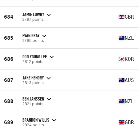
JAMIE LOWRY
684
GBR
2797 points
EVAN GRAY
685
NZL
2799 points
DOO YOUNG LEE
686
KOR
2812 points
JAKE HENDRY
687
AUS
2813 points
BEN JANSSEN
688
NZL
2821 points
BRANDON WILLIS
689
GBR
2824 points