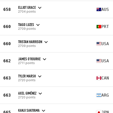
ELLIOT GRACE
658
AUS
2704 points
TIAGO LUZES
660
PRT
2709 points
TRISTAN HARRISON
660
USA
2709 points
JAMES O'ROURKE
662
USA
2711 points
TYLER MARSH
663
CAN
2720 points
AXEL GIMÉNEZ
663
ARG
2720 points
KANJI SAKIYAMA
665
JPN