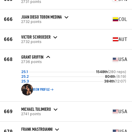
2731 points
JUAN DIEGO TOBON MEDINA
666
COL
2732 points
VICTOR SCHROEDER
666
AUT
2732 points
GRANT GRIFFIN
668
USA
2736 points
25.1
1548th
(280 reps)
25.2
804th
(6:19)
25.3
384th
(12:07)
VIEW PROFILE
MICHAEL TULIMIERO
669
USA
2741 points
FRANK MASTROIANNI
670
USA