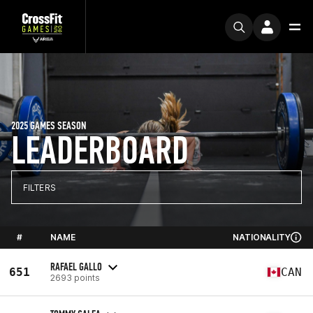
2025 GAMES SEASON
LEADERBOARD
FILTERS
#
NAME
NATIONALITY
RAFAEL GALLO
651
CAN
2693 points