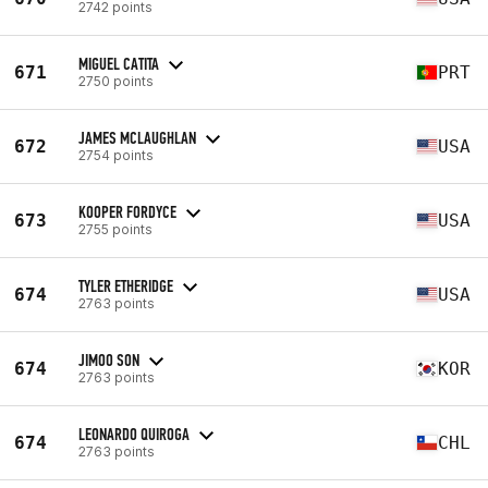
2742 points
MIGUEL CATITA
671
PRT
2750 points
JAMES MCLAUGHLAN
672
USA
2754 points
KOOPER FORDYCE
673
USA
2755 points
TYLER ETHERIDGE
674
USA
2763 points
JIMOO SON
674
KOR
2763 points
LEONARDO QUIROGA
674
CHL
2763 points