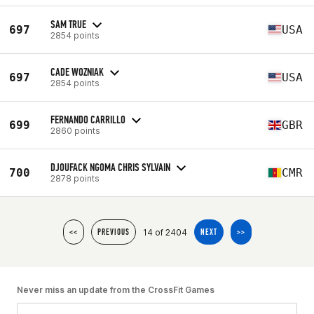
SAM TRUE
697
USA
2854 points
CADE WOZNIAK
697
USA
2854 points
FERNANDO CARRILLO
699
GBR
2860 points
DJOUFACK NGOMA CHRIS SYLVAIN
700
CMR
2878 points
14 of 2404
<<
PREVIOUS
NEXT
>>
Never miss an update from the CrossFit Games