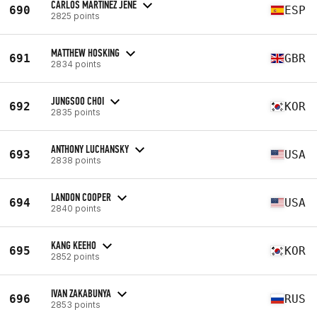
CARLOS MARTINEZ JENE
690
ESP
2825 points
MATTHEW HOSKING
691
GBR
2834 points
JUNGSOO CHOI
692
KOR
2835 points
ANTHONY LUCHANSKY
693
USA
2838 points
LANDON COOPER
694
USA
2840 points
KANG KEEHO
695
KOR
2852 points
IVAN ZAKABUNYA
696
RUS
2853 points