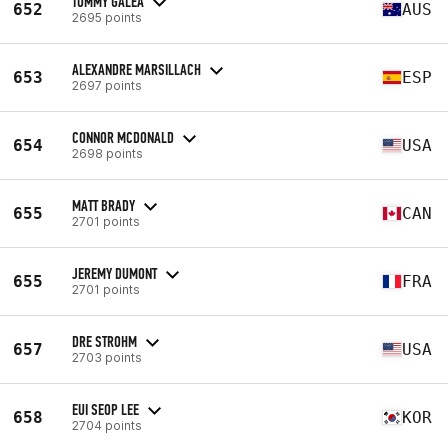
TOMMY GALEA
652
AUS
2695 points
ALEXANDRE MARSILLACH
653
ESP
2697 points
CONNOR MCDONALD
654
USA
2698 points
MATT BRADY
655
CAN
2701 points
JEREMY DUMONT
655
FRA
2701 points
DRE STROHM
657
USA
2703 points
EUI SEOP LEE
658
KOR
2704 points