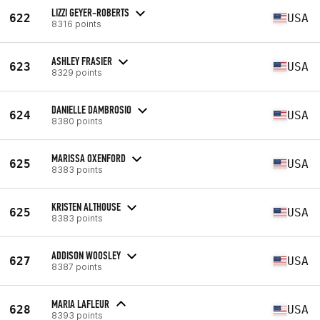
LIZZI GEYER-ROBERTS
622
USA
8316 points
ASHLEY FRASIER
623
USA
8329 points
DANIELLE DAMBROSIO
624
USA
8380 points
MARISSA OXENFORD
625
USA
8383 points
KRISTEN ALTHOUSE
625
USA
8383 points
ADDISON WOOSLEY
627
USA
8387 points
MARIA LAFLEUR
628
USA
8393 points