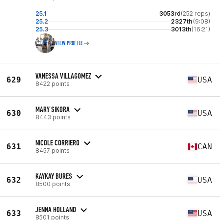
25.1
3053rd
(252 reps)
25.2
2327th
(9:08)
25.3
3013th
(16:21)
VIEW PROFILE
VANESSA VILLAGOMEZ
629
USA
8422 points
MARY SIKORA
630
USA
8443 points
NICOLE CORRIERO
631
CAN
8457 points
KAYKAY BURES
632
USA
8500 points
JENNA HOLLAND
633
USA
8501 points