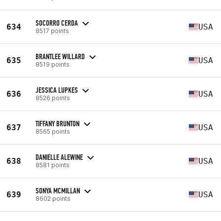
SOCORRO CERDA
634
USA
8517 points
BRANTLEE WILLARD
635
USA
8519 points
JESSICA LUPKES
636
USA
8526 points
TIFFANY BRUNTON
637
USA
8565 points
DANIELLE ALEWINE
638
USA
8581 points
SONYA MCMILLAN
639
USA
8602 points