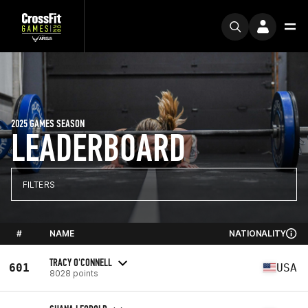
2025 GAMES SEASON
LEADERBOARD
FILTERS
#
NAME
NATIONALITY
TRACY O'CONNELL
601
USA
8028 points