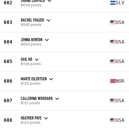
SHANA LEOPOLD
602
SLV
8039 points
RACHEL FRAZER
603
USA
8060 points
JENNA BENTON
604
USA
8064 points
GAIL HO
605
USA
8106 points
MARTE EILERTSEN
606
NOR
8120 points
CALLERINA WOODARD
607
USA
8121 points
HEATHER PAYE
608
USA
8123 points