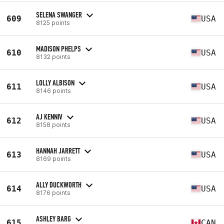
SELENA SWANGER
609
USA
8125 points
MADISON PHELPS
610
USA
8132 points
LOLLY ALBISON
611
USA
8146 points
AJ KENNIV
612
USA
8158 points
HANNAH JARRETT
613
USA
8169 points
ALLY DUCKWORTH
614
USA
8176 points
ASHLEY BARG
615
CAN