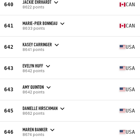
JACKIE EHRHARDT
640
CAN
8622 points
MARIE-PIER BONNEAU
641
CAN
8633 points
KASEY CARRINGER
642
USA
8641 points
EVELYN HUFF
643
USA
8642 points
AMY QUINTON
643
USA
8642 points
DANIELLE HIRSCHMAN
645
USA
8662 points
MAREN BANKER
646
USA
8674 points