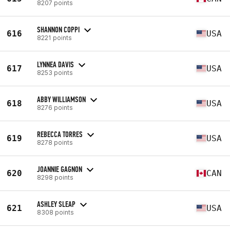
8207 points
SHANNON COPPI
616
USA
8221 points
LYNNEA DAVIS
617
USA
8253 points
ABBY WILLIAMSON
618
USA
8276 points
REBECCA TORRES
619
USA
8278 points
JOANNIE GAGNON
620
CAN
8298 points
ASHLEY SLEAP
621
USA
8308 points