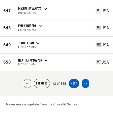
MICHELLE VANCZA
647
USA
8676 points
EMILY RUBERA
648
USA
8679 points
JENN LEHAN
649
USA
8720 points
HEATHER O’DWYER
650
USA
8728 points
13 of 565
<<
PREVIOUS
NEXT
>>
Never miss an update from the CrossFit Games