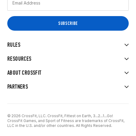
RULES
RESOURCES
ABOUT CROSSFIT
PARTNERS
© 2026 CrossFit, LLC. CrossFit, Fittest on Earth, 3...2...1...Go!
CrossFit Games, and Sport of Fitness are trademarks of CrossFit,
LLC in the U.S. and/or other countries. All Rights Reserved.