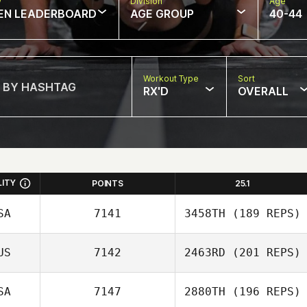
w
Division
Age
EN LEADERBOARD
AGE GROUP
40-44
Workout Type
Sort
RX'D
OVERALL
LITY
POINTS
25.1
SA
7141
3458TH
(189 REPS)
US
7142
2463RD
(201 REPS)
Katrina Nystrom
SA
7147
2880TH
(196 REPS)