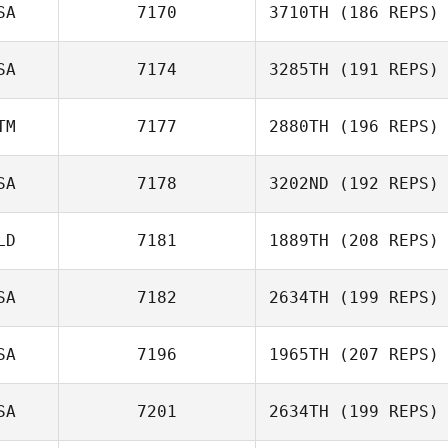
SA
7170
3710TH
(186 REPS)
SA
7174
3285TH
(191 REPS)
Julie Brewster
TM
7177
2880TH
(196 REPS)
Sarah Olson
SA
7178
3202ND
(192 REPS)
Carlos Antonio
Ac
LD
7181
1889TH
(208 REPS)
Cristofer Cerros
SA
7182
2634TH
(199 REPS)
Klaas Langelaan
SA
7196
1965TH
(207 REPS)
SA
7201
2634TH
(199 REPS)