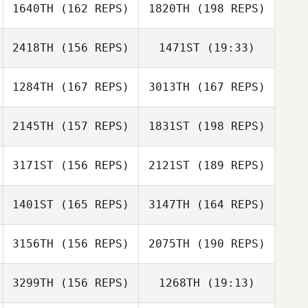
1640TH
(162 REPS)
1820TH
(198 REPS)
Antonio Martins
Jessica Delgado
2418TH
(156 REPS)
1471ST
(19:33)
Antonio Martins
1284TH
(167 REPS)
3013TH
(167 REPS)
Sarah Olson
Patricia
Richardson
2145TH
(157 REPS)
1831ST
(198 REPS)
Julie Brewster
3171ST
(156 REPS)
2121ST
(189 REPS)
Sarah Olson
Julie Brewster
1401ST
(165 REPS)
3147TH
(164 REPS)
Carlos Antonio
Ac
3156TH
(156 REPS)
2075TH
(190 REPS)
Cristofer Cerros
Carlos Antonio
Ac
3299TH
(156 REPS)
1268TH
(19:13)
Klaas Langelaan
Cristofer Cerros