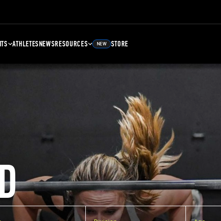
NTS
ATHLETES
NEWS
RESOURCES
STORE
NEW
D