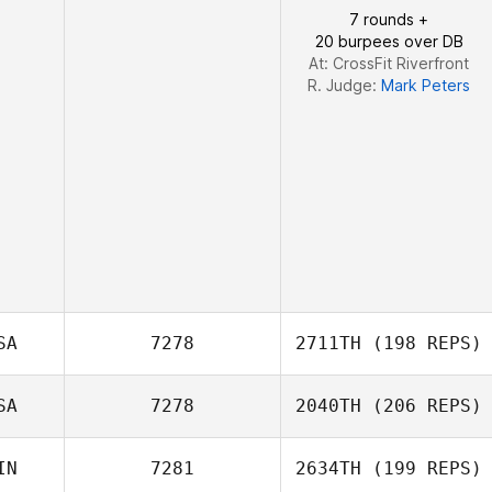
7 rounds +
20 burpees over DB
At: CrossFit Riverfront
R. Judge:
Mark Peters
SA
7278
2711TH
(198 REPS)
SA
7278
2040TH
(206 REPS)
Katherine
Eustaquio
IN
7281
2634TH
(199 REPS)