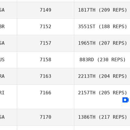
Hamish
McInerney
SA
7149
1817TH
(209 REPS)
Tara Hammer
BR
7152
3551ST
(188 REPS)
Mason Denton
SA
7157
1965TH
(207 REPS)
Joseph Harris
US
7158
883RD
(230 REPS)
RA
7163
2213TH
(204 REPS)
RI
7166
2157TH
(205 REPS)
Kawai Dufrayer
SA
7170
1386TH
(217 REPS)