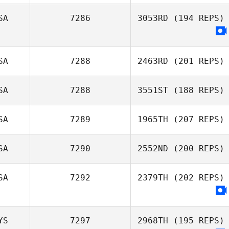
SA
7286
3053RD
(194 REPS)
SA
7288
2463RD
(201 REPS)
SA
7288
3551ST
(188 REPS)
SA
7289
1965TH
(207 REPS)
Miranda Harrah
SA
7290
2552ND
(200 REPS)
SA
7292
2379TH
(202 REPS)
Justin Costello
YS
7297
2968TH
(195 REPS)