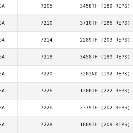
SA
7205
3458TH
(189 REPS)
Erin Horne
SA
7210
3710TH
(186 REPS)
Amanda
Johnstone
SA
7214
2289TH
(203 REPS)
SA
7218
3458TH
(189 REPS)
SA
7220
3202ND
(192 REPS)
Billy Pappas
SA
7226
1200TH
(222 REPS)
Nate Goertz
RA
7226
2379TH
(202 REPS)
Tom Nugent
SA
7228
1889TH
(208 REPS)
Thomas Moreira