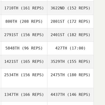
1710TH
(161 REPS)
3622ND
(152 REPS)
Katrina Nystrom
800TH
(208 REPS)
2801ST
(172 REPS)
Katrina Nystrom
2791ST
(156 REPS)
2401ST
(182 REPS)
Chans Porter
5848TH
(96 REPS)
427TH
(17:00)
Mason Denton
Chans Porter
1421ST
(165 REPS)
3529TH
(155 REPS)
Mason Denton
2534TH
(156 REPS)
2475TH
(180 REPS)
William Graham
William Graham
1347TH
(166 REPS)
4437TH
(146 REPS)