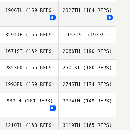
1906TH
(159 REPS)
2327TH
(184 REPS)
Katherine
Eustaquio
3294TH
(156 REPS)
1531ST
(19:39)
1671ST
(162 REPS)
2066TH
(190 REPS)
2823RD
(156 REPS)
2501ST
(180 REPS)
1993RD
(159 REPS)
2745TH
(174 REPS)
939TH
(201 REPS)
3974TH
(149 REPS)
Miranda Harrah
1210TH
(168 REPS)
3119TH
(165 REPS)
Miranda Harrah