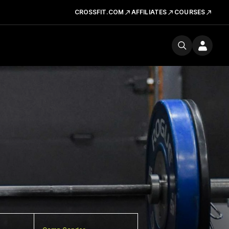
CROSSFIT.COM
AFFILIATES
COURSES