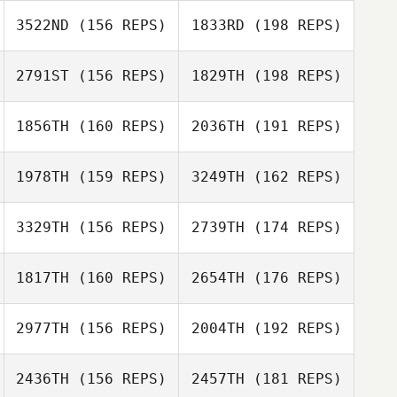
Ryan Garcia
3522ND
(156 REPS)
1833RD
(198 REPS)
Tom Nugent
Nate Goertz
2791ST
(156 REPS)
1829TH
(198 REPS)
Thomas Moreira
1856TH
(160 REPS)
2036TH
(191 REPS)
Thomas Moreira
1978TH
(159 REPS)
3249TH
(162 REPS)
3329TH
(156 REPS)
2739TH
(174 REPS)
Jason Hallman
1817TH
(160 REPS)
2654TH
(176 REPS)
Frans Gerber
Jason Hallman
2977TH
(156 REPS)
2004TH
(192 REPS)
Frans Gerber
2436TH
(156 REPS)
2457TH
(181 REPS)