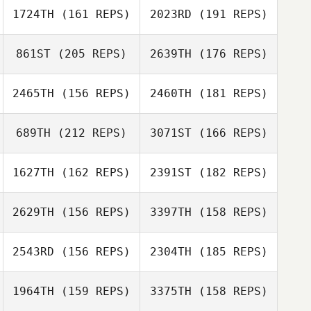
1724TH
(161 REPS)
2023RD
(191 REPS)
Erin Horne
Klaas Langelaan
861ST
(205 REPS)
2639TH
(176 REPS)
2465TH
(156 REPS)
2460TH
(181 REPS)
Nisha Chapman
Michelle Owen
689TH
(212 REPS)
3071ST
(166 REPS)
Sarah Achman
1627TH
(162 REPS)
2391ST
(182 REPS)
Amanda
Johnstone
2629TH
(156 REPS)
3397TH
(158 REPS)
2543RD
(156 REPS)
2304TH
(185 REPS)
1964TH
(159 REPS)
3375TH
(158 REPS)