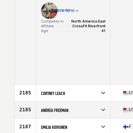
Stats
169 cm | 149 lb
VIEW PROFILE
Competes in
North America East
Affiliate
CrossFit Riverfront
Age
41
2185
U
CORTNEY LEACH
Competes in
North America West
Affiliate
Chino CrossFit
2185
U
ANDREA FREEMAN
Age
44
Stats
65 in | 155 lb
Competes in
North America West
Affiliate
Koda CrossFit Norman
2187
F
EMILIA KOIVUNEN
Age
42