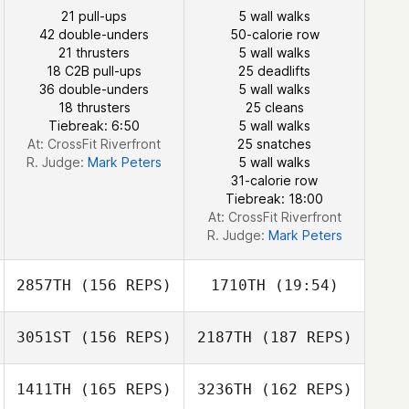
21 pull-ups
5 wall walks
42 double-unders
50-calorie row
21 thrusters
5 wall walks
Lisa Arcangel
18 C2B pull-ups
25 deadlifts
36 double-unders
5 wall walks
18 thrusters
25 cleans
Lisa Arcangel
Tiebreak: 6:50
5 wall walks
At: CrossFit Riverfront
25 snatches
R. Judge:
Mark Peters
5 wall walks
31-calorie row
Tiebreak: 18:00
At: CrossFit Riverfront
R. Judge:
Mark Peters
2857TH
(156 REPS)
1710TH
(19:54)
3051ST
(156 REPS)
2187TH
(187 REPS)
Katherine
Eustaquio
1411TH
(165 REPS)
3236TH
(162 REPS)