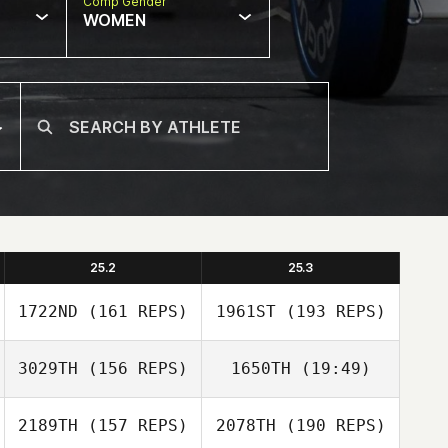
Comp Gender
WOMEN
25.2
25.3
1722ND
(161 REPS)
1961ST
(193 REPS)
3029TH
(156 REPS)
1650TH
(19:49)
2189TH
(157 REPS)
2078TH
(190 REPS)