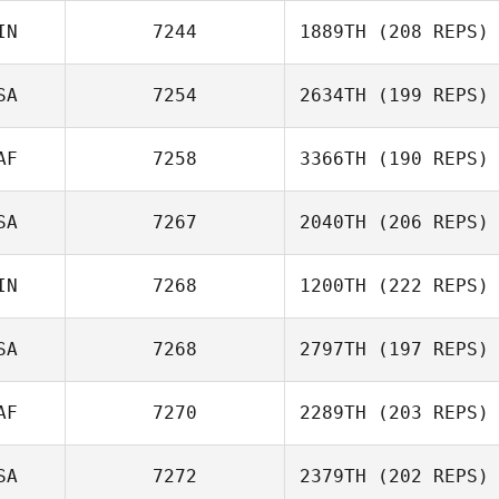
IN
7244
1889TH
(208 REPS)
Carisa May
SA
7254
2634TH
(199 REPS)
AF
7258
3366TH
(190 REPS)
Kasey Murphy
SA
7267
2040TH
(206 REPS)
Frans Gerber
IN
7268
1200TH
(222 REPS)
SA
7268
2797TH
(197 REPS)
AF
7270
2289TH
(203 REPS)
Lisa Arcangel
SA
7272
2379TH
(202 REPS)