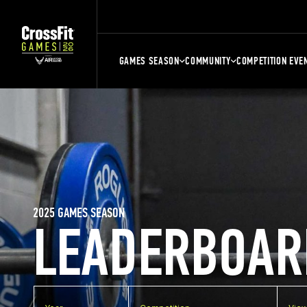
GAMES SEASON
COMMUNITY
COMPETITION EVE
2025 GAMES SEASON
LEADERBOAR