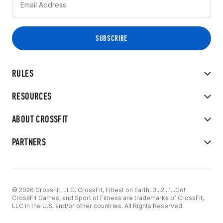
RULES
RESOURCES
ABOUT CROSSFIT
PARTNERS
© 2026 CrossFit, LLC. CrossFit, Fittest on Earth, 3...2...1...Go!
CrossFit Games, and Sport of Fitness are trademarks of CrossFit,
LLC in the U.S. and/or other countries. All Rights Reserved.