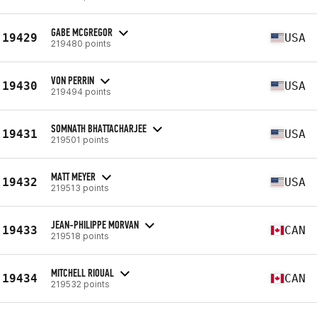
GABE MCGREGOR
19429
USA
219480 points
VON PERRIN
19430
USA
219494 points
SOMNATH BHATTACHARJEE
19431
USA
219501 points
MATT MEYER
19432
USA
219513 points
JEAN-PHILIPPE MORVAN
19433
CAN
219518 points
MITCHELL RIOUAL
19434
CAN
219532 points