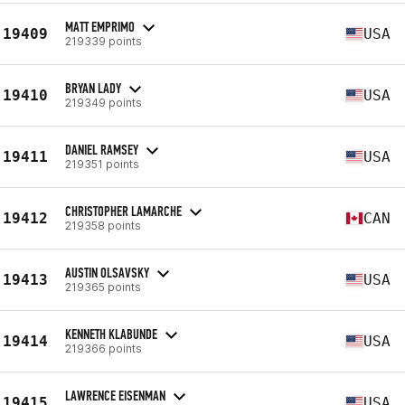
MATT EMPRIMO
19409
USA
219339 points
BRYAN LADY
19410
USA
219349 points
DANIEL RAMSEY
19411
USA
219351 points
CHRISTOPHER LAMARCHE
19412
CAN
219358 points
AUSTIN OLSAVSKY
19413
USA
219365 points
KENNETH KLABUNDE
19414
USA
219366 points
LAWRENCE EISENMAN
19415
USA