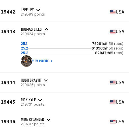
JEFF LEY
19442
USA
219599 points
THOMAS LILES
19443
USA
219624 points
25.1
75281st
(158 reps)
25.2
61396th
(156 reps)
25.3
82947th
(5 reps)
VIEW PROFILE
HUGH GRAVITT
19444
USA
219635 points
RICK KYLE
19445
USA
219701 points
MIKE RYLANDER
19446
USA
219707 points