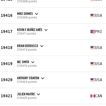
219398 points
MIKE GRIMES
19416
USA
219399 points
KEVIN E IBÁÑEZ ANÉS
19417
PRI
219411 points
BRIAN BERDUSCO
19418
USA
219413 points
NIC SMITH
19419
USA
219419 points
ANTHONY STANTON
19420
USA
219424 points
JULIEN MAITRE
19421
CAN
219425 points