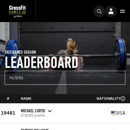
2025 GAMES SEASON
LEADERBOARD
FILTERS
#
NAME
NATIONALITY
MICHAEL CURTIS
19401
USA
219292 points