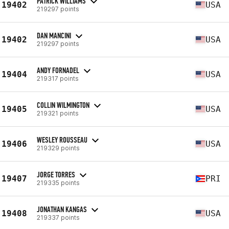
PATRICK WILLIAMS
19402
USA
219297 points
DAN MANCINI
19402
USA
219297 points
ANDY FORNADEL
19404
USA
219317 points
COLLIN WILMINGTON
19405
USA
219321 points
WESLEY ROUSSEAU
19406
USA
219329 points
JORGE TORRES
19407
PRI
219335 points
JONATHAN KANGAS
19408
USA
219337 points