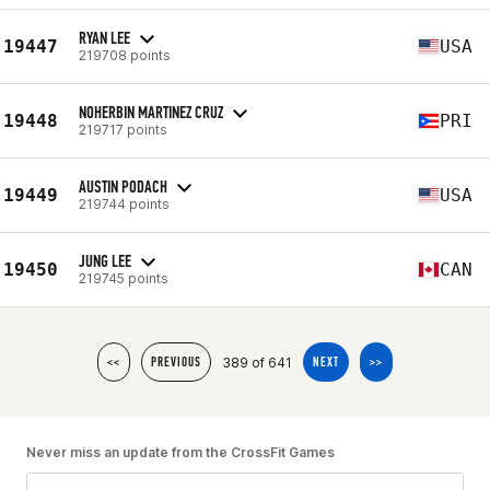
RYAN LEE
19447
USA
219708 points
NOHERBIN MARTINEZ CRUZ
19448
PRI
219717 points
AUSTIN PODACH
19449
USA
219744 points
JUNG LEE
19450
CAN
219745 points
389 of 641
<<
PREVIOUS
NEXT
>>
Never miss an update from the CrossFit Games