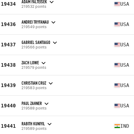
ADAM FALTEISEK
19434
USA
219532 points
ANDREI TRYFANAU
19436
USA
219549 points
GABRIEL SANTIAGO
19437
USA
219566 points
ZACH LOWE
19438
USA
219579 points
CHRISTIAN CRUZ
19439
USA
219583 points
PAUL ZAHNER
19440
USA
219588 points
RABITH KUNIYIL
19441
IND
219589 points