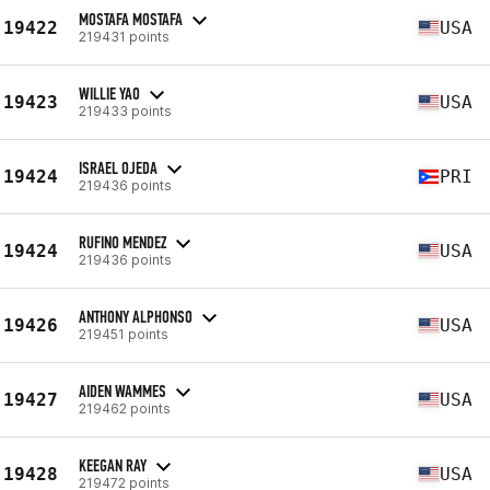
MOSTAFA MOSTAFA
19422
USA
219431 points
WILLIE YAO
19423
USA
219433 points
ISRAEL OJEDA
19424
PRI
219436 points
RUFINO MENDEZ
19424
USA
219436 points
ANTHONY ALPHONSO
19426
USA
219451 points
AIDEN WAMMES
19427
USA
219462 points
KEEGAN RAY
19428
USA
219472 points