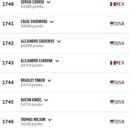
SERGIO CORREU
1740
MEX
24085 points
CRAIG SHERWOOD
1741
USA
24095 points
ALEJANDRO SIQUEIROS
1742
USA
24099 points
ALEJANDRO CARDENA
1743
MEX
24104 points
BRADLEY TINKER
1744
USA
24113 points
DUSTIN KINZEL
1745
USA
24119 points
THOMAS WILSON
1746
USA
24125 points