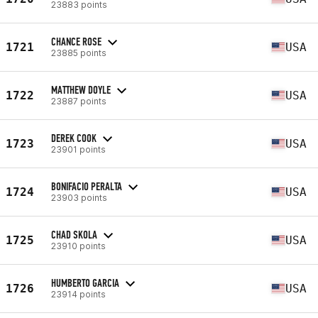
23883 points
CHANCE ROSE
1721
USA
23885 points
MATTHEW DOYLE
1722
USA
23887 points
DEREK COOK
1723
USA
23901 points
BONIFACIO PERALTA
1724
USA
23903 points
CHAD SKOLA
1725
USA
23910 points
HUMBERTO GARCIA
1726
USA
23914 points