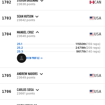
STEVEN GREENING
1702
CAN
23636 points
SEAN HUTSON
1703
USA
23642 points
MANUEL CRUZ
1704
USA
23646 points
25.1
11550th
(159 reps)
25.2
2479th
(209 reps)
25.3
9617th
(140 reps)
VIEW PROFILE
ANDREW NABORS
1705
USA
23649 points
CARLOS SOSA
1706
USA
23661 points