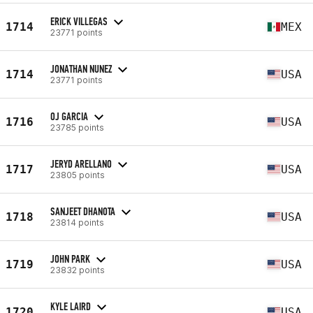
ERICK VILLEGAS
1714
MEX
23771 points
JONATHAN NUNEZ
1714
USA
23771 points
OJ GARCIA
1716
USA
23785 points
JERYD ARELLANO
1717
USA
23805 points
SANJEET DHANOTA
1718
USA
23814 points
JOHN PARK
1719
USA
23832 points
KYLE LAIRD
1720
USA