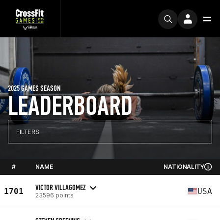
2025 GAMES SEASON
LEADERBOARD
FILTERS
#
NAME
NATIONALITY
VICTOR VILLAGOMEZ
1701
USA
23596 points