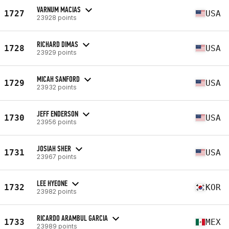
VARNUM MACIAS
1727
USA
23928 points
RICHARD DIMAS
1728
USA
23929 points
MICAH SANFORD
1729
USA
23932 points
JEFF ENDERSON
1730
USA
23956 points
JOSIAH SHER
1731
USA
23967 points
LEE HYEONE
1732
KOR
23982 points
RICARDO ARAMBUL GARCIA
1733
MEX
23989 points