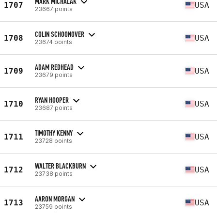
MARK MICHALAK
1707
USA
23667 points
COLIN SCHOONOVER
1708
USA
23674 points
ADAM REDHEAD
1709
USA
23679 points
RYAN HOOPER
1710
USA
23687 points
TIMOTHY KENNY
1711
USA
23728 points
WALTER BLACKBURN
1712
USA
23738 points
AARON MORGAN
1713
USA
23759 points