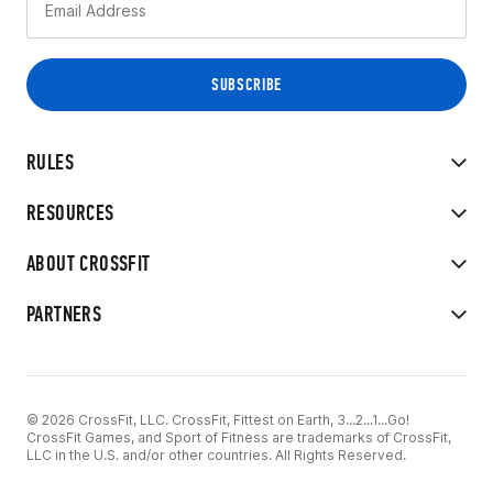
RULES
RESOURCES
ABOUT CROSSFIT
PARTNERS
© 2026 CrossFit, LLC. CrossFit, Fittest on Earth, 3...2...1...Go!
CrossFit Games, and Sport of Fitness are trademarks of CrossFit,
LLC in the U.S. and/or other countries. All Rights Reserved.