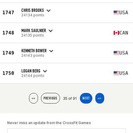
CHRIS BROOKS
1747
USA
24134 points
MARK SAULNIER
1748
CAN
24135 points
KENNETH BOWER
1749
USA
24143 points
LOGAN BERG
1750
USA
24144 points
35 of 91
<<
PREVIOUS
NEXT
>>
Never miss an update from the CrossFit Games