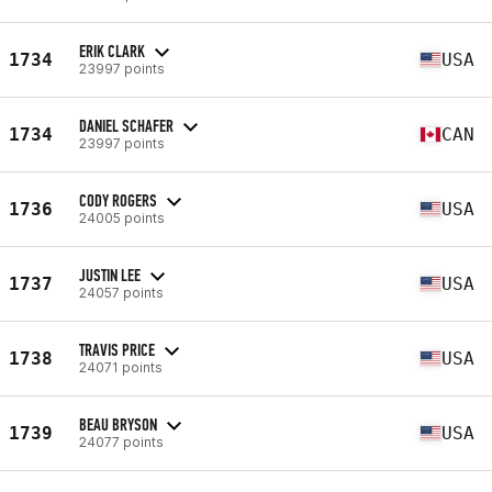
ERIK CLARK
1734
USA
23997 points
DANIEL SCHAFER
1734
CAN
23997 points
CODY ROGERS
1736
USA
24005 points
JUSTIN LEE
1737
USA
24057 points
TRAVIS PRICE
1738
USA
24071 points
BEAU BRYSON
1739
USA
24077 points