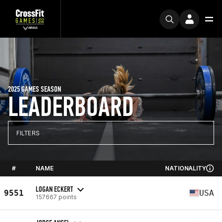
2025 GAMES SEASON
LEADERBOARD
FILTERS
#
NAME
NATIONALITY
LOGAN ECKERT
9551
USA
157667 points