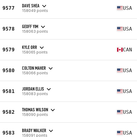
DAVE SHEA
9577
USA
158049 points
GEOFF YIM
9578
USA
158063 points
KYLE ORR
9579
CAN
158065 points
COLTON MAHER
9580
USA
158066 points
JORDAN ELLIS
9581
USA
158083 points
THOMAS WILSON
9582
USA
158090 points
BRADY WALKER
9583
USA
158091 points