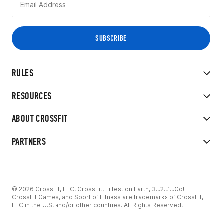
RULES
RESOURCES
ABOUT CROSSFIT
PARTNERS
© 2026 CrossFit, LLC. CrossFit, Fittest on Earth, 3...2...1...Go!
CrossFit Games, and Sport of Fitness are trademarks of CrossFit,
LLC in the U.S. and/or other countries. All Rights Reserved.