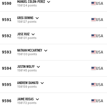
MANUEL COLON-PEREZ
9590
USA
158124 points
GREG DOWNS
9591
USA
158127 points
JOSE RUIZ
9592
USA
158131 points
NATHAN MCCARTNEY
9593
USA
158133 points
JUSTIN WOLFF
9594
USA
158145 points
ANDREW DAMATO
9595
USA
158159 points
JAIME ROSAS
9596
USA
158172 points