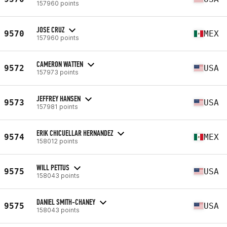
157960 points
JOSE CRUZ
9570
MEX
157960 points
CAMERON WATTEN
9572
USA
157973 points
JEFFREY HANSEN
9573
USA
157981 points
ERIK CHICUELLAR HERNANDEZ
9574
MEX
158012 points
WILL PETTUS
9575
USA
158043 points
DANIEL SMITH-CHANEY
9575
USA
158043 points