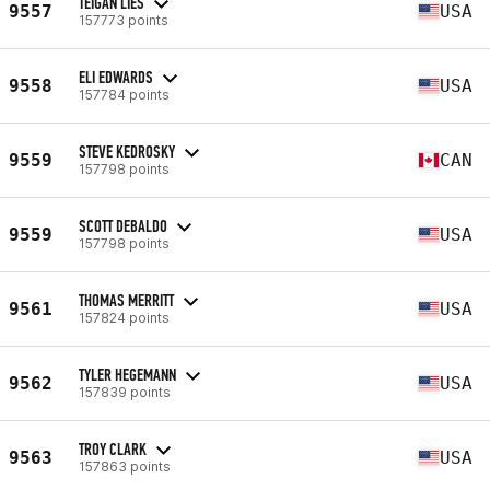
TEIGAN LIES
9557
USA
157773 points
ELI EDWARDS
9558
USA
157784 points
STEVE KEDROSKY
9559
CAN
157798 points
SCOTT DEBALDO
9559
USA
157798 points
THOMAS MERRITT
9561
USA
157824 points
TYLER HEGEMANN
9562
USA
157839 points
TROY CLARK
9563
USA
157863 points