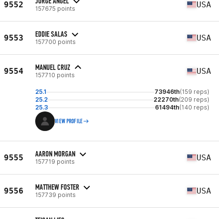
JORGE ANGEL
9552
USA
157675 points
EDDIE SALAS
9553
USA
157700 points
MANUEL CRUZ
9554
USA
157710 points
25.1
73946th
(159 reps)
25.2
22270th
(209 reps)
25.3
61494th
(140 reps)
VIEW PROFILE
AARON MORGAN
9555
USA
157719 points
MATTHEW FOSTER
9556
USA
157739 points