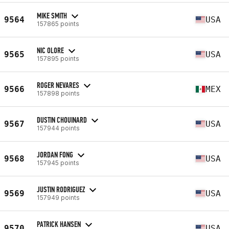
MIKE SMITH
9564
USA
157865 points
NIC OLORE
9565
USA
157895 points
ROGER NEVARES
9566
MEX
157898 points
DUSTIN CHOUINARD
9567
USA
157944 points
JORDAN FONG
9568
USA
157945 points
JUSTIN RODRIGUEZ
9569
USA
157949 points
PATRICK HANSEN
9570
USA