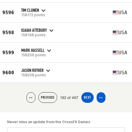
TIM CLUNEN
9596
USA
158172 points
ISAIAH ATTEBURY
9598
USA
158198 points
MARK HASSELL
9599
USA
158206 points
JASON ROTHER
9600
USA
158208 points
192 of 467
<<
PREVIOUS
NEXT
>>
Never miss an update from the CrossFit Games