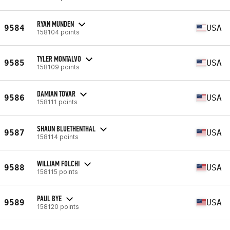
RYAN MUNDEN
9584
USA
158104 points
TYLER MONTALVO
9585
USA
158109 points
DAMIAN TOVAR
9586
USA
158111 points
SHAUN BLUETHENTHAL
9587
USA
158114 points
WILLIAM FOLCHI
9588
USA
158115 points
PAUL BYE
9589
USA
158120 points