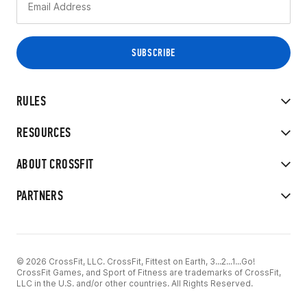
RULES
RESOURCES
ABOUT CROSSFIT
PARTNERS
© 2026 CrossFit, LLC. CrossFit, Fittest on Earth, 3...2...1...Go!
CrossFit Games, and Sport of Fitness are trademarks of CrossFit,
LLC in the U.S. and/or other countries. All Rights Reserved.