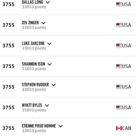
DALLAS LONG
3755
USA
33603 points
ZEV ZINGER
3755
USA
33603 points
LUKE ZARCONE
3755
USA
33603 points
SHANNON ISON
3755
USA
33603 points
STEPHEN RUDDER
3755
USA
33603 points
WYATT BYLES
3755
USA
33603 points
ETIENNE PRUD'HOMME
3755
CAN
33603 points