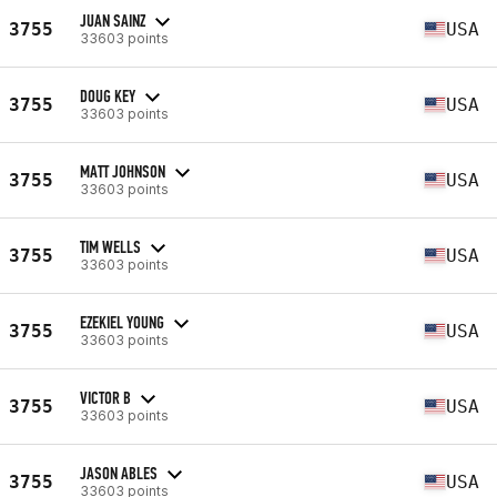
JUAN SAINZ
3755
USA
33603 points
DOUG KEY
3755
USA
33603 points
MATT JOHNSON
3755
USA
33603 points
TIM WELLS
3755
USA
33603 points
EZEKIEL YOUNG
3755
USA
33603 points
VICTOR B
3755
USA
33603 points
JASON ABLES
3755
USA
33603 points