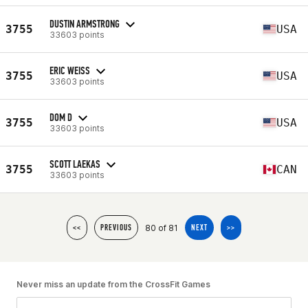
DUSTIN ARMSTRONG
3755
USA
33603 points
ERIC WEISS
3755
USA
33603 points
DOM D
3755
USA
33603 points
SCOTT LAEKAS
3755
CAN
33603 points
80 of 81
<<
PREVIOUS
NEXT
>>
Never miss an update from the CrossFit Games