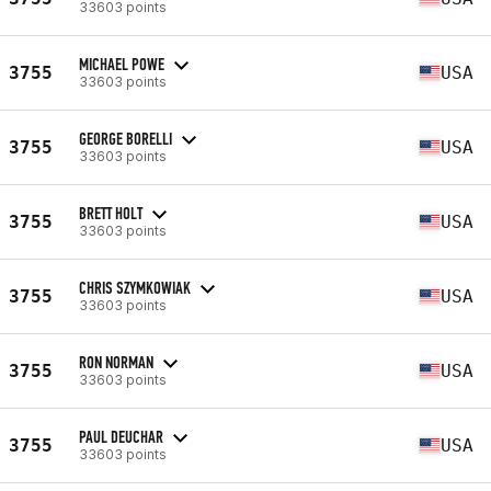
33603 points
MICHAEL POWE
3755
USA
33603 points
GEORGE BORELLI
3755
USA
33603 points
BRETT HOLT
3755
USA
33603 points
CHRIS SZYMKOWIAK
3755
USA
33603 points
RON NORMAN
3755
USA
33603 points
PAUL DEUCHAR
3755
USA
33603 points