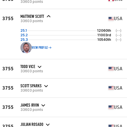
33603 points
MATTHEW SCOTT
3755
USA
33603 points
25.1
12060th
(--)
25.2
11003rd
(--)
25.3
10540th
(--)
VIEW PROFILE
TODD VICE
3755
USA
33603 points
SCOTT SPARKS
3755
USA
33603 points
JAMES IRVIN
3755
USA
33603 points
JULIAN ROSADO
3755
USA