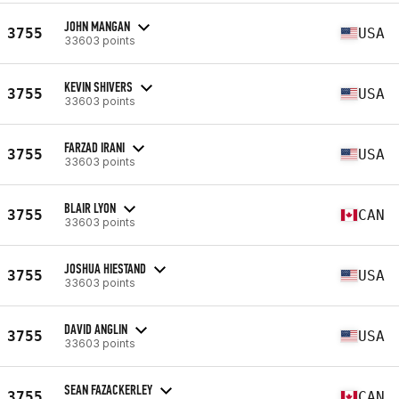
JOHN MANGAN
3755
USA
33603 points
KEVIN SHIVERS
3755
USA
33603 points
FARZAD IRANI
3755
USA
33603 points
BLAIR LYON
3755
CAN
33603 points
JOSHUA HIESTAND
3755
USA
33603 points
DAVID ANGLIN
3755
USA
33603 points
SEAN FAZACKERLEY
3755
CAN