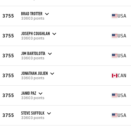
BRAD TROTTER
3755
USA
33603 points
JOSEPH COUGHLAN
3755
USA
33603 points
JIM BARTOLOTTA
3755
USA
33603 points
JONATHAN JULIEN
3755
CAN
33603 points
JANIO PAZ
3755
USA
33603 points
STEVE SUFFOLK
3755
USA
33603 points