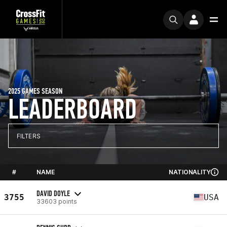
2025 GAMES SEASON
LEADERBOARD
FILTERS
#
NAME
NATIONALITY
DAVID DOYLE
3755
USA
33603 points