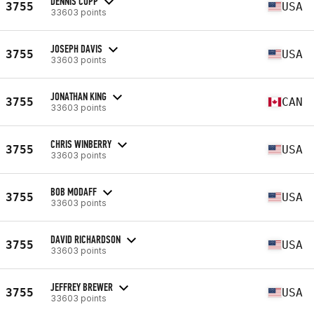
DENNIS CUPP
3755
USA
33603 points
JOSEPH DAVIS
3755
USA
33603 points
JONATHAN KING
3755
CAN
33603 points
CHRIS WINBERRY
3755
USA
33603 points
BOB MODAFF
3755
USA
33603 points
DAVID RICHARDSON
3755
USA
33603 points
JEFFREY BREWER
3755
USA
33603 points