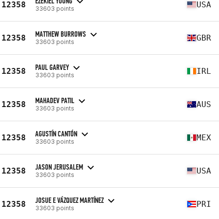
EZEKIEL YOUNG
12358
USA
33603 points
MATTHEW BURROWS
12358
GBR
33603 points
PAUL GARVEY
12358
IRL
33603 points
MAHADEV PATIL
12358
AUS
33603 points
AGUSTÍN CANTÓN
12358
MEX
33603 points
JASON JERUSALEM
12358
USA
33603 points
JOSUE E VÁZQUEZ MARTÍNEZ
12358
PRI
33603 points