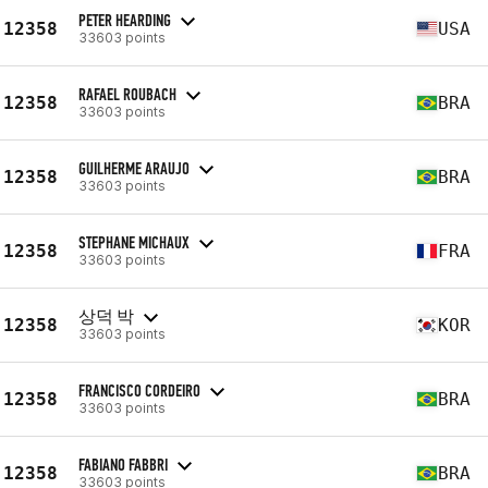
PETER HEARDING
12358
USA
33603 points
RAFAEL ROUBACH
12358
BRA
33603 points
GUILHERME ARAUJO
12358
BRA
33603 points
STEPHANE MICHAUX
12358
FRA
33603 points
상덕 박
12358
KOR
33603 points
FRANCISCO CORDEIRO
12358
BRA
33603 points
FABIANO FABBRI
12358
BRA
33603 points