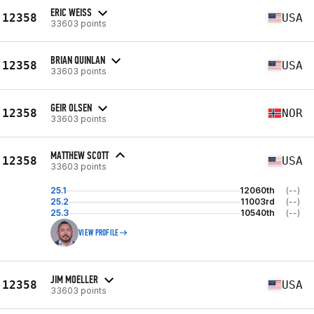
ERIC WEISS
12358
USA
33603 points
BRIAN QUINLAN
12358
USA
33603 points
GEIR OLSEN
12358
NOR
33603 points
MATTHEW SCOTT
12358
USA
33603 points
25.1
12060th
(--)
25.2
11003rd
(--)
25.3
10540th
(--)
VIEW PROFILE
JIM MOELLER
12358
USA
33603 points