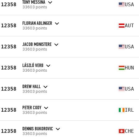
TONY MESSINA
12358
USA
33603 points
FLORIAN ABLINGER
12358
AUT
33603 points
JACOB MONISTERE
12358
USA
33603 points
LÁSZLÓ VERB
12358
HUN
33603 points
DREW HALL
12358
USA
33603 points
PETER CODY
12358
IRL
33603 points
DENNIS BUKOROVIC
12358
CHE
33603 points