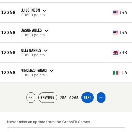
JJ JOHNSON
12358
USA
33603 points
JASON ABLES
12358
USA
33603 points
OLLY BARNES
12358
GBR
33603 points
VINCENZO FARACI
12358
ITA
33603 points
258 of 265
<<
PREVIOUS
NEXT
>>
Never miss an update from the CrossFit Games