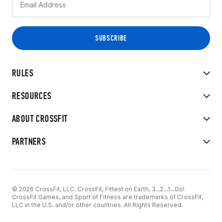
RULES
RESOURCES
ABOUT CROSSFIT
PARTNERS
© 2026 CrossFit, LLC. CrossFit, Fittest on Earth, 3...2...1...Go!
CrossFit Games, and Sport of Fitness are trademarks of CrossFit,
LLC in the U.S. and/or other countries. All Rights Reserved.