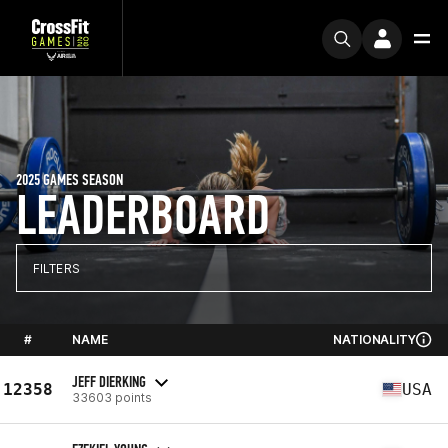
2025 GAMES SEASON
LEADERBOARD
FILTERS
#
NAME
NATIONALITY
JEFF DIERKING
12358
USA
33603 points