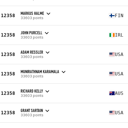
MARKUS HALME
12358
FIN
33603 points
JOHN PURCELL
12358
IRL
33603 points
ADAM RESSLER
12358
USA
33603 points
MUNIRATHNAM KARAMALA
12358
USA
33603 points
RICHARD KELLY
12358
AUS
33603 points
GRANT SARTAIN
12358
USA
33603 points