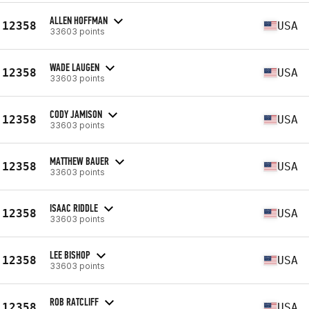
ALLEN HOFFMAN
12358
USA
33603 points
WADE LAUGEN
12358
USA
33603 points
CODY JAMISON
12358
USA
33603 points
MATTHEW BAUER
12358
USA
33603 points
ISAAC RIDDLE
12358
USA
33603 points
LEE BISHOP
12358
USA
33603 points
ROB RATCLIFF
12358
USA