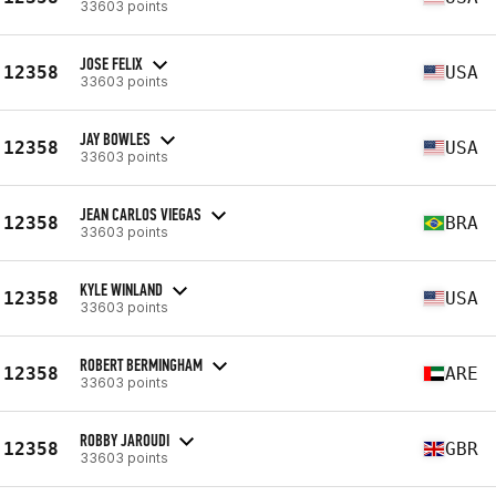
33603 points
JOSE FELIX
12358
USA
33603 points
JAY BOWLES
12358
USA
33603 points
JEAN CARLOS VIEGAS
12358
BRA
33603 points
KYLE WINLAND
12358
USA
33603 points
ROBERT BERMINGHAM
12358
ARE
33603 points
ROBBY JAROUDI
12358
GBR
33603 points