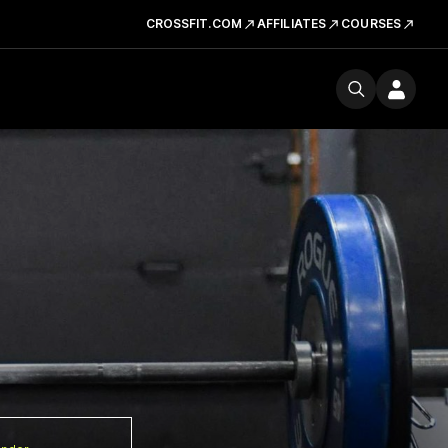
CROSSFIT.COM
AFFILIATES
COURSES