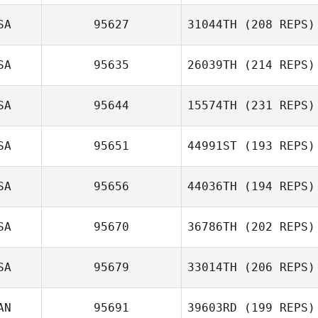
SA
95627
31044TH
(208 REPS)
Jasmin Moler
Cecilia Cardenas
SA
95635
26039TH
(214 REPS)
Beau Bibb
SA
95644
15574TH
(231 REPS)
Jose Ostaiza
SA
95651
44991ST
(193 REPS)
SA
95656
44036TH
(194 REPS)
Aaron Bodi
Mayes
SA
95670
36786TH
(202 REPS)
Jessica Dunbar
SA
95679
33014TH
(206 REPS)
AN
95691
39603RD
(199 REPS)