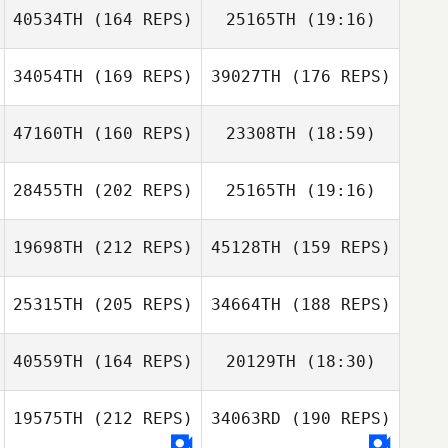
40534TH
(164 REPS)
25165TH
(19:16)
Michael Bradley
34054TH
(169 REPS)
39027TH
(176 REPS)
47160TH
(160 REPS)
23308TH
(18:59)
Deryk Waller
28455TH
(202 REPS)
25165TH
(19:16)
Crystal Walker
Terrance
Bellock
Terrance Bellock
19698TH
(212 REPS)
45128TH
(159 REPS)
Will Hungerford
25315TH
(205 REPS)
34664TH
(188 REPS)
Crystal Walker
Jerry Wilson
40559TH
(164 REPS)
20129TH
(18:30)
19575TH
(212 REPS)
34063RD
(190 REPS)
Will Hungerford
Jared Case