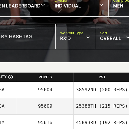
w
Division
Comp Ge
EN LEADERBOARD
INDIVIDUAL
MEN
Workout Type
Sort
RX'D
OVERALL
LITY
POINTS
25.1
SA
95604
38592ND
(200 REPS)
SA
95609
25388TH
(215 REPS)
TM
95616
45893RD
(192 REPS)