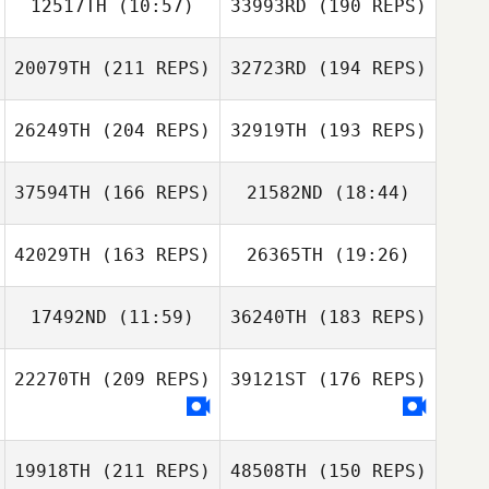
12517TH
(10:57)
33993RD
(190 REPS)
20079TH
(211 REPS)
32723RD
(194 REPS)
26249TH
(204 REPS)
32919TH
(193 REPS)
37594TH
(166 REPS)
21582ND
(18:44)
Guillaume
Guillaume
Tremblay
Tremblay
42029TH
(163 REPS)
26365TH
(19:26)
Dan Drayton
17492ND
(11:59)
36240TH
(183 REPS)
Joyce Emawodia
Priscilla Pinto
22270TH
(209 REPS)
39121ST
(176 REPS)
Hayden Dunn
Sarah Turner
Matthew
Sarah Turner
Herringa
19918TH
(211 REPS)
48508TH
(150 REPS)
Sean Kibbett