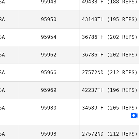
SA
95948
49438TH
(188 REPS)
RA
95950
43148TH
(195 REPS)
Guillaume
Tremblay
SA
95954
36786TH
(202 REPS)
Joyce Emawodia
SA
95962
36786TH
(202 REPS)
Sarah Turner
SA
95966
27572ND
(212 REPS)
Mark Mitchell
SA
95969
42237TH
(196 REPS)
Evan Garrison
SA
95980
34589TH
(205 REPS)
Hayden Dunn
SA
95998
27572ND
(212 REPS)