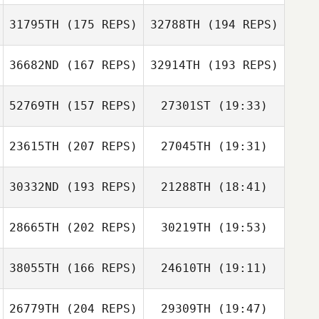
31795TH
(175 REPS)
32788TH
(194 REPS)
36682ND
(167 REPS)
32914TH
(193 REPS)
52769TH
(157 REPS)
27301ST
(19:33)
Jasmin Moler
Jasmin Moler
23615TH
(207 REPS)
27045TH
(19:31)
Jessica Agnew
Jose Cardenas
Jose Cardenas
Beau Bibb
30332ND
(193 REPS)
21288TH
(18:41)
Shay Nissim
Beau Bibb
28665TH
(202 REPS)
30219TH
(19:53)
Jessica Dunbar
Shay Nissim
38055TH
(166 REPS)
24610TH
(19:11)
Vance Kondon
26779TH
(204 REPS)
29309TH
(19:47)
David Syvertsen