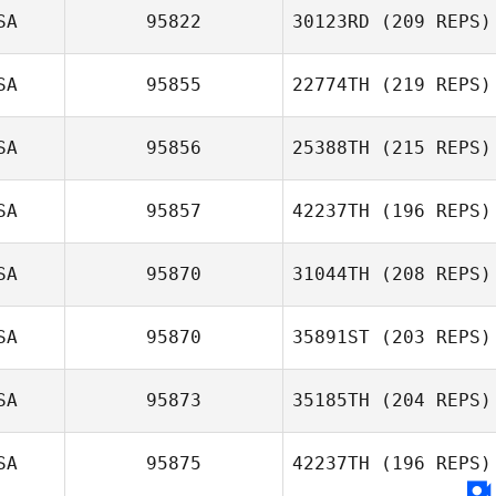
SA
95822
30123RD
(209 REPS)
Terrance
Bellock
SA
95855
22774TH
(219 REPS)
SA
95856
25388TH
(215 REPS)
Tyler Watson
SA
95857
42237TH
(196 REPS)
Crystal Walker
SA
95870
31044TH
(208 REPS)
Will Hungerford
SA
95870
35891ST
(203 REPS)
SA
95873
35185TH
(204 REPS)
Joshua Makar
SA
95875
42237TH
(196 REPS)