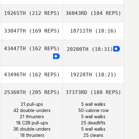
Jessica Dunbar
19265TH
(212 REPS)
36043RD
(184 REPS)
Bianca
Domingues
33847TH
(169 REPS)
18711TH
(18:16)
Vance Kondon
David Syvertsen
43447TH
(162 REPS)
20280TH
(18:31)
Paul McIntyre
43496TH
(162 REPS)
19228TH
(18:21)
25360TH
(205 REPS)
37373RD
(180 REPS)
21 pull-ups
5 wall walks
42 double-unders
50-calorie row
21 thrusters
5 wall walks
18 C2B pull-ups
25 deadlifts
36 double-unders
5 wall walks
18 thrusters
25 cleans