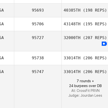
SA
95693
40385TH
(198 REPS)
Chris Pike
SA
95706
43148TH
(195 REPS)
SA
95727
32000TH
(207 REPS)
SA
95738
33014TH
(206 REPS)
SA
95747
33014TH
(206 REPS)
Kenneth
7 rounds +
Hubbard
24 burpees over DB
At: CrossFit PRVN
Judge:
Jourdan Lees