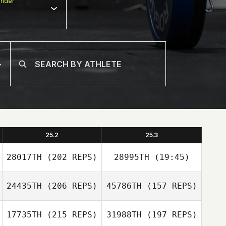
nder
25.2
25.3
28017TH
(202 REPS)
28995TH
(19:45)
24435TH
(206 REPS)
45786TH
(157 REPS)
17735TH
(215 REPS)
31988TH
(197 REPS)