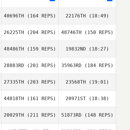
Eric Tolentino
40696TH
(164 REPS)
22176TH
(18:49)
Stephanie
Tower
Lindsey Phillips
26225TH
(204 REPS)
48746TH
(150 REPS)
Michele Narzikul
Jeff Bavisotto
Jared Case
48486TH
(159 REPS)
19832ND
(18:27)
28883RD
(201 REPS)
35963RD
(184 REPS)
Brad Heird
Michele Narzikul
27335TH
(203 REPS)
23568TH
(19:01)
44818TH
(161 REPS)
20971ST
(18:38)
Mark Taylor
Mark Taylor
Brad Heird
20029TH
(211 REPS)
51873RD
(148 REPS)
Caleb Mickschl