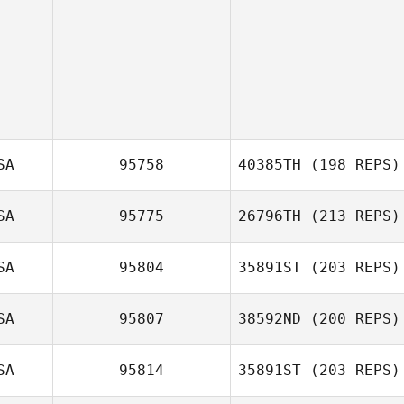
SA
95758
40385TH
(198 REPS)
SA
95775
26796TH
(213 REPS)
Vince Vallez
SA
95804
35891ST
(203 REPS)
Craig DeCollibus
SA
95807
38592ND
(200 REPS)
SA
95814
35891ST
(203 REPS)
Deryk Waller