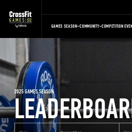
GAMES SEASON
COMMUNITY
COMPETITION EVE
2025 GAMES SEASON
LEADERBOAR