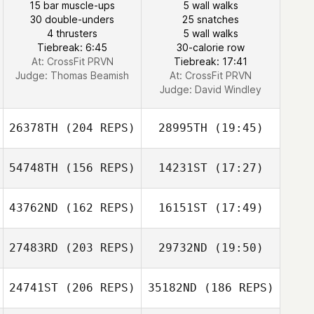
15 bar muscle-ups
5 wall walks
30 double-unders
25 snatches
4 thrusters
5 wall walks
Tiebreak: 6:45
30-calorie row
At: CrossFit PRVN
Tiebreak: 17:41
Judge:
Thomas Beamish
At: CrossFit PRVN
Judge:
David Windley
26378TH
(204 REPS)
28995TH
(19:45)
54748TH
(156 REPS)
14231ST
(17:27)
Vince Vallez
43762ND
(162 REPS)
16151ST
(17:49)
Craig DeCollibus
27483RD
(203 REPS)
29732ND
(19:50)
24741ST
(206 REPS)
35182ND
(186 REPS)
Deryk Waller
Craig DeCollibus
Vince Vallez