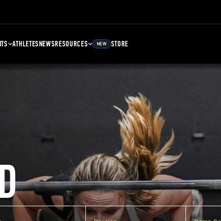
NTS
ATHLETES
NEWS
RESOURCES
STORE
NEW
D