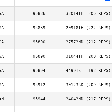
SA
95886
33014TH
(206 REPS)
SA
95889
20918TH
(222 REPS)
Michele Narzikul
SA
95890
27572ND
(212 REPS)
Mark Taylor
SA
95890
31044TH
(208 REPS)
SA
95894
44991ST
(193 REPS)
Tim Hinsche
Deanna Waters
SA
95912
30123RD
(209 REPS)
Ed Smith
AN
95944
24042ND
(217 REPS)