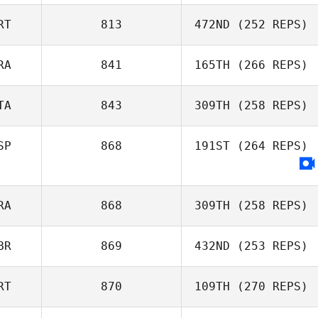
Anthony Serpe
RT
813
472ND
(252 REPS)
RA
841
165TH
(266 REPS)
Vera Cristina
TA
843
309TH
(258 REPS)
SP
868
191ST
(264 REPS)
Melanie François
RA
868
309TH
(258 REPS)
BR
869
432ND
(253 REPS)
Adrien Carones
RT
870
109TH
(270 REPS)