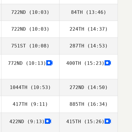
Ian Marsh
Ian Marsh
722ND
(10:03)
84TH
(13:46)
722ND
(10:03)
224TH
(14:37)
Ben Stroud
Ben Stroud
751ST
(10:08)
287TH
(14:53)
Nik Dewey
Nik Dewey
772ND
(10:13)
400TH
(15:23)
Michael Gamba
Michael Gamba
1044TH
(10:53)
272ND
(14:50)
417TH
(9:11)
885TH
(16:34)
Tiago Garrido
Tiago Garrido
422ND
(9:13)
415TH
(15:26)
Ricardo Vieira