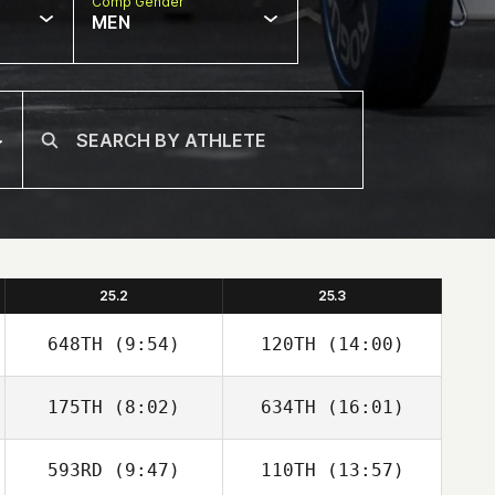
Comp Gender
MEN
25.2
25.3
648TH
(9:54)
120TH
(14:00)
175TH
(8:02)
634TH
(16:01)
Mickael Wach
Kevin Rantrua
593RD
(9:47)
110TH
(13:57)
Anthony Serpe
Anthony Serpe