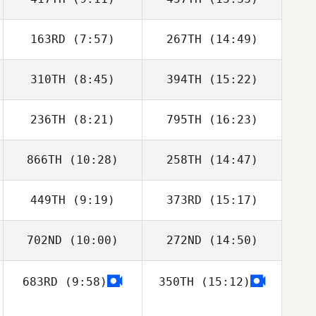
163RD
(7:57)
267TH
(14:49)
Tom Cuff
Tom Cuff
310TH
(8:45)
394TH
(15:22)
Ze Matos
Ze Matos
236TH
(8:21)
795TH
(16:23)
Clément Porot
Clément Porot
866TH
(10:28)
258TH
(14:47)
Niklas Bergseth
Niklas Bergseth
449TH
(9:19)
373RD
(15:17)
Louie McMaster
Louie McMaster
702ND
(10:00)
272ND
(14:50)
683RD
(9:58)
350TH
(15:12)
Emma Willis
Emma Willis