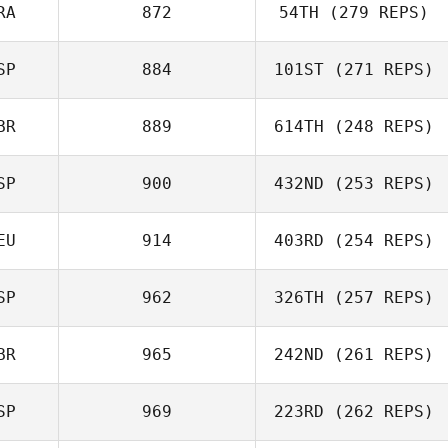
RA
872
54TH
(279 REPS)
Rui Coelho
SP
884
101ST
(271 REPS)
Joris Palome
BR
889
614TH
(248 REPS)
Diego Otamendi
SP
900
432ND
(253 REPS)
Graham Nash
EU
914
403RD
(254 REPS)
Jesus Motilla
SP
962
326TH
(257 REPS)
Christian
Eichmann
BR
965
242ND
(261 REPS)
SP
969
223RD
(262 REPS)