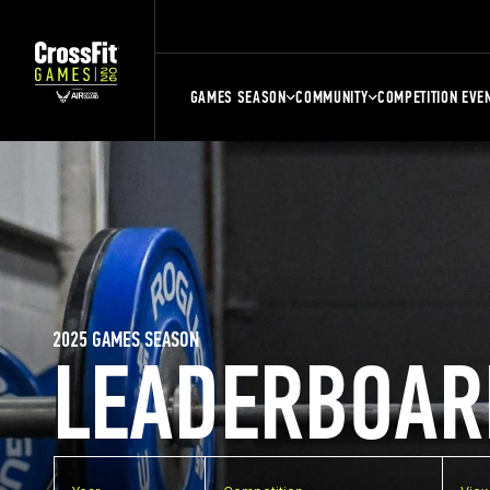
GAMES SEASON
COMMUNITY
COMPETITION EVE
2025 GAMES SEASON
LEADERBOAR