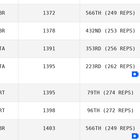
Ian Marsh
BR
1372
566TH
(249 REPS)
BR
1378
432ND
(253 REPS)
Alfonso Alvarez
Garrido
TA
1391
353RD
(256 REPS)
Simone Holley
TA
1395
223RD
(262 REPS)
Michael Gamba
RT
1395
79TH
(274 REPS)
RT
1398
96TH
(272 REPS)
Tiago Garrido
BR
1403
566TH
(249 REPS)