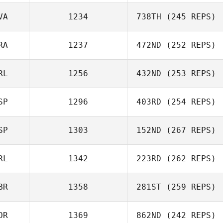
VA
1234
738TH
(245 REPS)
RA
1237
472ND
(252 REPS)
Sallija Rodrigesa
RL
1256
432ND
(253 REPS)
Julien
CARPENTIER
SP
1296
403RD
(254 REPS)
Stuart Briggs
SP
1303
152ND
(267 REPS)
Jairo Cabrera
RL
1342
223RD
(262 REPS)
Paula Pastor
BR
1358
281ST
(259 REPS)
Luke Anderson
OR
1369
862ND
(242 REPS)