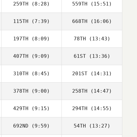
259TH
(8:28)
559TH
(15:51)
Rui Coelho
115TH
(7:39)
668TH
(16:06)
Joris Palome
Joris Palome
197TH
(8:09)
78TH
(13:43)
Diego Otamendi
Diego Otamendi
407TH
(9:09)
61ST
(13:36)
Graham Nash
Graham Nash
310TH
(8:45)
201ST
(14:31)
Jesus Motilla
Jesus Motilla
378TH
(9:00)
258TH
(14:47)
Christian
Christian
Eichmann
Eichmann
429TH
(9:15)
294TH
(14:55)
Fernando
Fernando
Marcano
Marcano
692ND
(9:59)
54TH
(13:27)