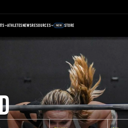
NTS
ATHLETES
NEWS
RESOURCES
STORE
NEW
D