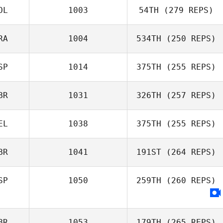
OL
1003
54TH
(279 REPS)
Ivan Chica
RA
1004
534TH
(250 REPS)
Jan Pawelczak
SP
1014
375TH
(255 REPS)
Nathan
Delaubert
BR
1031
326TH
(257 REPS)
Alexander
Tabernilla
EL
1038
375TH
(255 REPS)
Michael Storey
BR
1041
191ST
(264 REPS)
Pierre De
Pelsemaeker
SP
1050
259TH
(260 REPS)
David Lloyd
BR
1053
179TH
(265 REPS)