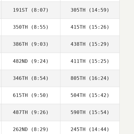
191ST
(8:07)
305TH
(14:59)
350TH
(8:55)
415TH
(15:26)
Sallija Rodrigesa
Sallija Rodrigesa
386TH
(9:03)
438TH
(15:29)
Julien
Julien
CARPENTIER
CARPENTIER
482ND
(9:24)
411TH
(15:25)
Stuart Briggs
Stuart Briggs
346TH
(8:54)
805TH
(16:24)
Jairo Cabrera
Jairo Cabrera
615TH
(9:50)
504TH
(15:42)
Paula Pastor
Paula Pastor
487TH
(9:26)
590TH
(15:54)
Luke Anderson
Luke Anderson
262ND
(8:29)
245TH
(14:44)