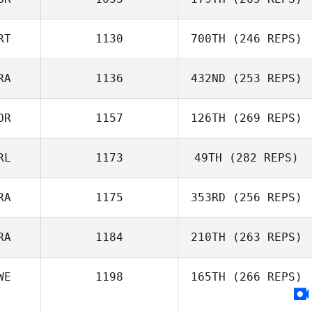
RT
1130
700TH
(246 REPS)
RA
1136
432ND
(253 REPS)
Tom Cuff
Ze Matos
OR
1157
126TH
(269 REPS)
Clément Porot
RL
1173
49TH
(282 REPS)
RA
1175
353RD
(256 REPS)
Louie McMaster
RA
1184
210TH
(263 REPS)
WE
1198
165TH
(266 REPS)
Emma Willis