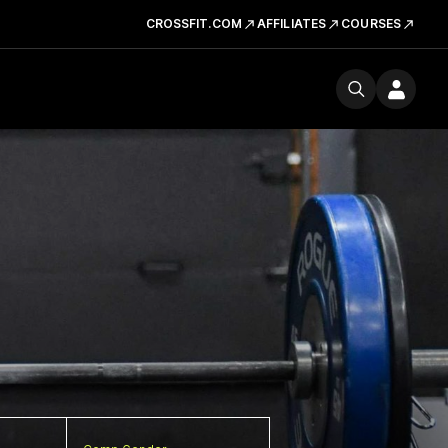
CROSSFIT.COM
AFFILIATES
COURSES