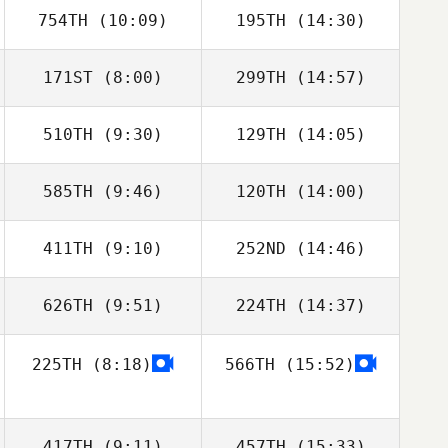
754TH
(10:09)
195TH
(14:30)
Ivan Chica
Ivan Chica
171ST
(8:00)
299TH
(14:57)
Jan Pawelczak
Jan Pawelczak
510TH
(9:30)
129TH
(14:05)
Nathan
Nathan
Delaubert
Delaubert
585TH
(9:46)
120TH
(14:00)
Gonzaga
Gonzaga
Fernandez
Fernandez
411TH
(9:10)
252ND
(14:46)
Michael Storey
Michael Storey
626TH
(9:51)
224TH
(14:37)
Pierre De
Pierre De
Pelsemaeker
Pelsemaeker
225TH
(8:18)
566TH
(15:52)
David Lloyd
David Lloyd
417TH
(9:11)
457TH
(15:33)