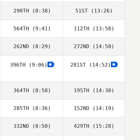
290TH
(8:38)
51ST
(13:26)
564TH
(9:41)
112TH
(13:58)
Jorge
Vera Cristina
Conceição
262ND
(8:29)
272ND
(14:50)
Melanie François
Melanie François
396TH
(9:06)
281ST
(14:52)
Maurizio Olivi
Maurizio Olivi
364TH
(8:58)
195TH
(14:30)
285TH
(8:36)
152ND
(14:19)
Adrien Carones
Adrien Carones
332ND
(8:50)
429TH
(15:28)
Paula Volante
Paula Volante