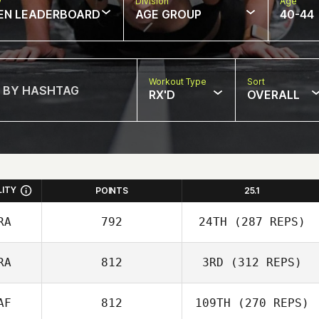
w
Division
Age
EN LEADERBOARD
AGE GROUP
40-44
Workout Type
Sort
RX'D
OVERALL
LITY
POINTS
25.1
RA
792
24TH
(287 REPS)
RA
812
3RD
(312 REPS)
AF
812
109TH
(270 REPS)
Kevin Rantrua