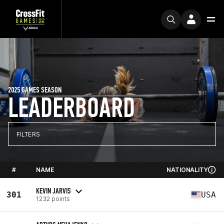
2025 GAMES SEASON
LEADERBOARD
FILTERS
#
NAME
NATIONALITY
KEVIN JARVIS
301
USA
1232 points