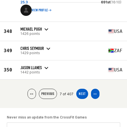
25.3
691st
(16:10)
VIEW PROFILE
MICHAEL PUGH
348
USA
1426 points
CHRIS SEYMOUR
349
ZAF
1429 points
JASON LLANES
350
USA
1442 points
7 of 407
<<
PREVIOUS
NEXT
>>
Never miss an update from the CrossFit Games