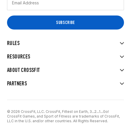
RULES
RESOURCES
ABOUT CROSSFIT
PARTNERS
© 2026 CrossFit, LLC. CrossFit, Fittest on Earth, 3...2...1...Go!
CrossFit Games, and Sport of Fitness are trademarks of CrossFit,
LLC in the U.S. and/or other countries. All Rights Reserved.