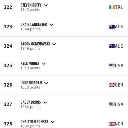
STEVEN DUFFY
322
IRL
1342 points
CRAIG LANKESTER
323
AUS
1344 points
JASON OGNENOVSKI
324
AUS
1348 points
KYLE MINNEY
325
USA
1353 points
LUKE RIORDAN
326
GBR
1358 points
CASEY BRUNS
327
USA
1360 points
CHRISTIAN RONESS
328
NOR
1369 points