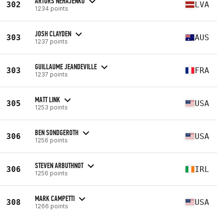
ARTURS NEHAJENKO
302
LVA
1234 points
JOSH CLAYDEN
303
AUS
1237 points
GUILLAUME JEANDEVILLE
303
FRA
1237 points
MATT LINK
305
USA
1253 points
BEN SONDGEROTH
306
USA
1256 points
STEVEN ARBUTHNOT
306
IRL
1256 points
MARK CAMPETTI
308
USA
1266 points