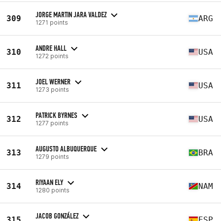
JORGE MARTIN JARA VALDEZ
309
ARG
1271 points
ANDRE HALL
310
USA
1272 points
JOEL WERNER
311
USA
1273 points
PATRICK BYRNES
312
USA
1277 points
AUGUSTO ALBUQUERQUE
313
BRA
1279 points
RIYAAN ELY
314
NAM
1280 points
JACOB GONZÁLEZ
315
ESP