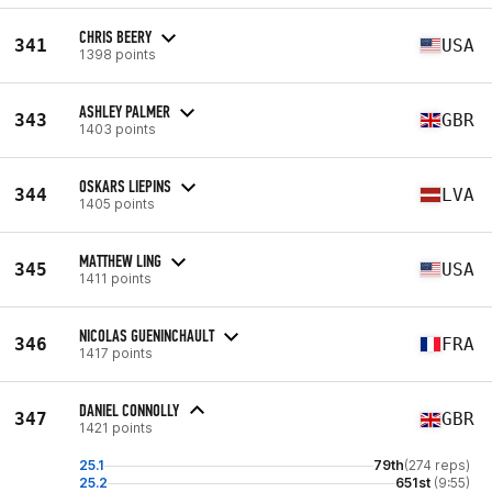
CHRIS BEERY
341
USA
1398 points
ASHLEY PALMER
343
GBR
1403 points
OSKARS LIEPINS
344
LVA
1405 points
MATTHEW LING
345
USA
1411 points
NICOLAS GUENINCHAULT
346
FRA
1417 points
DANIEL CONNOLLY
347
GBR
1421 points
25.1
79th
(274 reps)
25.2
651st
(9:55)