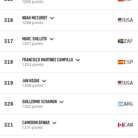
1296 points
NOAH MCCURDY
316
USA
1298 points
MARC SHILLETO
317
ZAF
1301 points
FRANCISCO MARTINEZ CAMPILLO
318
ESP
1303 points
JAN KOZAK
319
USA
1308 points
GUILLERMO SCHAMUN
320
ARG
1322 points
CAMERON DEWAR
321
CAN
1331 points