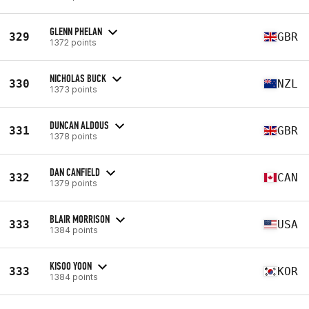
GLENN PHELAN
329
GBR
1372 points
NICHOLAS BUCK
330
NZL
1373 points
DUNCAN ALDOUS
331
GBR
1378 points
DAN CANFIELD
332
CAN
1379 points
BLAIR MORRISON
333
USA
1384 points
KISOO YOON
333
KOR
1384 points