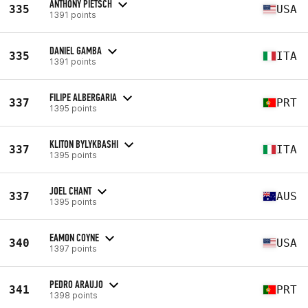
ANTHONY PIETSCH
335
USA
1391 points
DANIEL GAMBA
335
ITA
1391 points
FILIPE ALBERGARIA
337
PRT
1395 points
KLITON BYLYKBASHI
337
ITA
1395 points
JOEL CHANT
337
AUS
1395 points
EAMON COYNE
340
USA
1397 points
PEDRO ARAUJO
341
PRT
1398 points