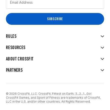
RULES
RESOURCES
ABOUT CROSSFIT
PARTNERS
© 2026 CrossFit, LLC. CrossFit, Fittest on Earth, 3...2...1...Go!
CrossFit Games, and Sport of Fitness are trademarks of CrossFit,
LLC in the U.S. and/or other countries. All Rights Reserved.