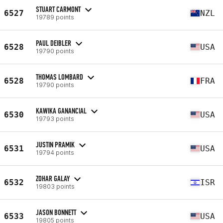
STUART CARMONT
6527
NZL
19789 points
PAUL DEIBLER
6528
USA
19790 points
THOMAS LOMBARD
6528
FRA
19790 points
KAWIKA GANANCIAL
6530
USA
19793 points
JUSTIN PRAMIK
6531
USA
19794 points
ZOHAR GALAY
6532
ISR
19803 points
JASON BONNETT
6533
USA
19805 points