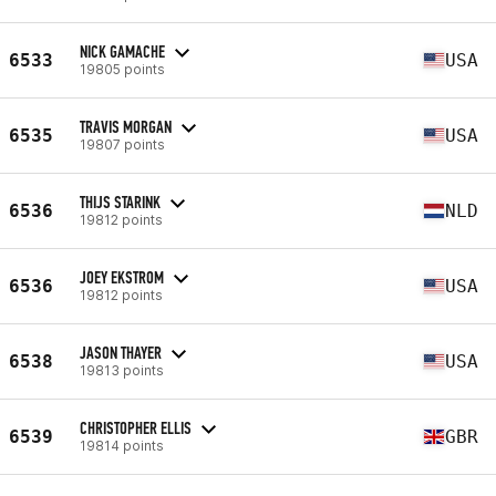
NICK GAMACHE
6533
USA
19805 points
TRAVIS MORGAN
6535
USA
19807 points
THIJS STARINK
6536
NLD
19812 points
JOEY EKSTROM
6536
USA
19812 points
JASON THAYER
6538
USA
19813 points
CHRISTOPHER ELLIS
6539
GBR
19814 points