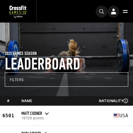
2025 GAMES SEASON
LEADERBOARD
FILTERS
#
NAME
NATIONALITY
MATT CODNER
6501
USA
19729 points