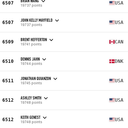
BRIAN WANG
6507
USA
19737 points
JOHN KELLY MAYFIELD
6507
USA
19737 points
BRENT HEFFERTON
6509
CAN
19741 points
DENNIS JAHN
6510
DNK
19744 points
JONATHAN QUIANZON
6511
USA
19745 points
ASHLEY SMITH
6512
USA
19748 points
KEITH GENEST
6512
USA
19748 points