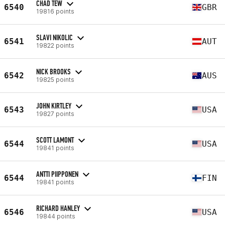
CHAD TEW
6540
GBR
19816 points
SLAVI NIKOLIC
6541
AUT
19822 points
NICK BROOKS
6542
AUS
19825 points
JOHN KIRTLEY
6543
USA
19827 points
SCOTT LAMONT
6544
USA
19841 points
ANTTI PIIPPONEN
6544
FIN
19841 points
RICHARD HANLEY
6546
USA
19844 points