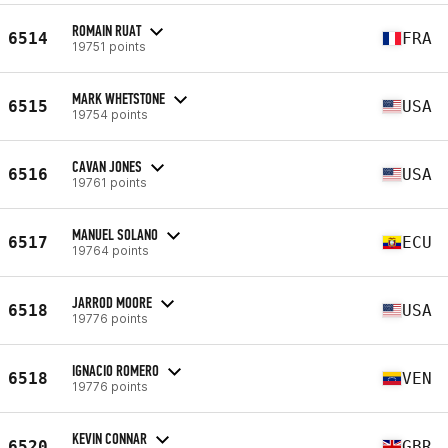
ROMAIN RUAT
6514
FRA
19751 points
MARK WHETSTONE
6515
USA
19754 points
CAVAN JONES
6516
USA
19761 points
MANUEL SOLANO
6517
ECU
19764 points
JARROD MOORE
6518
USA
19776 points
IGNACIO ROMERO
6518
VEN
19776 points
KEVIN CONNAR
6520
GBR