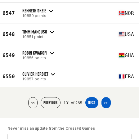
KENNETH SKEIE
6547
NOR
19850 points
TIMM MANCUSO
6548
USA
19851 points
ROBIN KWAKOFI
6549
GHA
19855 points
OLIVIER HERBIET
6550
FRA
19857 points
131 of 265
<<
PREVIOUS
NEXT
>>
Never miss an update from the CrossFit Games