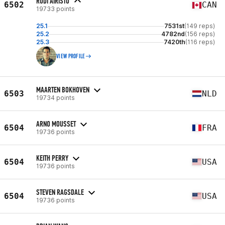
RUDI AIRISTO
6502
CAN
19733 points
25.1
7531st
(149 reps)
25.2
4782nd
(156 reps)
25.3
7420th
(116 reps)
VIEW PROFILE
MAARTEN BOKHOVEN
6503
NLD
19734 points
ARNO MOUSSET
6504
FRA
19736 points
KEITH PERRY
6504
USA
19736 points
STEVEN RAGSDALE
6504
USA
19736 points