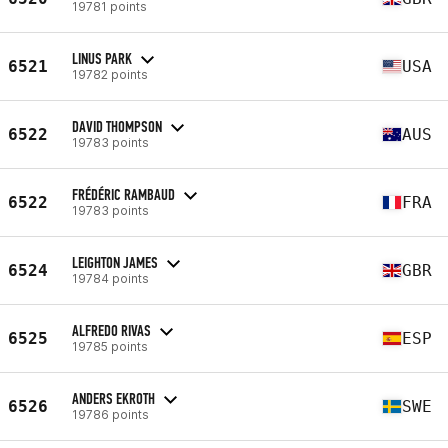
19781 points
LINUS PARK
6521
USA
19782 points
DAVID THOMPSON
6522
AUS
19783 points
FRÉDÉRIC RAMBAUD
6522
FRA
19783 points
LEIGHTON JAMES
6524
GBR
19784 points
ALFREDO RIVAS
6525
ESP
19785 points
ANDERS EKROTH
6526
SWE
19786 points