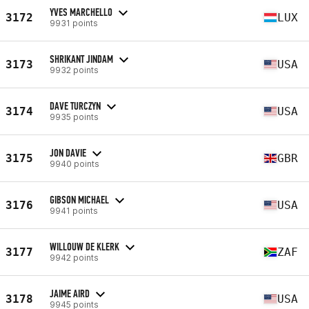
YVES MARCHELLO
3172
LUX
9931 points
SHRIKANT JINDAM
3173
USA
9932 points
DAVE TURCZYN
3174
USA
9935 points
JON DAVIE
3175
GBR
9940 points
GIBSON MICHAEL
3176
USA
9941 points
WILLOUW DE KLERK
3177
ZAF
9942 points
JAIME AIRD
3178
USA
9945 points