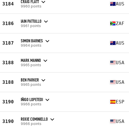
CRAIG FLATT
3184
AUS
9960 points
IAIN PATTULLO
3186
ZAF
9961 points
SIMON BARNES
3187
AUS
9964 points
MARK MANNO
3188
USA
9965 points
BEN PARKER
3188
USA
9965 points
IÑIGO LOPETEDI
3190
ESP
9966 points
ROXIE COMINIELLO
3190
USA
9966 points