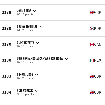
JOHN BREW
3179
GBR
9946 points
SEUNG-HYUN LEE
3180
KOR
9947 points
CLINT GOYETTE
3180
CAN
9947 points
LUIS FERNANDO ALCANTARA ESPINOSA
3180
MEX
9947 points
SIMON JUDGE
3183
GBR
9952 points
PETE CORKER
3184
GBR
9960 points