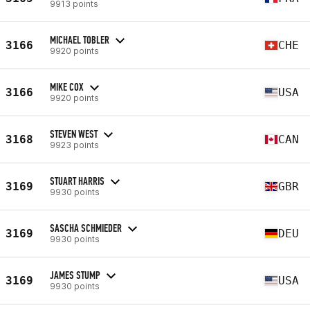
9913 points
MICHAEL TOBLER
3166
CHE
9920 points
MIKE COX
3166
USA
9920 points
STEVEN WEST
3168
CAN
9923 points
STUART HARRIS
3169
GBR
9930 points
SASCHA SCHMIEDER
3169
DEU
9930 points
JAMES STUMP
3169
USA
9930 points