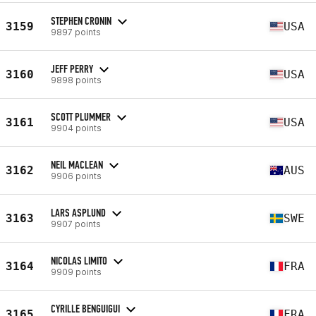
STEPHEN CRONIN
3159
USA
9897 points
JEFF PERRY
3160
USA
9898 points
SCOTT PLUMMER
3161
USA
9904 points
NEIL MACLEAN
3162
AUS
9906 points
LARS ASPLUND
3163
SWE
9907 points
NICOLAS LIMITO
3164
FRA
9909 points
CYRILLE BENGUIGUI
3165
FRA