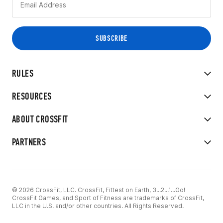
RULES
RESOURCES
ABOUT CROSSFIT
PARTNERS
© 2026 CrossFit, LLC. CrossFit, Fittest on Earth, 3...2...1...Go!
CrossFit Games, and Sport of Fitness are trademarks of CrossFit,
LLC in the U.S. and/or other countries. All Rights Reserved.