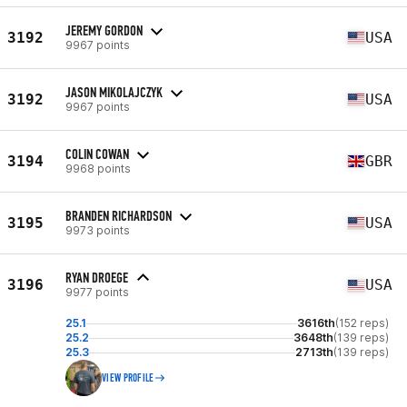
JEREMY GORDON
3192
USA
9967 points
JASON MIKOLAJCZYK
3192
USA
9967 points
COLIN COWAN
3194
GBR
9968 points
BRANDEN RICHARDSON
3195
USA
9973 points
RYAN DROEGE
3196
USA
9977 points
25.1
3616th
(152 reps)
25.2
3648th
(139 reps)
25.3
2713th
(139 reps)
VIEW PROFILE