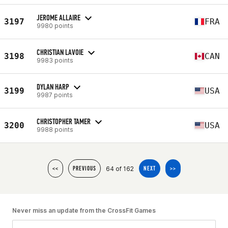
JEROME ALLAIRE
3197
FRA
9980 points
CHRISTIAN LAVOIE
3198
CAN
9983 points
DYLAN HARP
3199
USA
9987 points
CHRISTOPHER TAMER
3200
USA
9988 points
64 of 162
<<
PREVIOUS
NEXT
>>
Never miss an update from the CrossFit Games