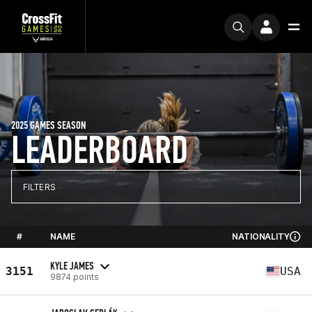
2025 GAMES SEASON
LEADERBOARD
FILTERS
#
NAME
NATIONALITY
KYLE JAMES
3151
USA
9874 points