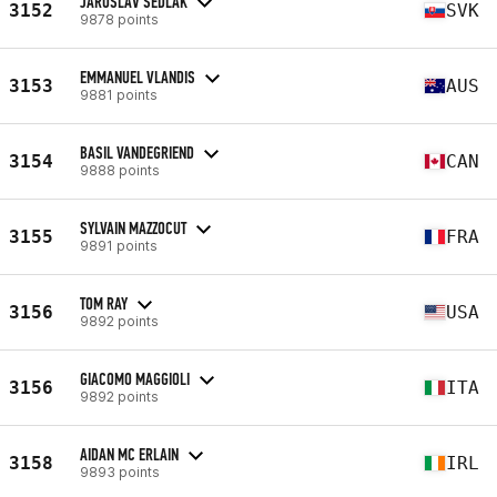
JAROSLAV SEDLÁK
3152
SVK
9878 points
EMMANUEL VLANDIS
3153
AUS
9881 points
BASIL VANDEGRIEND
3154
CAN
9888 points
SYLVAIN MAZZOCUT
3155
FRA
9891 points
TOM RAY
3156
USA
9892 points
GIACOMO MAGGIOLI
3156
ITA
9892 points
AIDAN MC ERLAIN
3158
IRL
9893 points